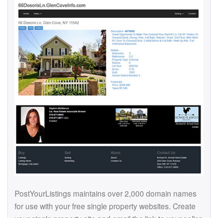
PostYourListings maintains over 2,000 domain names
for use with your free single property websites. Create