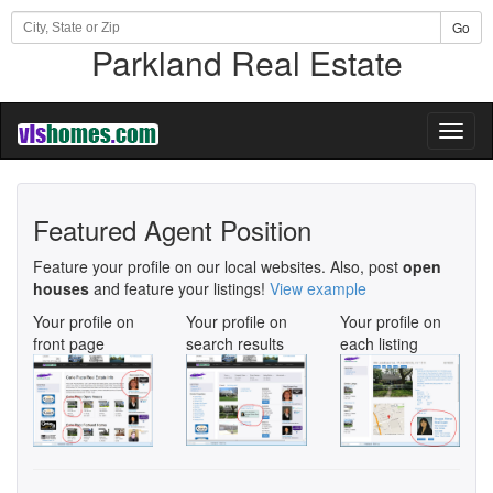
Go
Parkland Real Estate
Toggl
naviga
Featured Agent Position
Feature your profile on our local websites. Also, post
open
houses
and feature your listings!
View example
Your profile on
Your profile on
Your profile on
front page
search results
each listing