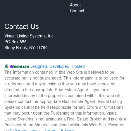
About
Contact
Contact Us
Visual Listing Systems, Inc.
PO Box 856
Stony Brook, NY 11790
Designed, Developed, Hosted
The Information contained in this Web Site is believed to be
accurate but is not guaranteed. This Information is to be used for
a reference and any questions that you may have should be
directed to the appropriate Real Estate Agent. If you are
interested in any of the properties contained within this web site,
please contact the appropriate Real Estate Agent. Visual Listing
Systems cannot be held responsible for any Errors or Omissions
that may occur upon the Publishing of this Information. Visual
Listing Systems is not acting as a Real Estate Broker and is only a
Publisher of the Material contained within this Web Site. Powered
by
VLSHomes.com
Terms
Privacy