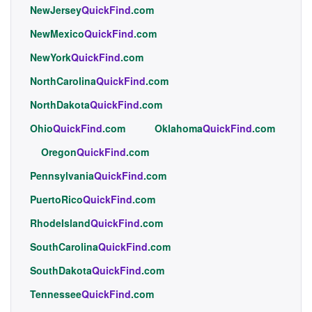
NewJersey
QuickFind
.com
NewMexico
QuickFind
.com
NewYork
QuickFind
.com
NorthCarolina
QuickFind
.com
NorthDakota
QuickFind
.com
Ohio
QuickFind
.com
Oklahoma
QuickFind
.com
Oregon
QuickFind
.com
Pennsylvania
QuickFind
.com
PuertoRico
QuickFind
.com
RhodeIsland
QuickFind
.com
SouthCarolina
QuickFind
.com
SouthDakota
QuickFind
.com
Tennessee
QuickFind
.com