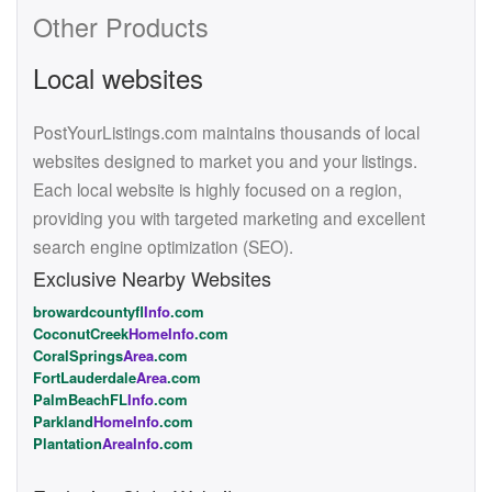
Other Products
Local websites
PostYourListings.com maintains thousands of local
websites designed to market you and your listings.
Each local website is highly focused on a region,
providing you with targeted marketing and excellent
search engine optimization (SEO).
Exclusive Nearby Websites
browardcountyfl
Info
.com
CoconutCreek
HomeInfo
.com
CoralSprings
Area
.com
FortLauderdale
Area
.com
PalmBeachFL
Info
.com
Parkland
HomeInfo
.com
Plantation
AreaInfo
.com