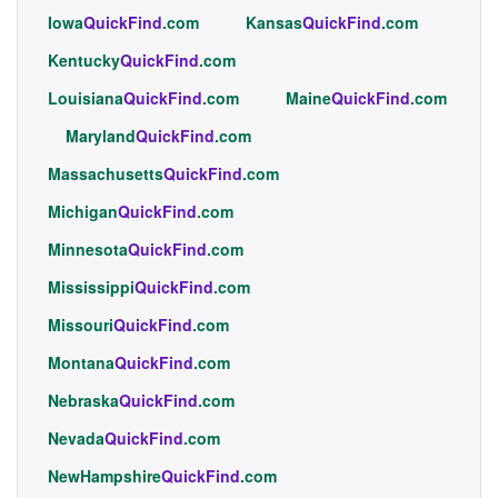
Iowa
QuickFind
.com
Kansas
QuickFind
.com
Kentucky
QuickFind
.com
Louisiana
QuickFind
.com
Maine
QuickFind
.com
Maryland
QuickFind
.com
Massachusetts
QuickFind
.com
Michigan
QuickFind
.com
Minnesota
QuickFind
.com
Mississippi
QuickFind
.com
Missouri
QuickFind
.com
Montana
QuickFind
.com
Nebraska
QuickFind
.com
Nevada
QuickFind
.com
NewHampshire
QuickFind
.com