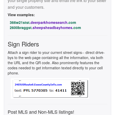
your single property site and email the link to your seller
and your customers.
View examples:
366w21stst.
deerparkhomesearch
.com
2600braggst.
sheepsheadbayhomes
.com
Sign Riders
Attach a sign rider to your current street signs-- direct drive-
bys to the web page containing all the information, via both
the URL and the QR code. Also prominently features the
codes needed to get information texted directly to your cell
phone.
Post MLS and Non-MLS listings!