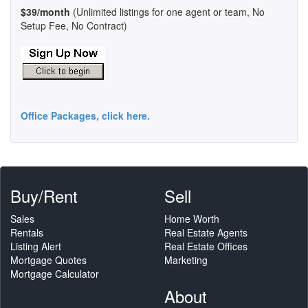
$39/month
(Unlimited listings for one agent or team, No
Setup Fee, No Contract)
Office Packages, click here.
Buy/Rent
Sell
Sales
Home Worth
Rentals
Real Estate Agents
Listing Alert
Real Estate Offices
Mortgage Quotes
Marketing
Mortgage Calculator
About