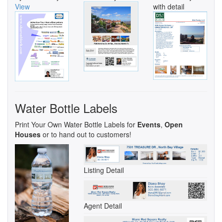
View
with detail
Water Bottle Labels
Print Your Own Water Bottle Labels for
Events
,
Open
Houses
or to hand out to customers!
Listing Detail
Agent Detail