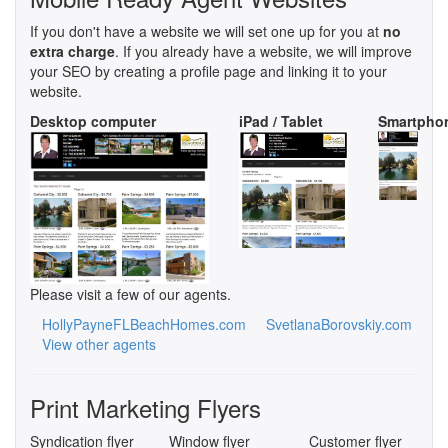
If you don't have a website we will set one up for you at
no
extra charge
. If you already have a website, we will improve
your SEO by creating a profile page and linking it to your
website.
Desktop computer
iPad / Tablet
Smartpho
Please visit a few of our agents.
HollyPayneFLBeachHomes.com
SvetlanaBorovskiy.com
View other agents
Print Marketing Flyers
Syndication flyer
Window flyer
Customer flyer