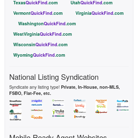
Texas
QuickFind
.com
Utah
QuickFind
.com
Vermont
QuickFind
.com
Virginia
QuickFind
.com
Washington
QuickFind
.com
WestVirginia
QuickFind
.com
Wisconsin
QuickFind
.com
Wyoming
QuickFind
.com
National Listing Syndication
Syndicate any listing type!
Private, In-House, non-MLS,
FSBO, Flat-Fee, etc.
Mobile Ready Agent Websites