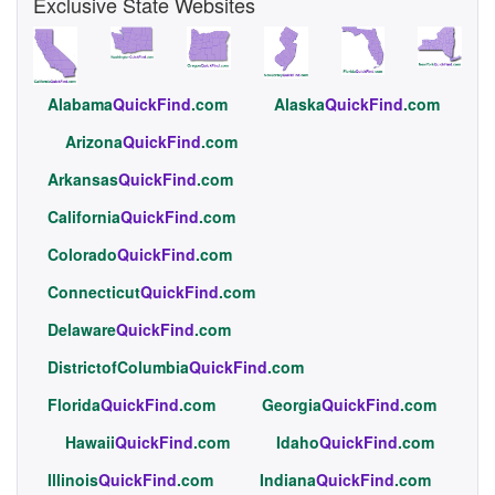
Exclusive State Websites
Alabama
QuickFind
.com
Alaska
QuickFind
.com
Arizona
QuickFind
.com
Arkansas
QuickFind
.com
California
QuickFind
.com
Colorado
QuickFind
.com
Connecticut
QuickFind
.com
Delaware
QuickFind
.com
DistrictofColumbia
QuickFind
.com
Florida
QuickFind
.com
Georgia
QuickFind
.com
Hawaii
QuickFind
.com
Idaho
QuickFind
.com
Illinois
QuickFind
.com
Indiana
QuickFind
.com