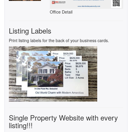
Office Detail
Listing Labels
Print listing labels for the back of your business cards.
Single Property Website with every
listing!!!