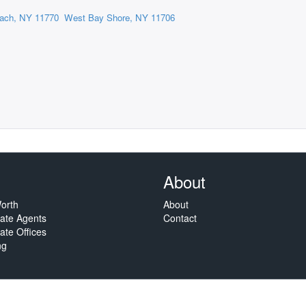
ach, NY 11770
West Bay Shore, NY 11706
About
orth
About
tate Agents
Contact
ate Offices
ng