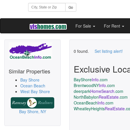
Go
For Sale
For Rent
0 found.
Set listing alert!
Exclusive Loc
Similar Properties
BayShore
Info
.com
Bay Shore
BrentwoodNY
Info
.com
Ocean Beach
deerpark
HomeSearch
.com
West Bay Shore
NorthBabylon
RealEstate
.com
OceanBeach
Info
.com
WheatleyHeights
RealEstate
.c
Bay Shore, NY