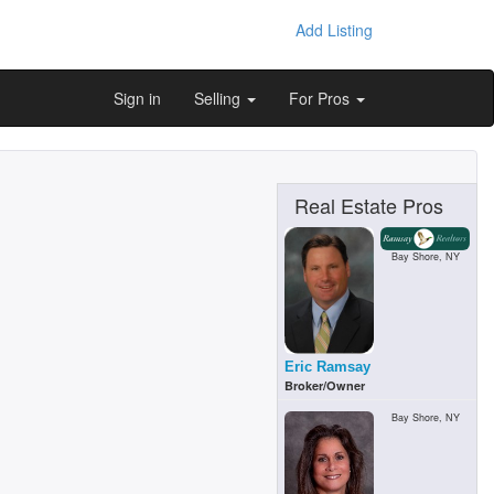
Add Listing
Sign in
Selling
For Pros
Real Estate Pros
Bay Shore, NY
Eric Ramsay
Broker/Owner
Bay Shore, NY