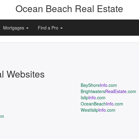
Ocean Beach Real Estate
Mortgages
Find a Pro
al Websites
BayShore
Info
.com
Brightwaters
RealEstate
.com
Islip
Info
.com
OceanBeach
Info
.com
WestIslip
Info
.com
om