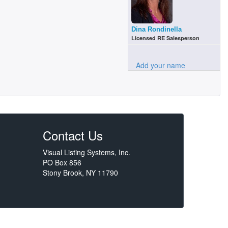
Dina Rondinella
Licensed RE Salesperson
Add your name
Contact Us
Visual Listing Systems, Inc.
PO Box 856
Stony Brook, NY 11790