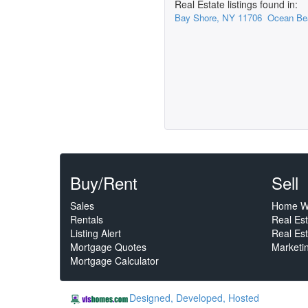
Real Estate listings found in:
Bay Shore, NY 11706
Ocean Be
Buy/Rent
Sell
Sales
Home W
Rentals
Real Es
Listing Alert
Real Est
Mortgage Quotes
Marketi
Mortgage Calculator
Designed, Developed, Hosted