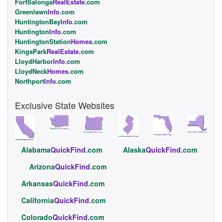
FortSalonga
RealEstate
.com
Greenlawn
Info
.com
HuntingtonBay
Info
.com
Huntington
Info
.com
HuntingtonStation
Homes
.com
KingsPark
RealEstate
.com
LloydHarbor
Info
.com
LloydNeck
Homes
.com
Northport
Info
.com
Exclusive State Websites
Alabama
QuickFind
.com
Alaska
QuickFind
.com
Arizona
QuickFind
.com
Arkansas
QuickFind
.com
California
QuickFind
.com
Colorado
QuickFind
.com