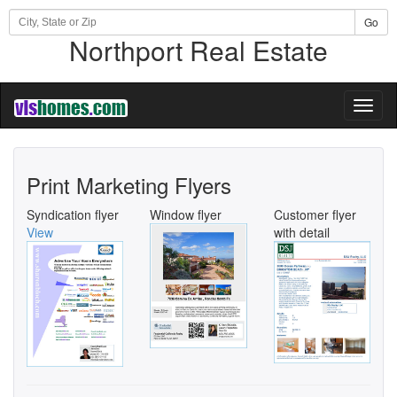
Go
Northport Real Estate
Toggl
naviga
Print Marketing Flyers
Syndication flyer
Window flyer
Customer flyer
View
with detail