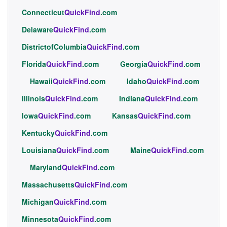
Connecticut
QuickFind
.com
Delaware
QuickFind
.com
DistrictofColumbia
QuickFind
.com
Florida
QuickFind
.com
Georgia
QuickFind
.com
Hawaii
QuickFind
.com
Idaho
QuickFind
.com
Illinois
QuickFind
.com
Indiana
QuickFind
.com
Iowa
QuickFind
.com
Kansas
QuickFind
.com
Kentucky
QuickFind
.com
Louisiana
QuickFind
.com
Maine
QuickFind
.com
Maryland
QuickFind
.com
Massachusetts
QuickFind
.com
Michigan
QuickFind
.com
Minnesota
QuickFind
.com