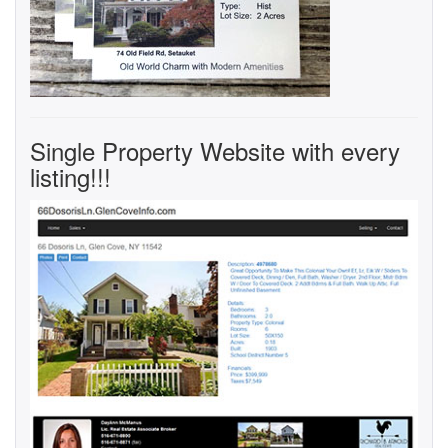
Single Property Website with every
listing!!!