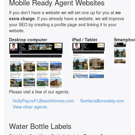
Mobile Ready Agent Websites
If you don't have a website we will set one up for you at
no
extra charge
. If you already have a website, we will improve
your SEO by creating a profile page and linking it to your
website.
Desktop computer
iPad / Tablet
Smartpho
Please visit a few of our agents.
HollyPayneFLBeachHomes.com
SvetlanaBorovskiy.com
View other agents
Water Bottle Labels