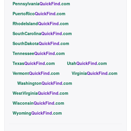
Pennsylvania
QuickFind
.com
PuertoRico
QuickFind
.com
RhodeIsland
QuickFind
.com
SouthCarolina
QuickFind
.com
SouthDakota
QuickFind
.com
Tennessee
QuickFind
.com
Texas
QuickFind
.com
Utah
QuickFind
.com
Vermont
QuickFind
.com
Virginia
QuickFind
.com
Washington
QuickFind
.com
WestVirginia
QuickFind
.com
Wisconsin
QuickFind
.com
Wyoming
QuickFind
.com