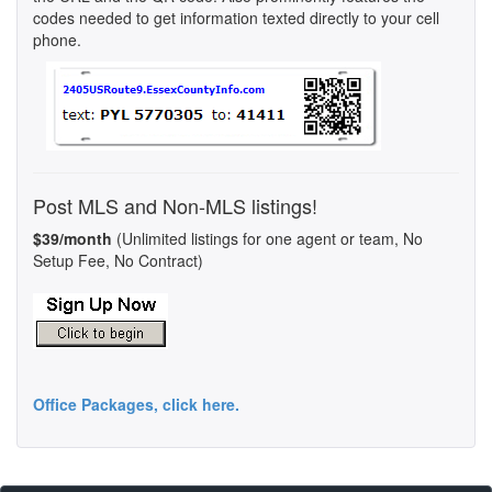
codes needed to get information texted directly to your cell
phone.
Post MLS and Non-MLS listings!
$39/month
(Unlimited listings for one agent or team, No
Setup Fee, No Contract)
Office Packages, click here.