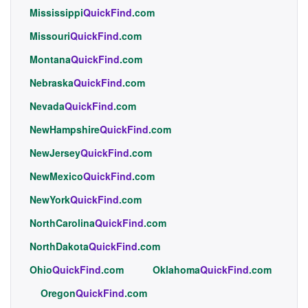
Mississippi
QuickFind
.com
Missouri
QuickFind
.com
Montana
QuickFind
.com
Nebraska
QuickFind
.com
Nevada
QuickFind
.com
NewHampshire
QuickFind
.com
NewJersey
QuickFind
.com
NewMexico
QuickFind
.com
NewYork
QuickFind
.com
NorthCarolina
QuickFind
.com
NorthDakota
QuickFind
.com
Ohio
QuickFind
.com
Oklahoma
QuickFind
.com
Oregon
QuickFind
.com