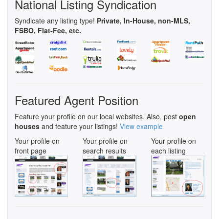
National Listing Syndication
Syndicate any listing type!
Private, In-House, non-MLS,
FSBO, Flat-Fee, etc.
Featured Agent Position
Feature your profile on our local websites. Also, post
open
houses
and feature your listings!
View example
Your profile on
Your profile on
Your profile on
front page
search results
each listing