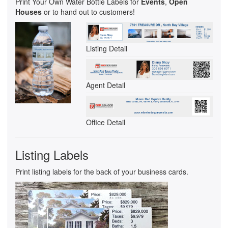
Print Your Own Water Bottle Labels for
Events
,
Open
Houses
or to hand out to customers!
Listing Detail
Agent Detail
Office Detail
Listing Labels
Print listing labels for the back of your business cards.