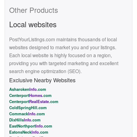
Other Products
Local websites
PostYourListings.com maintains thousands of local
websites designed to market you and your listings.
Each local website is highly focused on a region,
providing you with targeted marketing and excellent
search engine optimization (SEO).
Exclusive Nearby Websites
Asharoken
Info
.com
Centerport
Homes
.com
Centerport
RealEstate
.com
ColdSpringHill.com
Commack
Info
.com
DixHills
Info
.com
EastNorthport
Info
.com
EatonsNeck
Info
.com