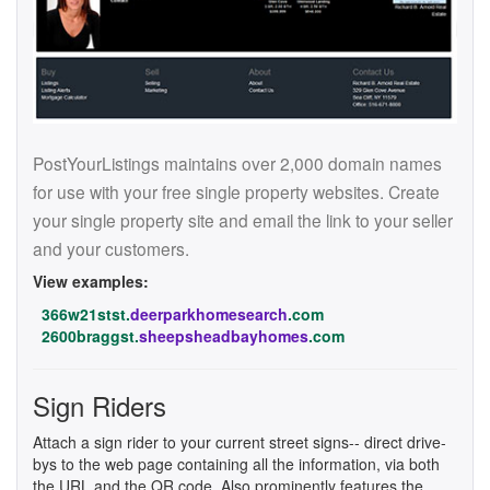
PostYourListings maintains over 2,000 domain names
for use with your free single property websites. Create
your single property site and email the link to your seller
and your customers.
View examples:
366w21stst.
deerparkhomesearch
.com
2600braggst.
sheepsheadbayhomes
.com
Sign Riders
Attach a sign rider to your current street signs-- direct drive-
bys to the web page containing all the information, via both
the URL and the QR code. Also prominently features the