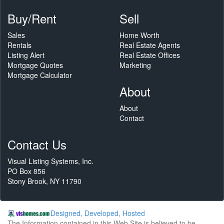
Buy/Rent
Sell
Sales
Home Worth
Rentals
Real Estate Agents
Listing Alert
Real Estate Offices
Mortgage Quotes
Marketing
Mortgage Calculator
About
About
Contact
Contact Us
Visual Listing Systems, Inc.
PO Box 856
Stony Brook, NY 11790
Designed, Developed, Hosted
The Information contained in this Web Site is believed to be