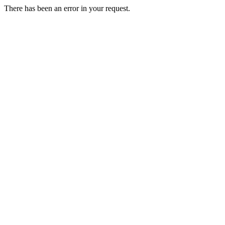
There has been an error in your request.