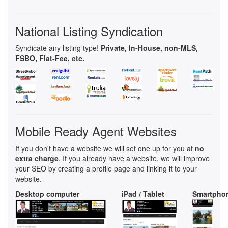
National Listing Syndication
Syndicate any listing type!
Private, In-House, non-MLS,
FSBO, Flat-Fee, etc.
Mobile Ready Agent Websites
If you don't have a website we will set one up for you at
no
extra charge
. If you already have a website, we will improve
your SEO by creating a profile page and linking it to your
website.
Desktop computer
iPad / Tablet
Smartpho