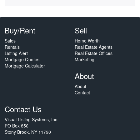
Buy/Rent
Sell
Sales
Home Worth
Rentals
Real Estate Agents
Listing Alert
Real Estate Offices
Mortgage Quotes
Marketing
Mortgage Calculator
About
About
Contact
Contact Us
Visual Listing Systems, Inc.
PO Box 856
Stony Brook, NY 11790