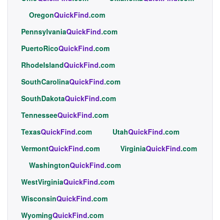
Oregon
QuickFind
.com
Pennsylvania
QuickFind
.com
PuertoRico
QuickFind
.com
RhodeIsland
QuickFind
.com
SouthCarolina
QuickFind
.com
SouthDakota
QuickFind
.com
Tennessee
QuickFind
.com
Texas
QuickFind
.com
Utah
QuickFind
.com
Vermont
QuickFind
.com
Virginia
QuickFind
.com
Washington
QuickFind
.com
WestVirginia
QuickFind
.com
Wisconsin
QuickFind
.com
Wyoming
QuickFind
.com