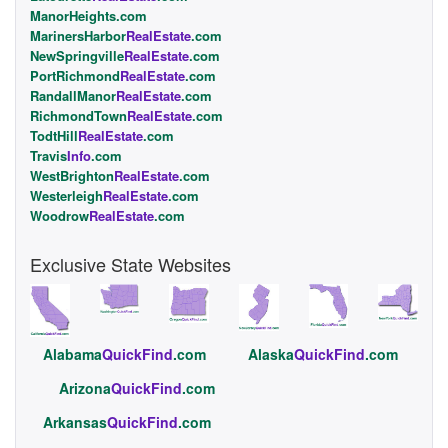
ManorHeights.com
MarinersHarbor
RealEstate
.com
NewSpringville
RealEstate
.com
PortRichmond
RealEstate
.com
RandallManor
RealEstate
.com
RichmondTown
RealEstate
.com
TodtHill
RealEstate
.com
Travis
Info
.com
WestBrighton
RealEstate
.com
Westerleigh
RealEstate
.com
Woodrow
RealEstate
.com
Exclusive State Websites
Alabama
QuickFind
.com
Alaska
QuickFind
.com
Arizona
QuickFind
.com
Arkansas
QuickFind
.com