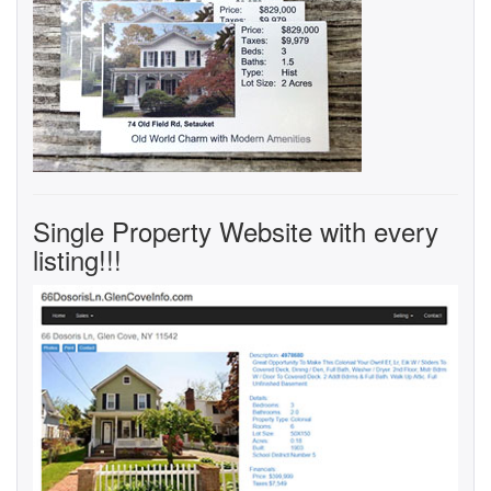
Single Property Website with every
listing!!!