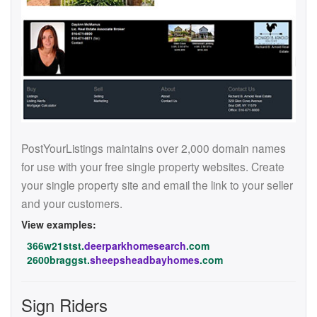
PostYourListings maintains over 2,000 domain names
for use with your free single property websites. Create
your single property site and email the link to your seller
and your customers.
View examples:
366w21stst.
deerparkhomesearch
.com
2600braggst.
sheepsheadbayhomes
.com
Sign Riders