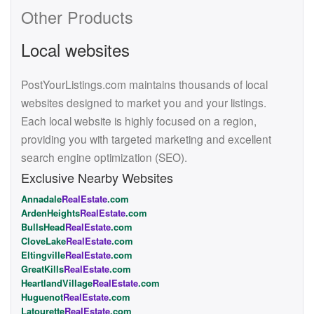
Other Products
Local websites
PostYourListings.com maintains thousands of local
websites designed to market you and your listings.
Each local website is highly focused on a region,
providing you with targeted marketing and excellent
search engine optimization (SEO).
Exclusive Nearby Websites
Annadale
RealEstate
.com
ArdenHeights
RealEstate
.com
BullsHead
RealEstate
.com
CloveLake
RealEstate
.com
Eltingville
RealEstate
.com
GreatKills
RealEstate
.com
HeartlandVillage
RealEstate
.com
Huguenot
RealEstate
.com
Latourette
RealEstate
.com