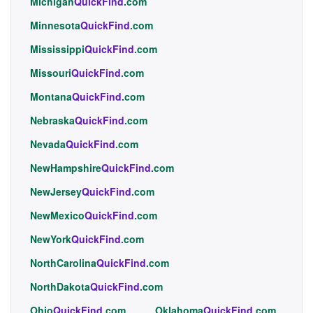
Michigan
QuickFind
.com
Minnesota
QuickFind
.com
Mississippi
QuickFind
.com
Missouri
QuickFind
.com
Montana
QuickFind
.com
Nebraska
QuickFind
.com
Nevada
QuickFind
.com
NewHampshire
QuickFind
.com
NewJersey
QuickFind
.com
NewMexico
QuickFind
.com
NewYork
QuickFind
.com
NorthCarolina
QuickFind
.com
NorthDakota
QuickFind
.com
Ohio
QuickFind
.com
Oklahoma
QuickFind
.com