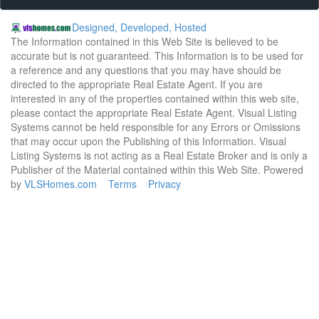
Designed, Developed, Hosted
The Information contained in this Web Site is believed to be
accurate but is not guaranteed. This Information is to be used for
a reference and any questions that you may have should be
directed to the appropriate Real Estate Agent. If you are
interested in any of the properties contained within this web site,
please contact the appropriate Real Estate Agent. Visual Listing
Systems cannot be held responsible for any Errors or Omissions
that may occur upon the Publishing of this Information. Visual
Listing Systems is not acting as a Real Estate Broker and is only a
Publisher of the Material contained within this Web Site. Powered
by
VLSHomes.com
Terms
Privacy