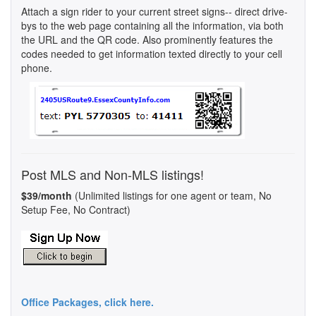
Attach a sign rider to your current street signs-- direct drive-
bys to the web page containing all the information, via both
the URL and the QR code. Also prominently features the
codes needed to get information texted directly to your cell
phone.
Post MLS and Non-MLS listings!
$39/month
(Unlimited listings for one agent or team, No
Setup Fee, No Contract)
Office Packages, click here.