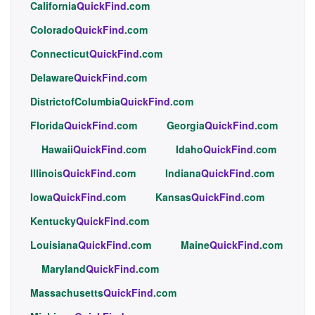
California
QuickFind
.com
Colorado
QuickFind
.com
Connecticut
QuickFind
.com
Delaware
QuickFind
.com
DistrictofColumbia
QuickFind
.com
Florida
QuickFind
.com
Georgia
QuickFind
.com
Hawaii
QuickFind
.com
Idaho
QuickFind
.com
Illinois
QuickFind
.com
Indiana
QuickFind
.com
Iowa
QuickFind
.com
Kansas
QuickFind
.com
Kentucky
QuickFind
.com
Louisiana
QuickFind
.com
Maine
QuickFind
.com
Maryland
QuickFind
.com
Massachusetts
QuickFind
.com