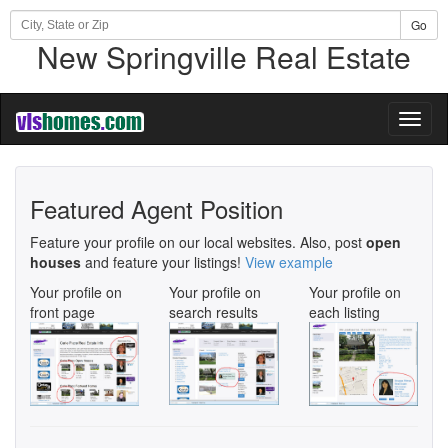
Go
New Springville Real Estate
Toggl
naviga
Featured Agent Position
Feature your profile on our local websites. Also, post
open
houses
and feature your listings!
View example
Your profile on
Your profile on
Your profile on
front page
search results
each listing