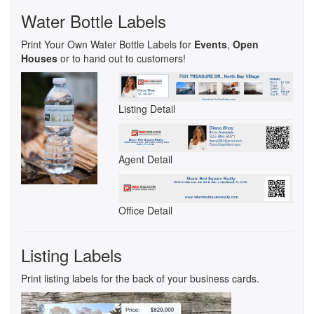
Water Bottle Labels
Print Your Own Water Bottle Labels for
Events
,
Open
Houses
or to hand out to customers!
Listing Detail
Agent Detail
Office Detail
Listing Labels
Print listing labels for the back of your business cards.