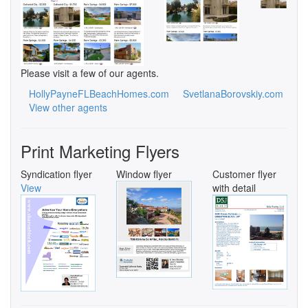
Please visit a few of our agents.
HollyPayneFLBeachHomes.com
SvetlanaBorovskiy.com
View other agents
Print Marketing Flyers
Syndication flyer
Window flyer
Customer flyer
View
with detail