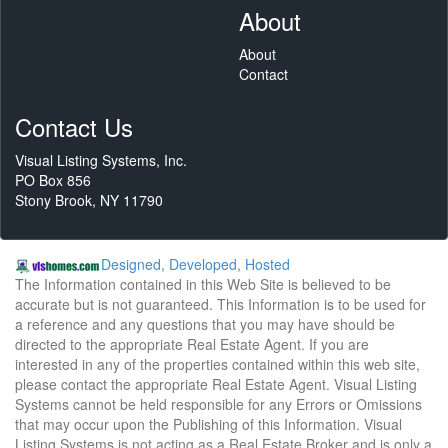
About
About
Contact
Contact Us
Visual Listing Systems, Inc.
PO Box 856
Stony Brook, NY 11790
Designed, Developed, Hosted
The Information contained in this Web Site is believed to be
accurate but is not guaranteed. This Information is to be used for
a reference and any questions that you may have should be
directed to the appropriate Real Estate Agent. If you are
interested in any of the properties contained within this web site,
please contact the appropriate Real Estate Agent. Visual Listing
Systems cannot be held responsible for any Errors or Omissions
that may occur upon the Publishing of this Information. Visual
Listing Systems is not acting as a Real Estate Broker and is only a