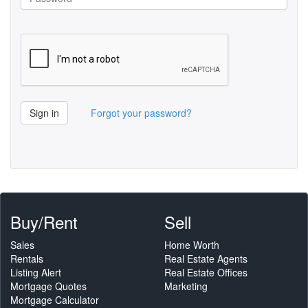
Sign in
Forgot your password?
Buy/Rent
Sell
Sales
Home Worth
Rentals
Real Estate Agents
Listing Alert
Real Estate Offices
Mortgage Quotes
Marketing
Mortgage Calculator