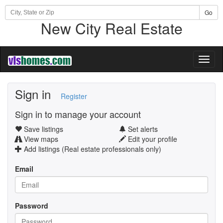
Go
New City Real Estate
Toggl
naviga
Sign in
Register
Sign in to manage your account
Save listings
Set alerts
View maps
Edit your profile
Add listings (Real estate professionals only)
Email
Password