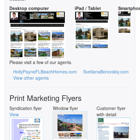
Desktop computer
iPad / Tablet
Smartpho
Please visit a few of our agents.
HollyPayneFLBeachHomes.com
SvetlanaBorovskiy.com
View other agents
Print Marketing Flyers
Syndication flyer
Window flyer
Customer flyer
View
with detail