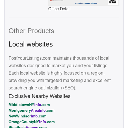
Office Detail
Other Products
Local websites
PostYourListings.com maintains thousands of local
websites designed to market you and your listings.
Each local website is highly focused on a region,
providing you with targeted marketing and excellent
search engine optimization (SEO).
Exclusive Nearby Websites
MiddletownNY
Info
.com
Montgomery
AreaInfo
.com
NewWindsor
Info
.com
OrangeCountyNY
Info
.com
PineBush
Homes
.com