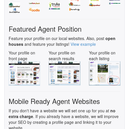
Featured Agent Position
Feature your profile on our local websites. Also, post
open
houses
and feature your listings!
View example
Your profile on
Your profile on
Your profile on
front page
search results
each listing
Mobile Ready Agent Websites
If you don't have a website we will set one up for you at
no
extra charge
. If you already have a website, we will improve
your SEO by creating a profile page and linking it to your
website.