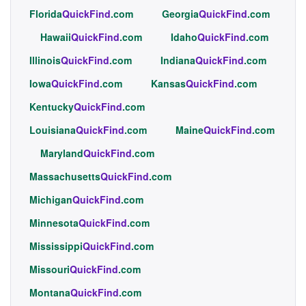
Florida
QuickFind
.com
Georgia
QuickFind
.com
Hawaii
QuickFind
.com
Idaho
QuickFind
.com
Illinois
QuickFind
.com
Indiana
QuickFind
.com
Iowa
QuickFind
.com
Kansas
QuickFind
.com
Kentucky
QuickFind
.com
Louisiana
QuickFind
.com
Maine
QuickFind
.com
Maryland
QuickFind
.com
Massachusetts
QuickFind
.com
Michigan
QuickFind
.com
Minnesota
QuickFind
.com
Mississippi
QuickFind
.com
Missouri
QuickFind
.com
Montana
QuickFind
.com