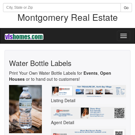
Go
Montgomery Real Estate
Toggl
naviga
Water Bottle Labels
Print Your Own Water Bottle Labels for
Events
,
Open
Houses
or to hand out to customers!
Listing Detail
Agent Detail