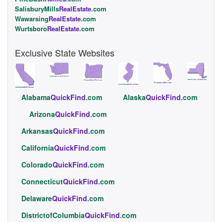
SalisburyMills
RealEstate
.com
Wawarsing
RealEstate
.com
Wurtsboro
RealEstate
.com
Exclusive State Websites
Alabama
QuickFind
.com
Alaska
QuickFind
.com
Arizona
QuickFind
.com
Arkansas
QuickFind
.com
California
QuickFind
.com
Colorado
QuickFind
.com
Connecticut
QuickFind
.com
Delaware
QuickFind
.com
DistrictofColumbia
QuickFind
.com