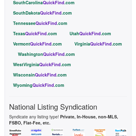
SouthCarolina
QuickFind
.com
SouthDakota
QuickFind
.com
Tennessee
QuickFind
.com
Texas
QuickFind
.com
Utah
QuickFind
.com
Vermont
QuickFind
.com
Virginia
QuickFind
.com
Washington
QuickFind
.com
WestVirginia
QuickFind
.com
Wisconsin
QuickFind
.com
Wyoming
QuickFind
.com
National Listing Syndication
Syndicate any listing type!
Private, In-House, non-MLS,
FSBO, Flat-Fee, etc.