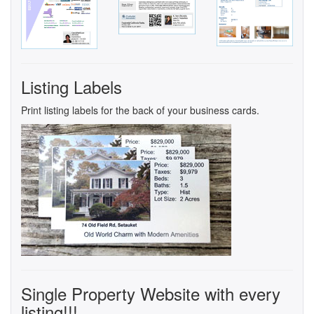
Listing Labels
Print listing labels for the back of your business cards.
Single Property Website with every
listing!!!