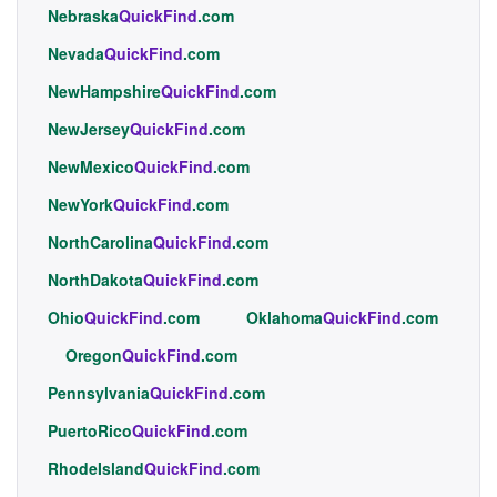
Nebraska
QuickFind
.com
Nevada
QuickFind
.com
NewHampshire
QuickFind
.com
NewJersey
QuickFind
.com
NewMexico
QuickFind
.com
NewYork
QuickFind
.com
NorthCarolina
QuickFind
.com
NorthDakota
QuickFind
.com
Ohio
QuickFind
.com
Oklahoma
QuickFind
.com
Oregon
QuickFind
.com
Pennsylvania
QuickFind
.com
PuertoRico
QuickFind
.com
RhodeIsland
QuickFind
.com