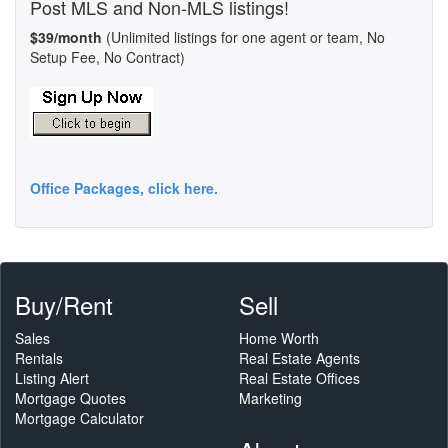
Post MLS and Non-MLS listings!
$39/month
(Unlimited listings for one agent or team, No
Setup Fee, No Contract)
Office Packages, click here.
Buy/Rent
Sell
Sales
Home Worth
Rentals
Real Estate Agents
Listing Alert
Real Estate Offices
Mortgage Quotes
Marketing
Mortgage Calculator