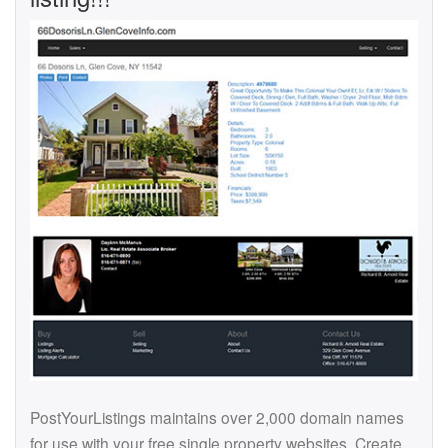
PostYourListings maintains over 2,000 domain names
for use with your free single property websites. Create