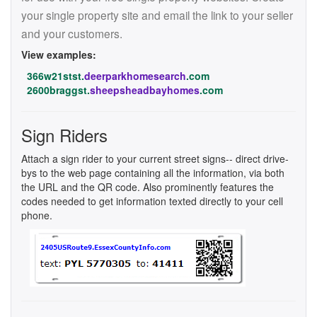
your single property site and email the link to your seller
and your customers.
View examples:
366w21stst.
deerparkhomesearch
.com
2600braggst.
sheepsheadbayhomes
.com
Sign Riders
Attach a sign rider to your current street signs-- direct drive-
bys to the web page containing all the information, via both
the URL and the QR code. Also prominently features the
codes needed to get information texted directly to your cell
phone.