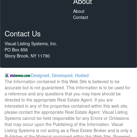
About
About
Contact
Contact Us
Visual Listing Systems, Inc.
PO Box 856
Stony Brook, NY 11790
Designed, Developed, Hosted
The Information contained in this Web Site is believed to be
accurate but is not guaranteed. This Information is to be used for
a reference and any questions that you may have should be
directed to the appropriate Real Estate Agent. If you are
interested in any of the properties contained within this web site,
please contact the appropriate Real Estate Agent. Visual Listing
Systems cannot be held responsible for any Errors or Omissions
that may occur upon the Publishing of this Information. Visual
Listing Systems is not acting as a Real Estate Broker and is only a
Publisher of the Material contained within this Web Site. Powered