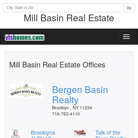
Go
Mill Basin Real Estate
Toggl
naviga
Mill Basin Real Estate Offices
Bergen Basin
Realty
Brooklyn , NY 11234
718-763-4110
Brooklyns
Talk of the