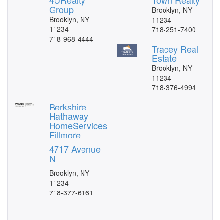
4URealty
Town Realty
Group
Brooklyn, NY
Brooklyn, NY
11234
11234
718-251-7400
718-968-4444
Tracey Real
Estate
Brooklyn, NY
11234
718-376-4994
Berkshire
Hathaway
HomeServices
Fillmore
4717 Avenue
N
Brooklyn, NY
11234
718-377-6161