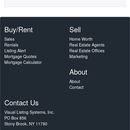
Buy/Rent
Sell
Sales
Home Worth
Rentals
Real Estate Agents
Listing Alert
Real Estate Offices
Mortgage Quotes
Marketing
Mortgage Calculator
About
About
Contact
Contact Us
Visual Listing Systems, Inc.
PO Box 856
Stony Brook, NY 11790