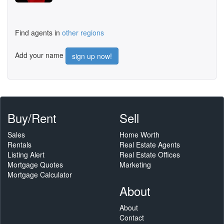
Find agents in
other regions
Add your name
sign up now!
Buy/Rent
Sell
Sales
Home Worth
Rentals
Real Estate Agents
Listing Alert
Real Estate Offices
Mortgage Quotes
Marketing
Mortgage Calculator
About
About
Contact