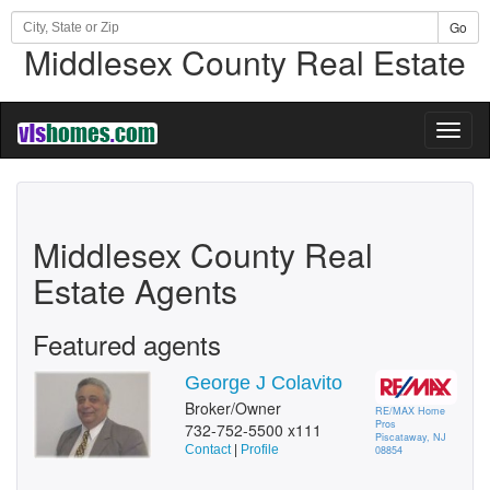
Go
Middlesex County Real Estate
Toggl
naviga
Middlesex County Real
Estate Agents
Featured agents
George J Colavito
Broker/Owner
RE/MAX Home
Pros
732-752-5500 x111
Piscataway, NJ
Contact
|
Profile
08854