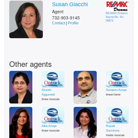
Susan Giacchi
Agent
RE/MAX Dreams
732-903-9145
Sayreville, NJ
08872
Contact
|
Profile
Other agents
Shashi
Sanjeev Aneja
Aggarwal
Broker/Owner
Broker Associate
Alka Aneja
Rupali
Broker Associate
Gandotra
Realtor Associate