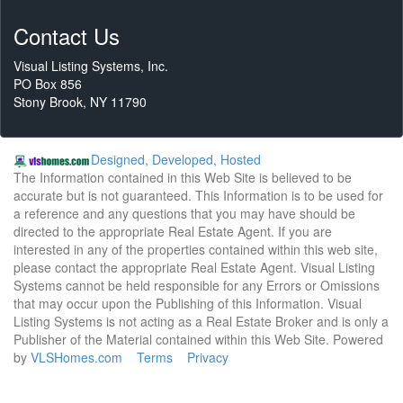
Contact Us
Visual Listing Systems, Inc.
PO Box 856
Stony Brook, NY 11790
Designed, Developed, Hosted
The Information contained in this Web Site is believed to be
accurate but is not guaranteed. This Information is to be used for
a reference and any questions that you may have should be
directed to the appropriate Real Estate Agent. If you are
interested in any of the properties contained within this web site,
please contact the appropriate Real Estate Agent. Visual Listing
Systems cannot be held responsible for any Errors or Omissions
that may occur upon the Publishing of this Information. Visual
Listing Systems is not acting as a Real Estate Broker and is only a
Publisher of the Material contained within this Web Site. Powered
by
VLSHomes.com
Terms
Privacy