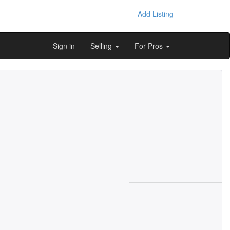
Add Listing
Sign in
Selling
For Pros