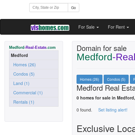
Go
For Sale
For Rent
Domain for sale
Medford
-Real-Estate
.com
Medford
-Real
Medford
Homes (26)
Condos (5)
Homes (26)
Condos (5)
R
Land (1)
Medford Real Esta
Commercial (1)
0 homes for sale in Medford
Rentals (1)
0 found.
Set listing alert!
Exclusive Loc