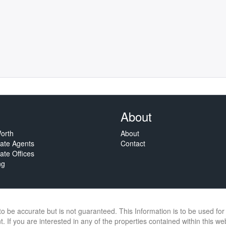
About
orth
About
tate Agents
Contact
ate Offices
ng
 to be accurate but is not guaranteed. This Information is to be used f
. If you are interested in any of the properties contained within this we