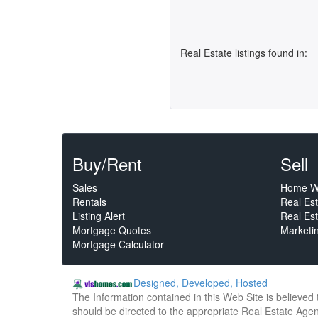
Real Estate listings found in:
Buy/Rent
Sell
Sales
Home W
Rentals
Real Es
Listing Alert
Real Est
Mortgage Quotes
Marketi
Mortgage Calculator
Designed, Developed, Hosted
The Information contained in this Web Site is believed
should be directed to the appropriate Real Estate Agent