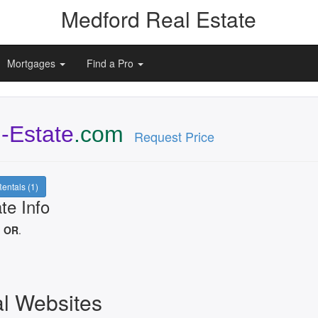
Medford Real Estate
Mortgages
Find a Pro
-Estate
.com
Request Price
entals (1)
te Info
, OR
.
al Websites