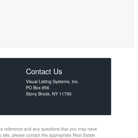
Contact Us
Visual Listing Systems, Inc.
PO Box 856
Stony Brook, NY 11790
or a reference and any questions that you may have
b site, please contact the appropriate Real Estate