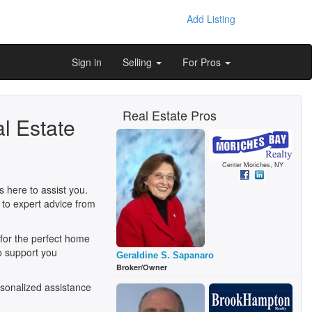
Add Listing
Sign in
Selling
For Pros
Real Estate Pros
l Estate
Center Moriches, NY
 here to assist you.
 to expert advice from
 for the perfect home
o support you
Geraldine S. Sapanaro
Broker/Owner
sonalized assistance