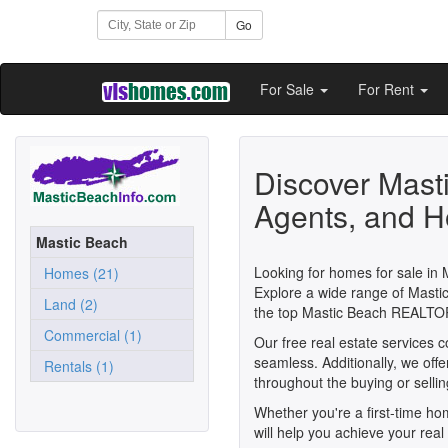
Go
For Sale
For Rent
Discover Mast
Agents, and H
Mastic Beach
Looking for homes for sale in 
Homes (21)
Explore a wide range of Mastic
Land (2)
the top Mastic Beach REALTO
Commercial (1)
Our free real estate services 
seamless. Additionally, we off
Rentals (1)
throughout the buying or selli
Whether you're a first-time h
will help you achieve your real