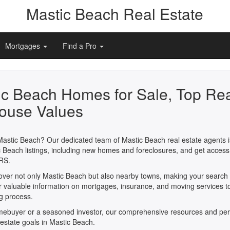
Mastic Beach Real Estate
Mortgages
Find a Pro
ic Beach Homes for Sale, Top Rea
ouse Values
Mastic Beach? Our dedicated team of Mastic Beach real estate agents is
 Beach listings, including new homes and foreclosures, and get access
RS.
cover not only Mastic Beach but also nearby towns, making your search
er valuable information on mortgages, insurance, and moving services t
ng process.
omebuyer or a seasoned investor, our comprehensive resources and per
 estate goals in Mastic Beach.