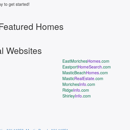
y to get started!
 Featured Homes
al Websites
EastMoriches
Homes
.com
Eastport
HomeSearch
.com
MasticBeach
Homes
.com
Mastic
RealEstate
.com
Moriches
Info
.com
Ridge
Info
.com
Shirley
Info
.com