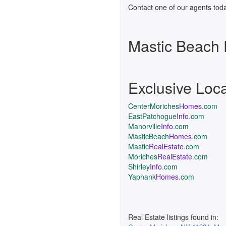
Contact one of our agents toda
Mastic Beach
Exclusive Loc
CenterMoriches
Homes
.com
EastPatchogue
Info
.com
Manorville
Info
.com
MasticBeach
Homes
.com
Mastic
RealEstate
.com
Moriches
RealEstate
.com
Shirley
Info
.com
Yaphank
Homes
.com
Real Estate listings found in: