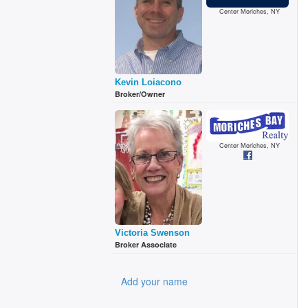
Center Moriches, NY
Kevin Loiacono
Broker/Owner
Center Moriches, NY
Victoria Swenson
Broker Associate
Add your name