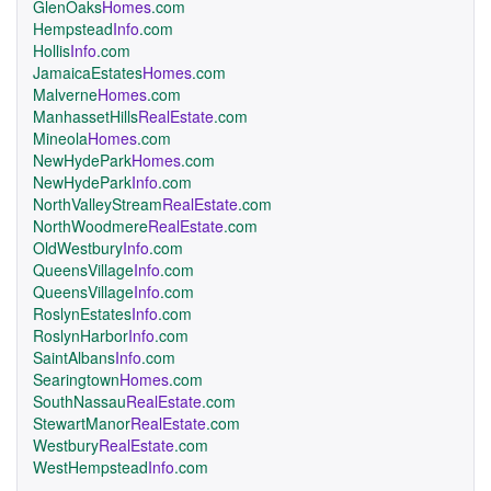
GlenOaks
Homes
.com
Hempstead
Info
.com
Hollis
Info
.com
JamaicaEstates
Homes
.com
Malverne
Homes
.com
ManhassetHills
RealEstate
.com
Mineola
Homes
.com
NewHydePark
Homes
.com
NewHydePark
Info
.com
NorthValleyStream
RealEstate
.com
NorthWoodmere
RealEstate
.com
OldWestbury
Info
.com
QueensVillage
Info
.com
QueensVillage
Info
.com
RoslynEstates
Info
.com
RoslynHarbor
Info
.com
SaintAlbans
Info
.com
Searingtown
Homes
.com
SouthNassau
RealEstate
.com
StewartManor
RealEstate
.com
Westbury
RealEstate
.com
WestHempstead
Info
.com