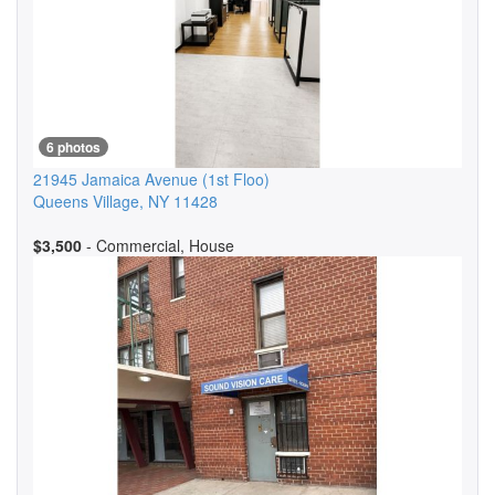
6 photos
21945 Jamaica Avenue
(1st Floo)
Queens Village
,
NY
11428
$3,500
- Commercial, House