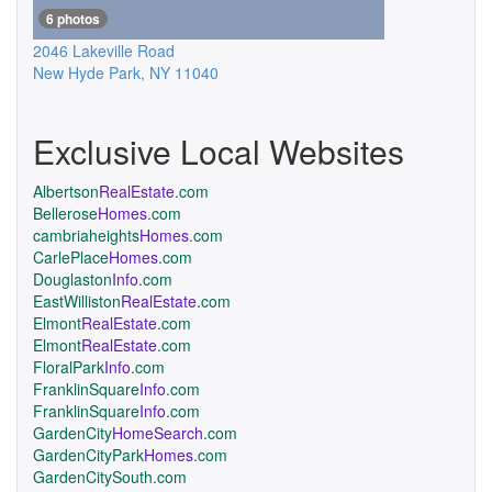
6 photos
2046 Lakeville Road
New Hyde Park
,
NY
11040
Exclusive Local Websites
Albertson
RealEstate
.com
Bellerose
Homes
.com
cambriaheights
Homes
.com
CarlePlace
Homes
.com
Douglaston
Info
.com
EastWilliston
RealEstate
.com
Elmont
RealEstate
.com
Elmont
RealEstate
.com
FloralPark
Info
.com
FranklinSquare
Info
.com
FranklinSquare
Info
.com
GardenCity
HomeSearch
.com
GardenCityPark
Homes
.com
GardenCitySouth.com