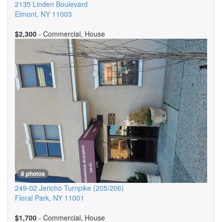
2135 Linden Boulevard
Elmont
,
NY
11003
$2,300
- Commercial, House
8 photos
249-02 Jericho Turnpike
(205/206)
Floral Park
,
NY
11001
$1,700
- Commercial, House