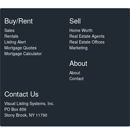
Buy/Rent
Sell
Sales
Home Worth
Rentals
Real Estate Agents
Listing Alert
Real Estate Offices
Mortgage Quotes
Marketing
Mortgage Calculator
About
About
Contact
Contact Us
Visual Listing Systems, Inc.
PO Box 856
Stony Brook, NY 11790