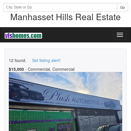
Go
Manhasset Hills Real Estate
Toggl
naviga
12 found.
Set listing alert!
$15,000
- Commercial, Commercial