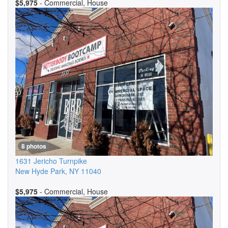
$5,975
- Commercial, House
8 photos
1631 Jericho Turnpike
New Hyde Park
,
NY
11040
$5,975
- Commercial, House