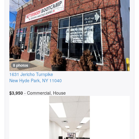
8 photos
1631 Jericho Turnpike
New Hyde Park
,
NY
11040
$3,950
- Commercial, House