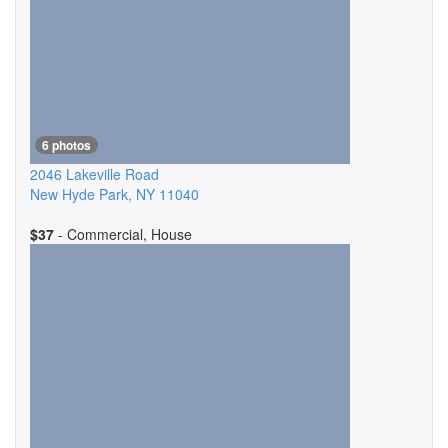
6 photos
2046 Lakeville Road
New Hyde Park
,
NY
11040
$37
- Commercial, House