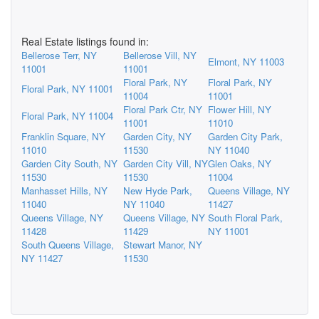
Real Estate listings found in:
Bellerose Terr, NY
Bellerose Vill, NY
Elmont, NY 11003
11001
11001
Floral Park, NY
Floral Park, NY
Floral Park, NY 11001
11004
11001
Floral Park Ctr, NY
Flower Hill, NY
Floral Park, NY 11004
11001
11010
Franklin Square, NY
Garden City, NY
Garden City Park,
11010
11530
NY 11040
Garden City South, NY
Garden City Vill, NY
Glen Oaks, NY
11530
11530
11004
Manhasset Hills, NY
New Hyde Park,
Queens Village, NY
11040
NY 11040
11427
Queens Village, NY
Queens Village, NY
South Floral Park,
11428
11429
NY 11001
South Queens Village,
Stewart Manor, NY
NY 11427
11530