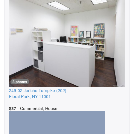
8 photos
249-02 Jericho Turnpike
(202)
Floral Park
,
NY
11001
$37
- Commercial, House