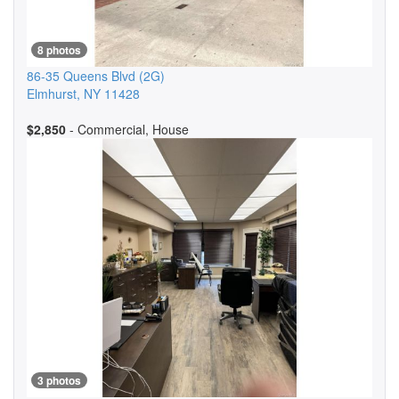
8 photos
86-35 Queens Blvd
(2G)
Elmhurst
,
NY
11428
$2,850
- Commercial, House
3 photos