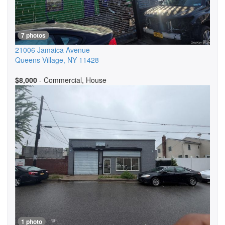
7 photos
21006 Jamaica Avenue
Queens Village
,
NY
11428
$8,000
- Commercial, House
1 photo