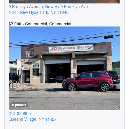
9 Brooklyn Avenue, New Hy 9 Brooklyn Ave
North New Hyde Park
,
NY
11040
$7,000
- Commercial, Commercial
8 photos
213-33 99th
Queens Village
,
NY
11427