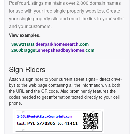
PostYourListings maintains over 2,000 domain names
for use with your free single property websites. Create
your single property site and email the link to your seller
and your customers.
View examples:
366w21stst.
deerparkhomesearch
.com
2600braggst.
sheepsheadbayhomes
.com
Sign Riders
Attach a sign rider to your current street signs-- direct drive-
bys to the web page containing all the information, via both
the URL and the QR code. Also prominently features the
codes needed to get information texted directly to your cell
phone.