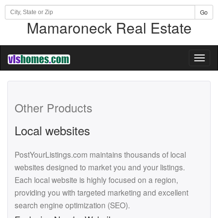
Go
Mamaroneck Real Estate
Toggl
naviga
Other Products
Local websites
PostYourListings.com maintains thousands of local
websites designed to market you and your listings.
Each local website is highly focused on a region,
providing you with targeted marketing and excellent
search engine optimization (SEO).