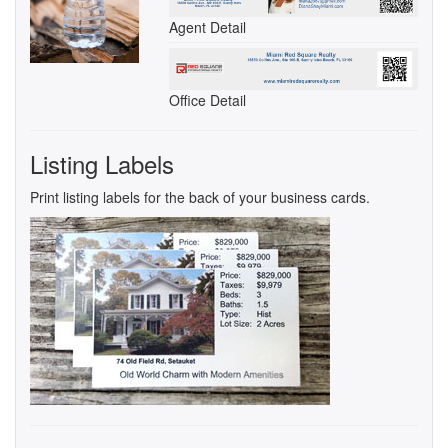
Agent Detail
Office Detail
Listing Labels
Print listing labels for the back of your business cards.