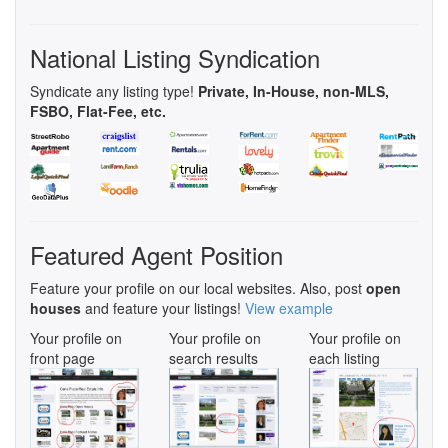
National Listing Syndication
Syndicate any listing type!
Private, In-House, non-MLS,
FSBO, Flat-Fee, etc.
Featured Agent Position
Feature your profile on our local websites. Also, post
open
houses
and feature your listings!
View example
Your profile on
Your profile on
Your profile on
front page
search results
each listing