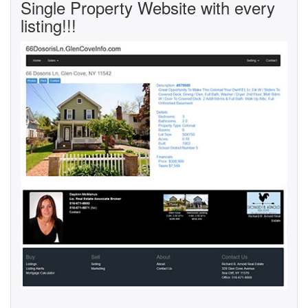
Single Property Website with every
listing!!!