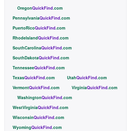
Oregon
QuickFind
.com
Pennsylvania
QuickFind
.com
PuertoRico
QuickFind
.com
RhodeIsland
QuickFind
.com
SouthCarolina
QuickFind
.com
SouthDakota
QuickFind
.com
Tennessee
QuickFind
.com
Texas
QuickFind
.com
Utah
QuickFind
.com
Vermont
QuickFind
.com
Virginia
QuickFind
.com
Washington
QuickFind
.com
WestVirginia
QuickFind
.com
Wisconsin
QuickFind
.com
Wyoming
QuickFind
.com