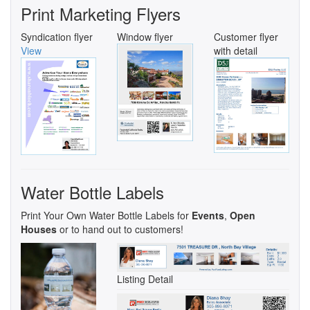
Print Marketing Flyers
Syndication flyer
Window flyer
Customer flyer
View
with detail
Water Bottle Labels
Print Your Own Water Bottle Labels for
Events
,
Open
Houses
or to hand out to customers!
Listing Detail