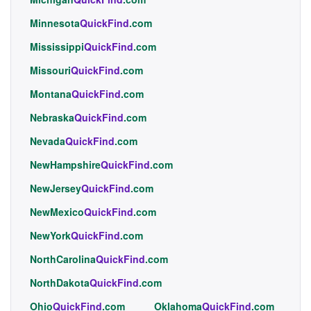
Minnesota
QuickFind
.com
Mississippi
QuickFind
.com
Missouri
QuickFind
.com
Montana
QuickFind
.com
Nebraska
QuickFind
.com
Nevada
QuickFind
.com
NewHampshire
QuickFind
.com
NewJersey
QuickFind
.com
NewMexico
QuickFind
.com
NewYork
QuickFind
.com
NorthCarolina
QuickFind
.com
NorthDakota
QuickFind
.com
Ohio
QuickFind
.com
Oklahoma
QuickFind
.com