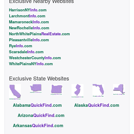
Exclusive Nearby Websites
HarrisonNY
Info
.com
Larchmont
Info
.com
Mamaroneck
Info
.com
NewRochelle
Info
.com
NorthWhitePlains
RealEstate
.com
Pleasantville
Info
.com
Rye
Info
.com
Scarsdale
Info
.com
WestchesterCounty
Info
.com
WhitePlainsNY
Info
.com
Exclusive State Websites
Alabama
QuickFind
.com
Alaska
QuickFind
.com
Arizona
QuickFind
.com
Arkansas
QuickFind
.com