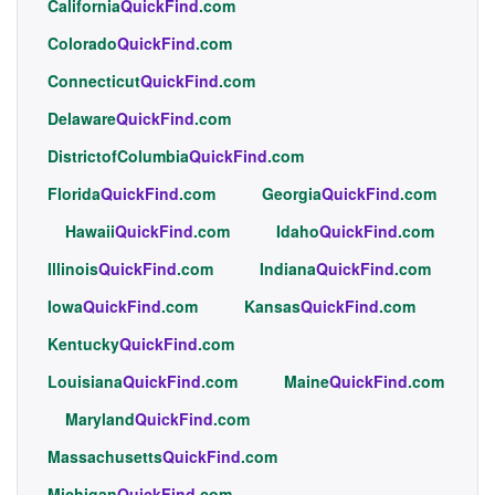
California
QuickFind
.com
Colorado
QuickFind
.com
Connecticut
QuickFind
.com
Delaware
QuickFind
.com
DistrictofColumbia
QuickFind
.com
Florida
QuickFind
.com
Georgia
QuickFind
.com
Hawaii
QuickFind
.com
Idaho
QuickFind
.com
Illinois
QuickFind
.com
Indiana
QuickFind
.com
Iowa
QuickFind
.com
Kansas
QuickFind
.com
Kentucky
QuickFind
.com
Louisiana
QuickFind
.com
Maine
QuickFind
.com
Maryland
QuickFind
.com
Massachusetts
QuickFind
.com
Michigan
QuickFind
.com