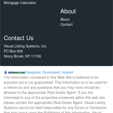
Mortgage Calculator
About
About
Contact
Contact Us
Visual Listing Systems, Inc.
PO Box 856
Stony Brook, NY 11790
Designed, Developed, Hosted
The Information contained in this Web Site is believed to be
accurate but is not guaranteed. This Information is to be used for
a reference and any questions that you may have should be
directed to the appropriate Real Estate Agent. If you are
interested in any of the properties contained within this web site,
please contact the appropriate Real Estate Agent. Visual Listing
Systems cannot be held responsible for any Errors or Omissions
that may occur upon the Publishing of this Information. Visual