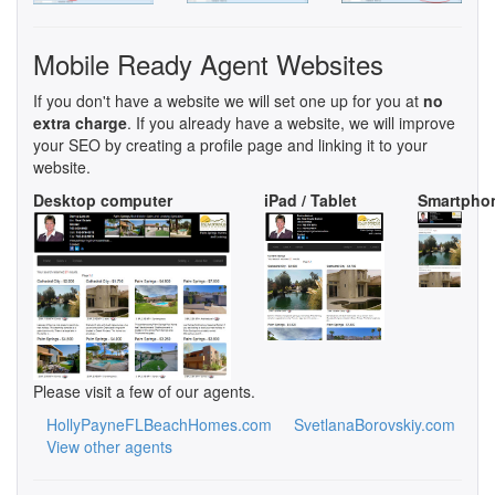
Mobile Ready Agent Websites
If you don't have a website we will set one up for you at
no
extra charge
. If you already have a website, we will improve
your SEO by creating a profile page and linking it to your
website.
Desktop computer
iPad / Tablet
Smartpho
Please visit a few of our agents.
HollyPayneFLBeachHomes.com
SvetlanaBorovskiy.com
View other agents