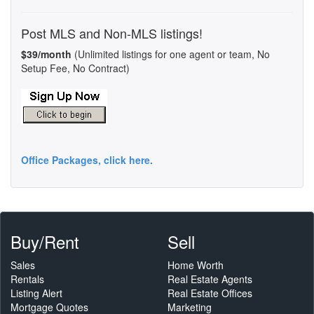
Post MLS and Non-MLS listings!
$39/month
(Unlimited listings for one agent or team, No
Setup Fee, No Contract)
Office Packages, click here.
Buy/Rent
Sell
Sales
Home Worth
Rentals
Real Estate Agents
Listing Alert
Real Estate Offices
Mortgage Quotes
Marketing