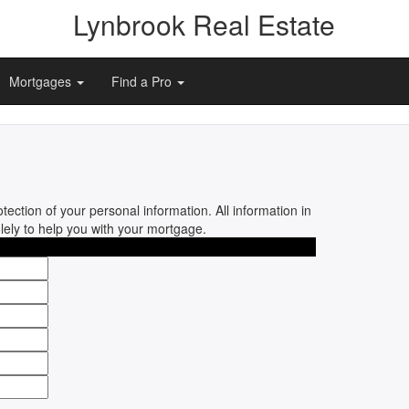
Lynbrook Real Estate
Mortgages
Find a Pro
tection of your personal information. All information in
olely to help you with your mortgage.