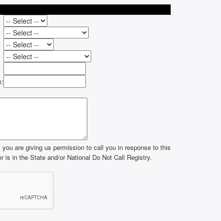
e:
you are giving us permission to call you in response to this
 is in the State and/or National Do Not Call Registry.