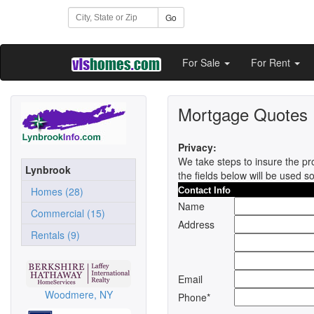
Go
For Sale
For Rent
Mortgage Quotes
Privacy:
We take steps to insure the pro
Lynbrook
the fields below will be used s
Homes (28)
Contact Info
Name
Commercial (15)
Address
Rentals (9)
Email
Woodmere, NY
Phone*