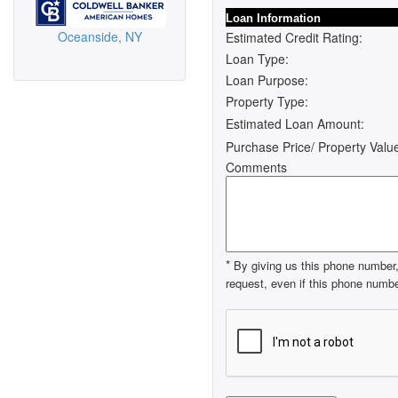
Loan Information
Oceanside, NY
Estimated Credit Rating:
Loan Type:
Loan Purpose:
Property Type:
Estimated Loan Amount:
Purchase Price/ Property Valu
Comments
*
By giving us this phone number, 
request, even if this phone number