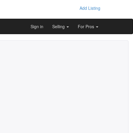
Add Listing
Sign in
Selling
For Pros