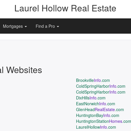
Laurel Hollow Real Estate
Mortgages
Find a Pro
al Websites
Brookville
Info
.com
ColdSpringHarbor
Info
.com
ColdSpringHarbor
Info
.com
DixHills
Info
.com
EastNorwich
Info
.com
GlenHead
RealEstate
.com
HuntingtonBay
Info
.com
HuntingtonStation
Homes
.co
LaurelHollow
Info
.com