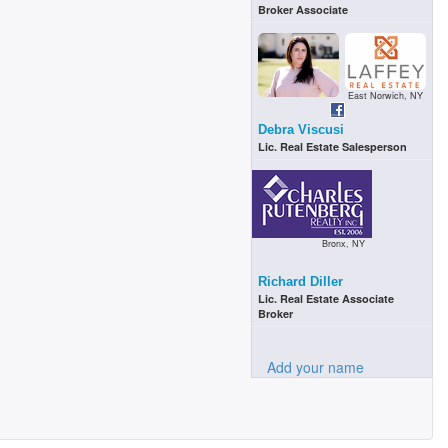
Broker Associate
East Norwich, NY
Debra Viscusi
Lic. Real Estate Salesperson
Bronx, NY
Richard Diller
Lic. Real Estate Associate
Broker
Add your name