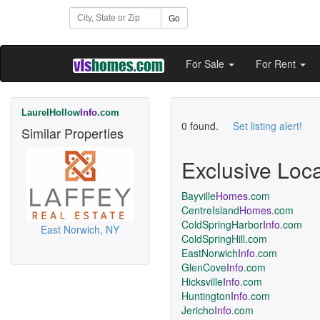
Go
For Sale
For Rent
LaurelHollow
Info
.com
0 found.
Set listing alert!
Similar Properties
Exclusive Loc
Bayville
Homes
.com
CentreIsland
Homes
.com
ColdSpringHarbor
Info
.com
East Norwich, NY
ColdSpringHill.com
EastNorwich
Info
.com
GlenCove
Info
.com
Hicksville
Info
.com
Huntington
Info
.com
Jericho
Info
.com