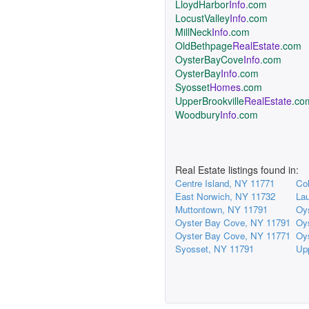
LloydHarbor
Info
.com
LocustValley
Info
.com
MillNeck
Info
.com
OldBethpage
RealEstate
.com
OysterBayCove
Info
.com
OysterBay
Info
.com
Syosset
Homes
.com
UpperBrookville
RealEstate
.co
Woodbury
Info
.com
Real Estate listings found in:
Centre Island, NY 11771
Col
East Norwich, NY 11732
Lau
Muttontown, NY 11791
Oy
Oyster Bay Cove, NY 11791
Oy
Oyster Bay Cove, NY 11771
Oy
Syosset, NY 11791
Upp