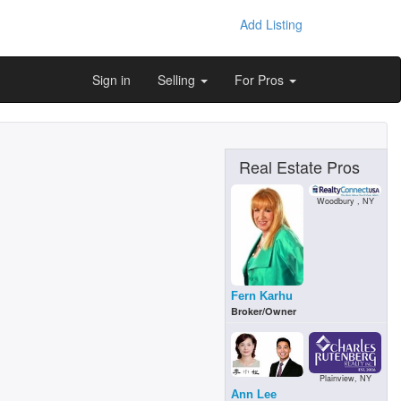
Add Listing
Sign in
Selling
For Pros
Real Estate Pros
Woodbury , NY
Fern Karhu
Broker/Owner
m
Plainview, NY
Ann Lee