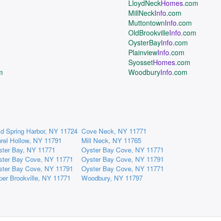
LloydNeck
Homes
.com
MillNeck
Info
.com
Muttontown
Info
.com
OldBrookville
Info
.com
OysterBay
Info
.com
Plainview
Info
.com
Syosset
Homes
.com
m
Woodbury
Info
.com
d Spring Harbor, NY 11724
Cove Neck, NY 11771
rel Hollow, NY 11791
Mill Neck, NY 11765
ster Bay, NY 11771
Oyster Bay Cove, NY 11771
ster Bay Cove, NY 11771
Oyster Bay Cove, NY 11791
ster Bay Cove, NY 11791
Oyster Bay Cove, NY 11771
er Brookville, NY 11771
Woodbury, NY 11797