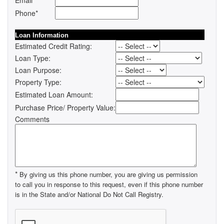
Email
Phone*
Loan Information
Estimated Credit Rating:
Loan Type:
Loan Purpose:
Property Type:
Estimated Loan Amount:
Purchase Price/ Property Value:
Comments
*
By giving us this phone number, you are giving us permission
to call you in response to this request, even if this phone number
is in the State and/or National Do Not Call Registry.