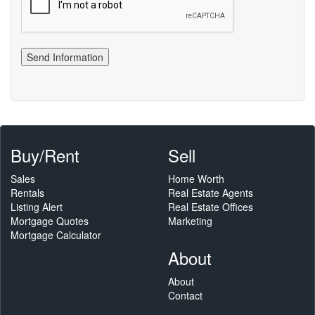
Buy/Rent
Sell
Sales
Home Worth
Rentals
Real Estate Agents
Listing Alert
Real Estate Offices
Mortgage Quotes
Marketing
Mortgage Calculator
About
About
Contact