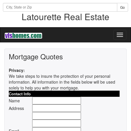
Go
Latourette Real Estate
Toggl
naviga
Mortgage Quotes
Privacy:
We take steps to insure the protection of your personal
information. All information in the fields below will be used
solely to help you with your mortgage.
Contact Info
Name
Address