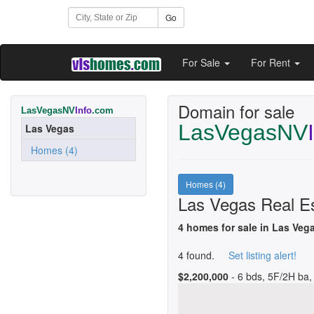
Go
For Sale
For Rent
Domain for sale
LasVegasNV
Info
.com
LasVegasNV
Las Vegas
Homes (4)
Homes (4)
Las Vegas Real Es
4 homes for sale in Las Veg
4 found.
Set listing alert!
$2,200,000
- 6 bds, 5F/2H ba, 