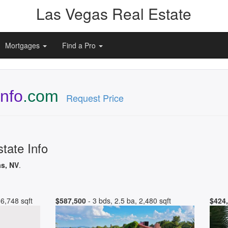
Las Vegas Real Estate
Mortgages
Find a Pro
Info
.com
Request Price
tate Info
as, NV
.
6,748 sqft
$587,500
- 3 bds, 2.5 ba, 2,480 sqft
$424