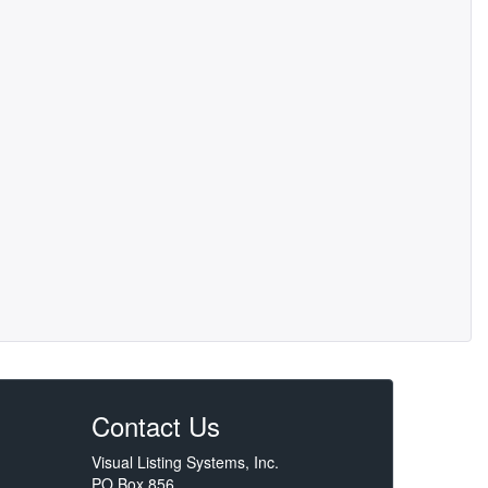
Contact Us
Visual Listing Systems, Inc.
PO Box 856