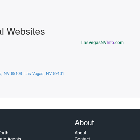
al Websites
LasVegasNV
Info
.com
s, NV 89108
Las Vegas, NV 89131
About
orth
About
tate Agents
Contact