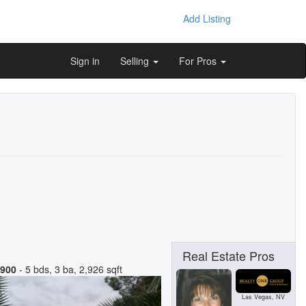
Add Listing
Sign in
Selling
For Pros
Real Estate Pros
,900
- 5 bds, 3 ba, 2,926 sqft
Las Vegas, NV