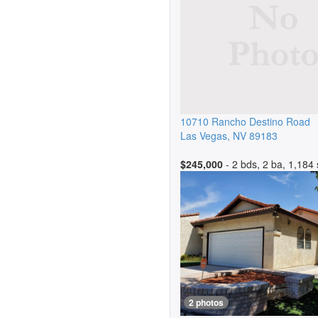
10710 Rancho Destino Road
Las Vegas
,
NV
89183
$245,000
- 2 bds, 2 ba, 1,184 
2 photos