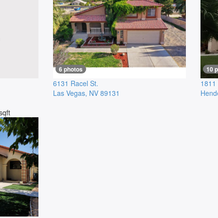
6 photos
10 
6131 Racel St.
1811 
Las Vegas
,
NV
89131
Hend
sqft