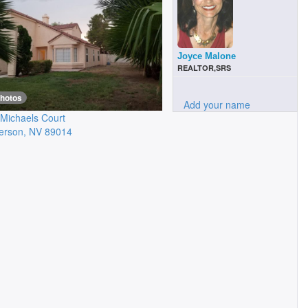
Joyce Malone
REALTOR,SRS
photos
Add your name
Michaels Court
erson
,
NV
89014