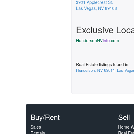
3921 Applecrest St.
Las Vegas
,
NV
89108
Exclusive Loc
HendersonNV
Info
.com
Real Estate listings found in:
Henderson, NV 89014
Las Vega
Buy/Rent
Sell
Sales
Home W
Rentals
Real Es