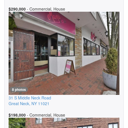
$290,000
- Commercial, House
8 photos
31 S Middle Neck Road
Great Neck
,
NY
11021
$198,000
- Commercial, House