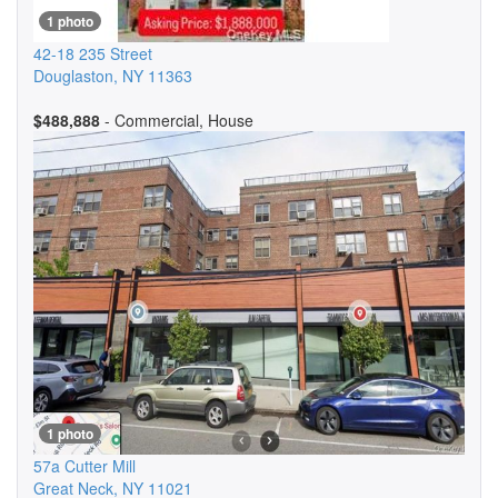
1 photo
42-18 235 Street
Douglaston
,
NY
11363
$488,888
- Commercial, House
1 photo
57a Cutter Mill
Great Neck
,
NY
11021