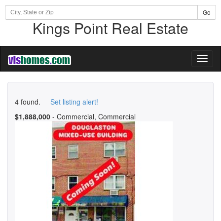
Go
Kings Point Real Estate
Toggl
naviga
4 found.
Set listing alert!
$1,888,000
- Commercial, Commercial