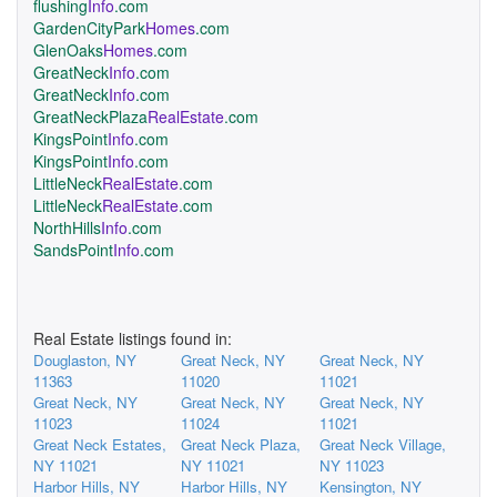
flushing
Info
.com
GardenCityPark
Homes
.com
GlenOaks
Homes
.com
GreatNeck
Info
.com
GreatNeck
Info
.com
GreatNeckPlaza
RealEstate
.com
KingsPoint
Info
.com
KingsPoint
Info
.com
LittleNeck
RealEstate
.com
LittleNeck
RealEstate
.com
NorthHills
Info
.com
SandsPoint
Info
.com
Real Estate listings found in:
Douglaston, NY
Great Neck, NY
Great Neck, NY
11363
11020
11021
Great Neck, NY
Great Neck, NY
Great Neck, NY
11023
11024
11021
Great Neck Estates,
Great Neck Plaza,
Great Neck Village,
NY 11021
NY 11021
NY 11023
Harbor Hills, NY
Harbor Hills, NY
Kensington, NY