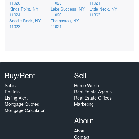
11020
11023
11021
Kings Point, NY
Lake Success, NY
Little Neck, NY
11024
11020
11363
Saddle Rock, NY
Thomaston, NY
11023
11021
Buy/Rent
Sell
Sales
Home Worth
Rentals
Real Estate Agents
Listing Alert
Real Estate Offices
Mortgage Quotes
Marketing
Mortgage Calculator
About
About
Contact