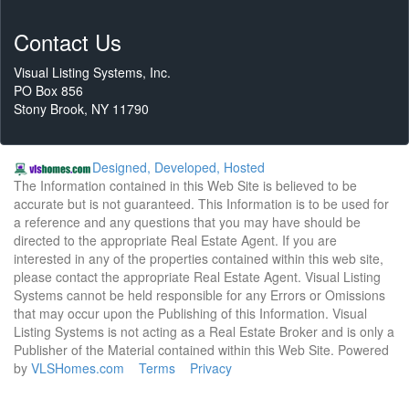
Contact Us
Visual Listing Systems, Inc.
PO Box 856
Stony Brook, NY 11790
Designed, Developed, Hosted
The Information contained in this Web Site is believed to be
accurate but is not guaranteed. This Information is to be used for
a reference and any questions that you may have should be
directed to the appropriate Real Estate Agent. If you are
interested in any of the properties contained within this web site,
please contact the appropriate Real Estate Agent. Visual Listing
Systems cannot be held responsible for any Errors or Omissions
that may occur upon the Publishing of this Information. Visual
Listing Systems is not acting as a Real Estate Broker and is only a
Publisher of the Material contained within this Web Site. Powered
by
VLSHomes.com
Terms
Privacy