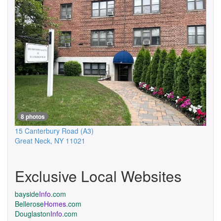
8 photos
15 Canterbury Road
(A3)
Great Neck
,
NY
11021
Exclusive Local Websites
bayside
Info
.com
Bellerose
Homes
.com
Douglaston
Info
.com