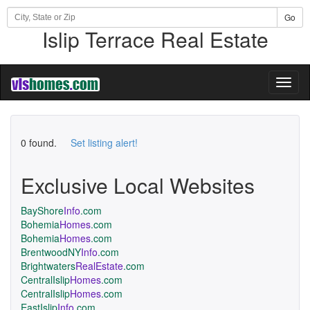
Go
Islip Terrace Real Estate
Toggl
naviga
0 found.
Set listing alert!
Exclusive Local Websites
BayShore
Info
.com
Bohemia
Homes
.com
Bohemia
Homes
.com
BrentwoodNY
Info
.com
Brightwaters
RealEstate
.com
CentralIslip
Homes
.com
CentralIslip
Homes
.com
EastIslip
Info
.com