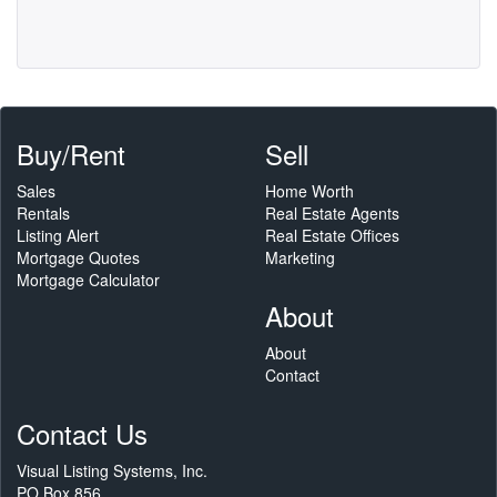
Buy/Rent
Sell
Sales
Home Worth
Rentals
Real Estate Agents
Listing Alert
Real Estate Offices
Mortgage Quotes
Marketing
Mortgage Calculator
About
About
Contact
Contact Us
Visual Listing Systems, Inc.
PO Box 856