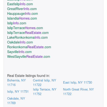
EastIslip
Info
.com
GreatRiver
Info
.com
Hauppauge
Info
.com
Islandia
Homes
.com
Islip
Info
.com
IslipTerrace
Homes
.com
IslipTerrace
RealEstate
.com
LakeRonkonkoma
Info
.com
Oakdale
Info
.com
Ronkonkoma
RealEstate
.com
Sayville
Info
.com
WestSayville
RealEstate
.com
Real Estate listings found in:
Bohemia, NY
Central Islip, NY
East Islip, NY 11730
11716
11722
Islip Terrace, NY
North Great River, NY
Islip, NY 11751
11752
11722
Oakdale, NY
11769