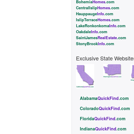
Bohemia
Homes
.com
CentralIslip
Homes
.com
Hauppauge
Info
.com
IslipTerrace
Homes
.com
LakeRonkonkoma
Info
.com
Oakdale
Info
.com
SaintJames
RealEstate
.com
StonyBrook
Info
.com
Exclusive State Website
Alabama
QuickFind
.com
Colorado
QuickFind
.com
Florida
QuickFind
.com
Indiana
QuickFind
.com