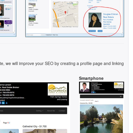
te, we will improve your SEO by creating a profile page and linking
Smartphone