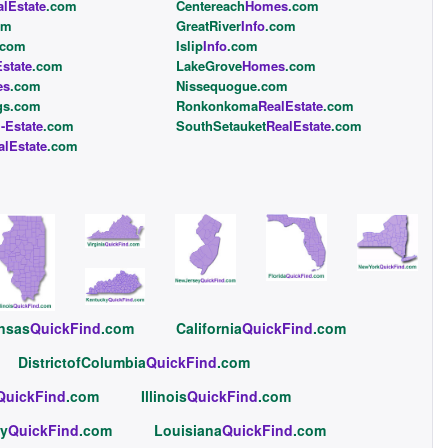
alEstate
.com
Centereach
Homes
.com
om
GreatRiver
Info
.com
.com
Islip
Info
.com
state
.com
LakeGrove
Homes
.com
es
.com
Nissequogue.com
gs.com
Ronkonkoma
RealEstate
.com
l-Estate
.com
SouthSetauket
RealEstate
.com
alEstate
.com
nsas
QuickFind
.com
California
QuickFind
.com
DistrictofColumbia
QuickFind
.com
QuickFind
.com
Illinois
QuickFind
.com
y
QuickFind
.com
Louisiana
QuickFind
.com