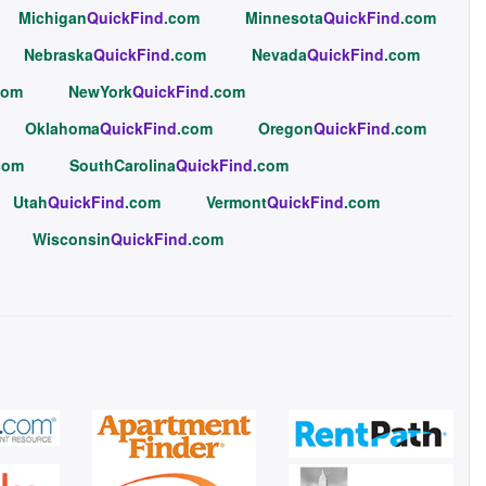
Michigan
QuickFind
.com
Minnesota
QuickFind
.com
Nebraska
QuickFind
.com
Nevada
QuickFind
.com
com
NewYork
QuickFind
.com
Oklahoma
QuickFind
.com
Oregon
QuickFind
.com
com
SouthCarolina
QuickFind
.com
Utah
QuickFind
.com
Vermont
QuickFind
.com
Wisconsin
QuickFind
.com