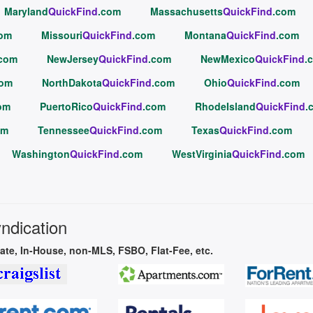
Maryland
QuickFind
.com
Massachusetts
QuickFind
.com
com
Missouri
QuickFind
.com
Montana
QuickFind
.com
.com
NewJersey
QuickFind
.com
NewMexico
QuickFind
.
com
NorthDakota
QuickFind
.com
Ohio
QuickFind
.com
om
PuertoRico
QuickFind
.com
RhodeIsland
QuickFind
.
om
Tennessee
QuickFind
.com
Texas
QuickFind
.com
Washington
QuickFind
.com
WestVirginia
QuickFind
.com
yndication
vate, In-House, non-MLS, FSBO, Flat-Fee, etc.