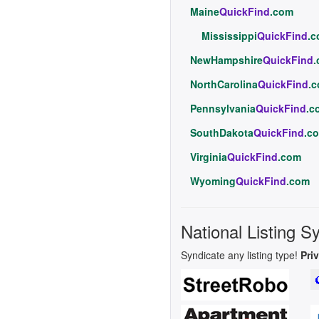
Maine
QuickFind
.com
Mississippi
QuickFind
.
NewHampshire
QuickFind
NorthCarolina
QuickFind
.
Pennsylvania
QuickFind
.c
SouthDakota
QuickFind
.c
Virginia
QuickFind
.com
Wyoming
QuickFind
.com
National Listing S
Syndicate any listing type!
Pri