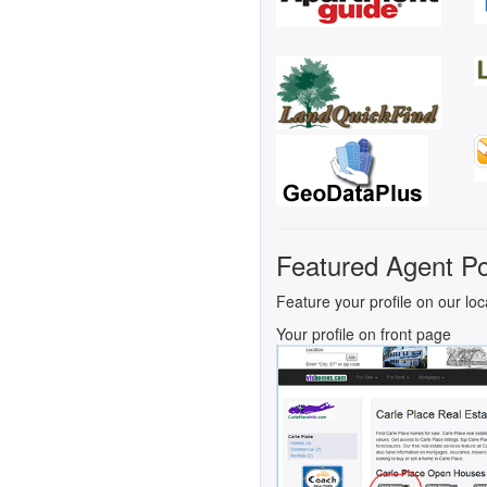
Featured Agent Po
Feature your profile on our loc
Your profile on front page