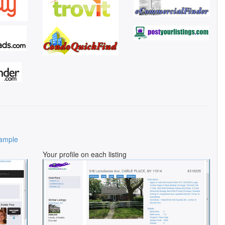
ample
Your profile on each listing