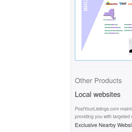
Other Products
Local websites
PostYourListings.com mainta
providing you with targeted
Exclusive Nearby Websi