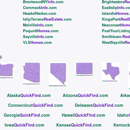
BrentwoodNY
Info
.com
Brightwaters
Re
Commack
Info
.com
EastIslip
Info
.c
HeadofHarbor.com
Islandia
Homes
IslipTerrace
RealEstate
.com
KingsPark
RealE
Melville
Info
.com
Nesconset
Hom
Poquott
Homes
.com
PostYourListin
Sayville
Info
.com
Smithtown
-Rea
VLS
Homes
.com
WestSayville
Re
s
Alaska
QuickFind
.com
Arizona
QuickFind
.com
Arka
Connecticut
QuickFind
.com
Delaware
QuickFind
.com
Georgia
QuickFind
.com
Hawaii
QuickFind
.com
Idaho
Iowa
QuickFind
.com
Kansas
QuickFind
.com
Kentuck