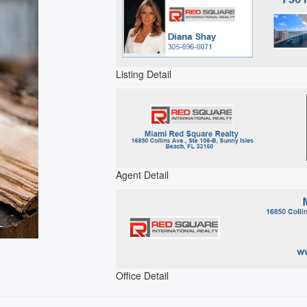
Listing Detail
Agent Detail
Office Detail