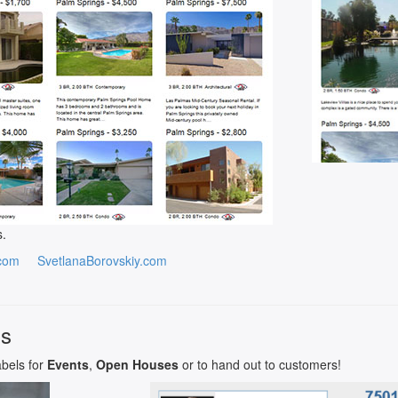
s.
com
SvetlanaBorovskiy.com
ls
abels for
Events
,
Open Houses
or to hand out to customers!