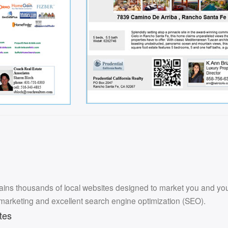
ins thousands of local websites designed to market you and your l
 marketing and excellent search engine optimization (SEO).
tes