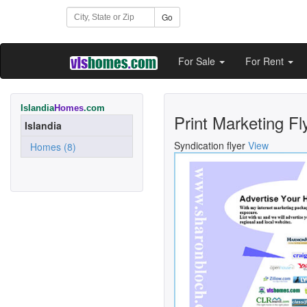
Go
For Sale
For Rent
Islandia
Homes
.com
Print Marketing Fl
Islandia
Syndication flyer
View
Homes (8)