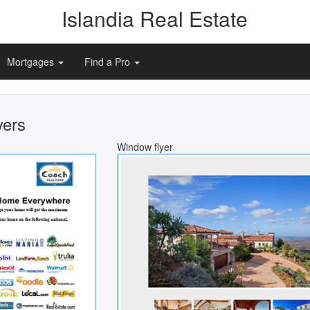
Islandia Real Estate
Mortgages
Find a Pro
yers
Window flyer