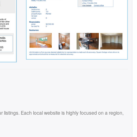
istings. Each local website is highly focused on a region,