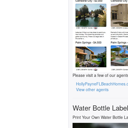
Please visit a few of our agent
HollyPayneFLBeachHomes.
View other agents
Water Bottle Labe
Print Your Own Water Bottle L