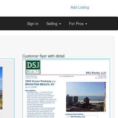
Add Listing
Sign in
Selling
For Pros
Customer flyer with detail