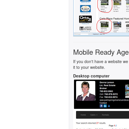
Mobile Ready Age
If you don't have a website we 
it to your website.
Desktop computer