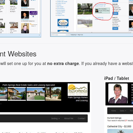
nt Websites
will set one up for you at
no extra charge
. If you already have a websi
iPad / Tablet