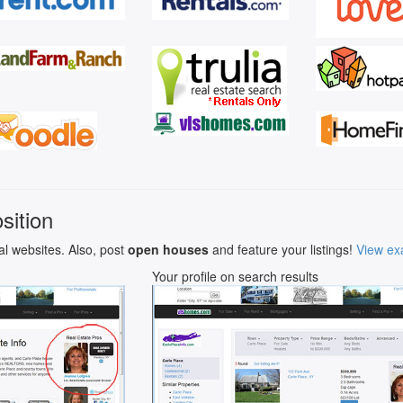
sition
al websites. Also, post
open houses
and feature your listings!
View ex
Your profile on search results