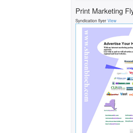
Print Marketing Fl
Syndication flyer
View