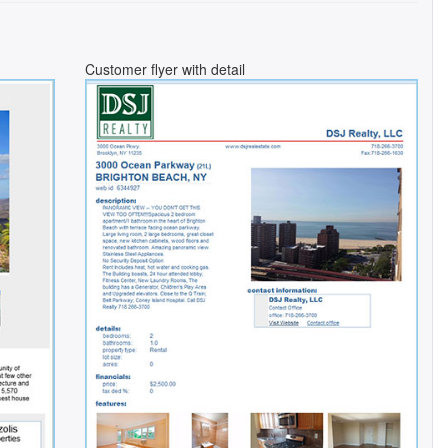
Customer flyer with detail