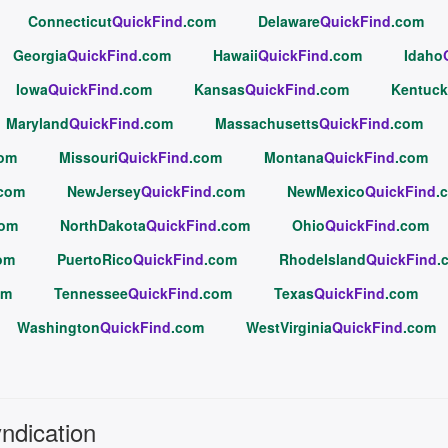
Connecticut
QuickFind
.com
Delaware
QuickFind
.com
Georgia
QuickFind
.com
Hawaii
QuickFind
.com
Idaho
Iowa
QuickFind
.com
Kansas
QuickFind
.com
Kentuck
Maryland
QuickFind
.com
Massachusetts
QuickFind
.com
com
Missouri
QuickFind
.com
Montana
QuickFind
.com
.com
NewJersey
QuickFind
.com
NewMexico
QuickFind
.
com
NorthDakota
QuickFind
.com
Ohio
QuickFind
.com
om
PuertoRico
QuickFind
.com
RhodeIsland
QuickFind
.
om
Tennessee
QuickFind
.com
Texas
QuickFind
.com
Washington
QuickFind
.com
WestVirginia
QuickFind
.com
yndication