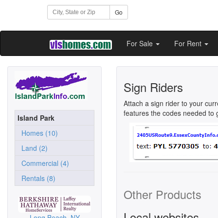
Go
For Sale
For Rent
Sign Riders
Attach a sign rider to your cur
features the codes needed to ge
Island Park
Homes (10)
Land (2)
Commercial (4)
Rentals (8)
Other Products
Local websites
Long Beach, NY