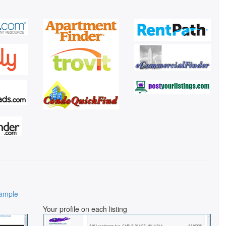
ample
Your profile on each listing