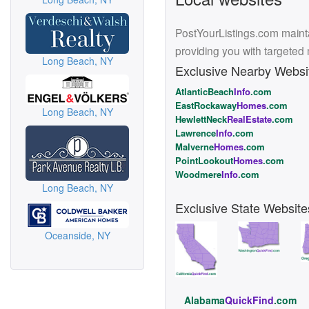
PostYourListings.com mainta
providing you with targeted
Long Beach, NY
Exclusive Nearby Websi
AtlanticBeach
Info
.com
EastRockaway
Homes
.com
Long Beach, NY
HewlettNeck
RealEstate
.com
Lawrence
Info
.com
Malverne
Homes
.com
PointLookout
Homes
.com
Woodmere
Info
.com
Long Beach, NY
Exclusive State Website
Oceanside, NY
Alabama
QuickFind
.com