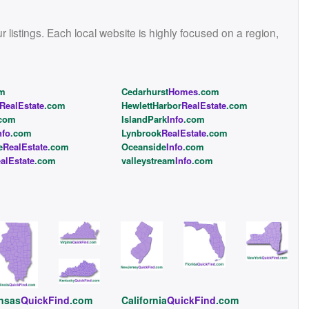
istings. Each local website is highly focused on a region,
om
Cedarhurst
Homes
.com
RealEstate
.com
HewlettHarbor
RealEstate
.com
com
IslandPark
Info
.com
nfo
.com
Lynbrook
RealEstate
.com
e
RealEstate
.com
Oceanside
Info
.com
alEstate
.com
valleystream
Info
.com
nsas
QuickFind
.com
California
QuickFind
.com