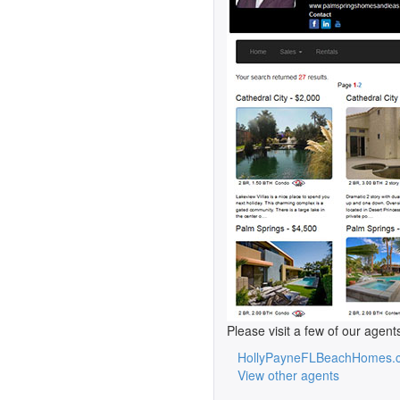
Please visit a few of our agent
HollyPayneFLBeachHomes.
View other agents