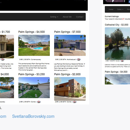
s.
com
SvetlanaBorovskiy.com