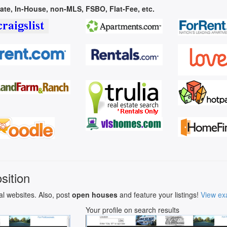
vate, In-House, non-MLS, FSBO, Flat-Fee, etc.
sition
al websites. Also, post
open houses
and feature your listings!
View ex
Your profile on search results