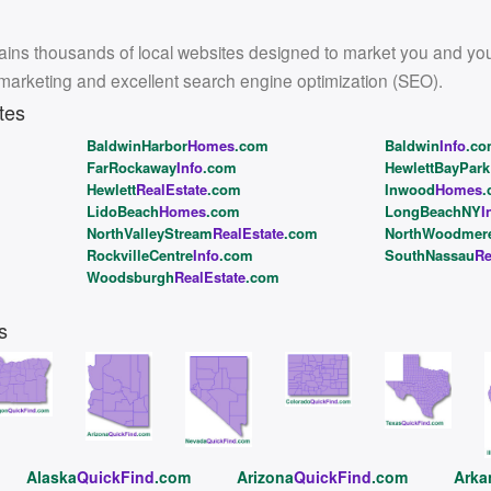
ins thousands of local websites designed to market you and your l
 marketing and excellent search engine optimization (SEO).
tes
BaldwinHarbor
Homes
.com
Baldwin
Info
.c
FarRockaway
Info
.com
HewlettBayPark
Hewlett
RealEstate
.com
Inwood
Homes
.
LidoBeach
Homes
.com
LongBeachNY
I
NorthValleyStream
RealEstate
.com
NorthWoodmer
RockvilleCentre
Info
.com
SouthNassau
Re
Woodsburgh
RealEstate
.com
s
Alaska
QuickFind
.com
Arizona
QuickFind
.com
Arka