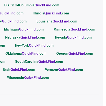
DistrictofColumbia
QuickFind
.com
QuickFind
.com
Illinois
QuickFind
.com
y
QuickFind
.com
Louisiana
QuickFind
.com
Michigan
QuickFind
.com
Minnesota
QuickFind
.com
Nebraska
QuickFind
.com
Nevada
QuickFind
.com
com
NewYork
QuickFind
.com
Oklahoma
QuickFind
.com
Oregon
QuickFind
.com
com
SouthCarolina
QuickFind
.com
Utah
QuickFind
.com
Vermont
QuickFind
.com
Wisconsin
QuickFind
.com