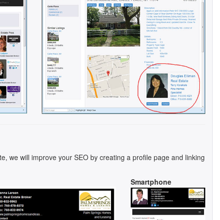
te, we will improve your SEO by creating a profile page and linking
Smartphone