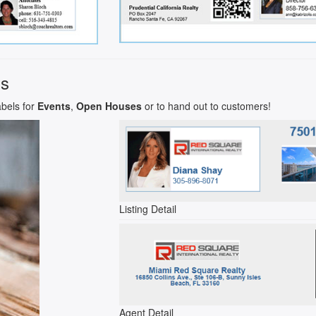
ls
abels for
Events
,
Open Houses
or to hand out to customers!
Listing Detail
Agent Detail