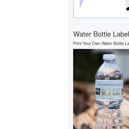
Water Bottle Labe
Print Your Own Water Bottle L