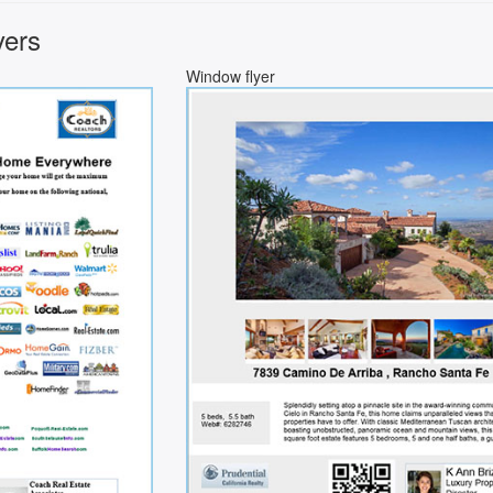
yers
Window flyer