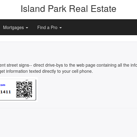
Island Park Real Estate
Mortgages
Find a Pro
rent street signs-- direct drive-bys to the web page containing all the 
t information texted directly to your cell phone.