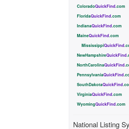
Colorado
QuickFind
.com
Florida
QuickFind
.com
Indiana
QuickFind
.com
Maine
QuickFind
.com
Mississippi
QuickFind
.
NewHampshire
QuickFind
NorthCarolina
QuickFind
.
Pennsylvania
QuickFind
.c
SouthDakota
QuickFind
.c
Virginia
QuickFind
.com
Wyoming
QuickFind
.com
National Listing S