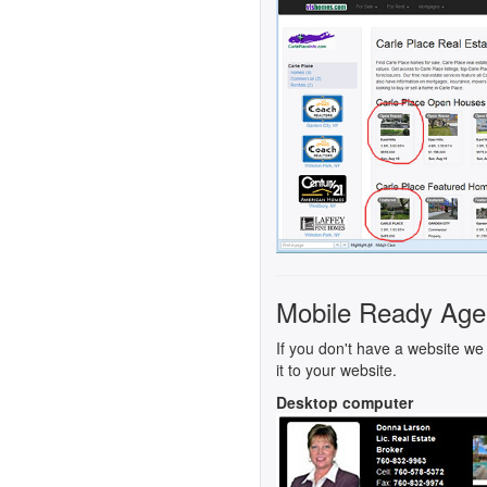
Mobile Ready Age
If you don't have a website we 
it to your website.
Desktop computer