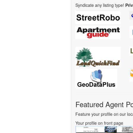
Syndicate any listing type!
Pri
Featured Agent Po
Feature your profile on our loc
Your profile on front page