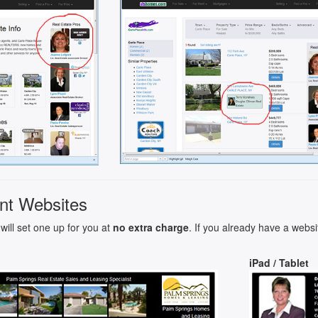
nt Websites
will set one up for you at
no extra charge
. If you already have a websi
iPad / Tablet