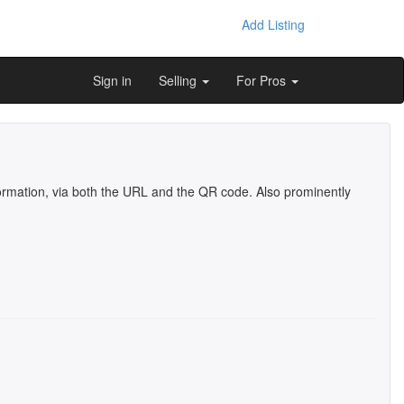
Add Listing
Sign in
Selling
For Pros
information, via both the URL and the QR code. Also prominently