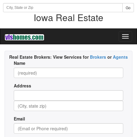
Go
Iowa Real Estate
Toggl
naviga
Real Estate Brokers:
View Services for
Brokers
or
Agents
Name
Address
Email