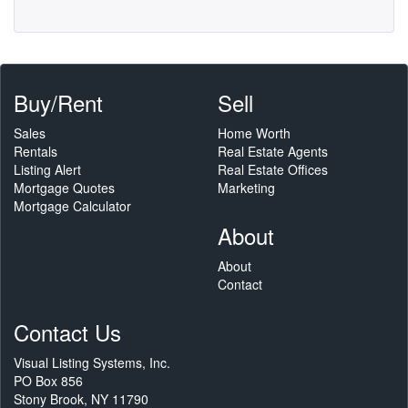
Buy/Rent
Sell
Sales
Home Worth
Rentals
Real Estate Agents
Listing Alert
Real Estate Offices
Mortgage Quotes
Marketing
Mortgage Calculator
About
About
Contact
Contact Us
Visual Listing Systems, Inc.
PO Box 856
Stony Brook, NY 11790