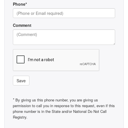
Phone*
Comment
Save
*
By giving us this phone number, you are giving us
permission to call you in response to this request, even if this
phone number is in the State and/or National Do Not Call
Registry.