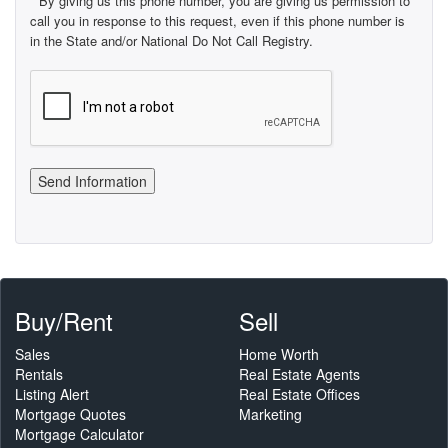
By giving us this phone number, you are giving us permission to
call you in response to this request, even if this phone number is
in the State and/or National Do Not Call Registry.
Buy/Rent
Sell
Sales
Home Worth
Rentals
Real Estate Agents
Listing Alert
Real Estate Offices
Mortgage Quotes
Marketing
Mortgage Calculator