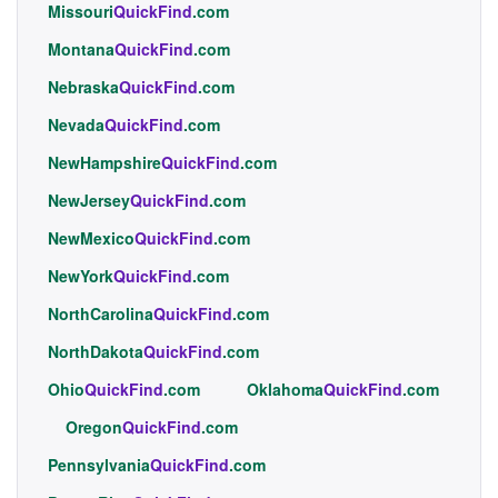
Missouri
QuickFind
.com
Montana
QuickFind
.com
Nebraska
QuickFind
.com
Nevada
QuickFind
.com
NewHampshire
QuickFind
.com
NewJersey
QuickFind
.com
NewMexico
QuickFind
.com
NewYork
QuickFind
.com
NorthCarolina
QuickFind
.com
NorthDakota
QuickFind
.com
Ohio
QuickFind
.com
Oklahoma
QuickFind
.com
Oregon
QuickFind
.com
Pennsylvania
QuickFind
.com