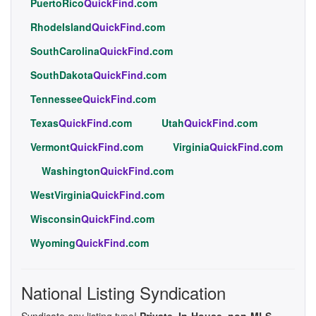
PuertoRico
QuickFind
.com
RhodeIsland
QuickFind
.com
SouthCarolina
QuickFind
.com
SouthDakota
QuickFind
.com
Tennessee
QuickFind
.com
Texas
QuickFind
.com
Utah
QuickFind
.com
Vermont
QuickFind
.com
Virginia
QuickFind
.com
Washington
QuickFind
.com
WestVirginia
QuickFind
.com
Wisconsin
QuickFind
.com
Wyoming
QuickFind
.com
National Listing Syndication
Syndicate any listing type!
Private, In-House, non-MLS,