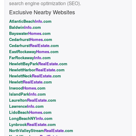
search engine optimization (SEO).
Exclusive Nearby Websites
AtlanticBeach
Info
.com
Baldwin
Info
.com
Bayswater
Homes
.com
Cedarhurst
Homes
.com
Cedarhurst
RealEstate
.com
EastRockaway
Homes
.com
FarRockaway
Info
.com
HewlettBayPark
RealEstate
.com
HewlettHarbor
RealEstate
.com
HewlettNeck
RealEstate
.com
Hewlett
RealEstate
.com
Inwood
Homes
.com
IslandPark
Info
.com
Laurelton
RealEstate
.com
Lawrence
Info
.com
LidoBeach
Homes
.com
LongBeachNY
Info
.com
Lynbrook
RealEstate
.com
NorthValleyStream
RealEstate
.com