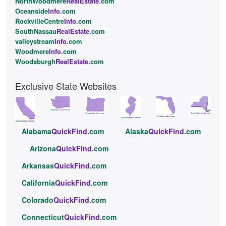
NorthWoodmere
RealEstate
.com
Oceanside
Info
.com
RockvilleCentre
Info
.com
SouthNassau
RealEstate
.com
valleystream
Info
.com
Woodmere
Info
.com
Woodsburgh
RealEstate
.com
Exclusive State Websites
Alabama
QuickFind
.com
Alaska
QuickFind
.com
Arizona
QuickFind
.com
Arkansas
QuickFind
.com
California
QuickFind
.com
Colorado
QuickFind
.com
Connecticut
QuickFind
.com