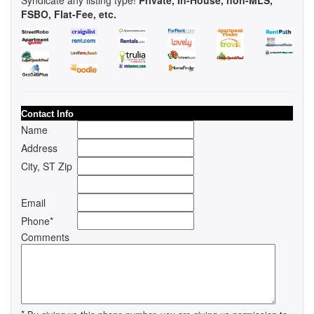
FSBO, Flat-Fee, etc.
Contact Info
Name
Address
City, ST Zip
Email
Phone*
Comments
*