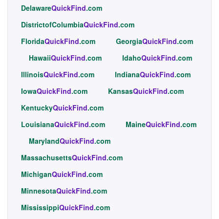
Delaware
QuickFind
.com
DistrictofColumbia
QuickFind
.com
Florida
QuickFind
.com
Georgia
QuickFind
.com
Hawaii
QuickFind
.com
Idaho
QuickFind
.com
Illinois
QuickFind
.com
Indiana
QuickFind
.com
Iowa
QuickFind
.com
Kansas
QuickFind
.com
Kentucky
QuickFind
.com
Louisiana
QuickFind
.com
Maine
QuickFind
.com
Maryland
QuickFind
.com
Massachusetts
QuickFind
.com
Michigan
QuickFind
.com
Minnesota
QuickFind
.com
Mississippi
QuickFind
.com