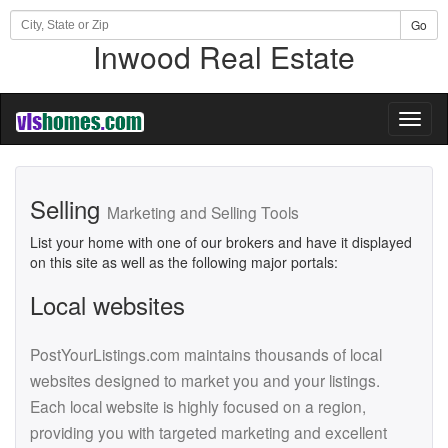
Go
Inwood Real Estate
Toggl
naviga
Selling
Marketing and Selling Tools
List your home with one of our brokers and have it displayed
on this site as well as the following major portals:
Local websites
PostYourListings.com maintains thousands of local
websites designed to market you and your listings.
Each local website is highly focused on a region,
providing you with targeted marketing and excellent