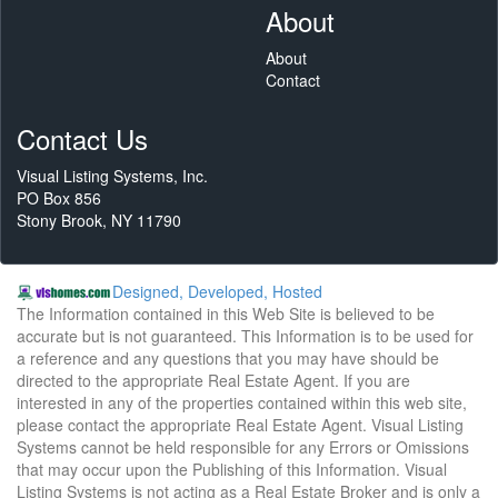
About
About
Contact
Contact Us
Visual Listing Systems, Inc.
PO Box 856
Stony Brook, NY 11790
Designed, Developed, Hosted
The Information contained in this Web Site is believed to be
accurate but is not guaranteed. This Information is to be used for
a reference and any questions that you may have should be
directed to the appropriate Real Estate Agent. If you are
interested in any of the properties contained within this web site,
please contact the appropriate Real Estate Agent. Visual Listing
Systems cannot be held responsible for any Errors or Omissions
that may occur upon the Publishing of this Information. Visual
Listing Systems is not acting as a Real Estate Broker and is only a