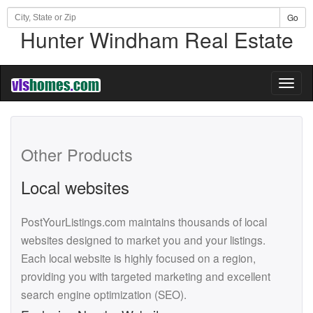
Go
Hunter Windham Real Estate
Toggl
naviga
Other Products
Local websites
PostYourListings.com maintains thousands of local
websites designed to market you and your listings.
Each local website is highly focused on a region,
providing you with targeted marketing and excellent
search engine optimization (SEO).