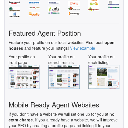
Featured Agent Position
Feature your profile on our local websites. Also, post
open
houses
and feature your listings!
View example
Your profile on
Your profile on
Your profile on
front page
search results
each listing
Mobile Ready Agent Websites
If you don't have a website we will set one up for you at
no
extra charge
. If you already have a website, we will improve
your SEO by creating a profile page and linking it to your