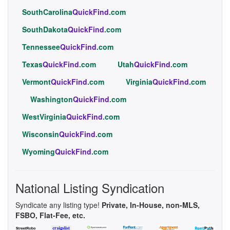
SouthCarolina
QuickFind
.com
SouthDakota
QuickFind
.com
Tennessee
QuickFind
.com
Texas
QuickFind
.com
Utah
QuickFind
.com
Vermont
QuickFind
.com
Virginia
QuickFind
.com
Washington
QuickFind
.com
WestVirginia
QuickFind
.com
Wisconsin
QuickFind
.com
Wyoming
QuickFind
.com
National Listing Syndication
Syndicate any listing type!
Private, In-House, non-MLS,
FSBO, Flat-Fee, etc.