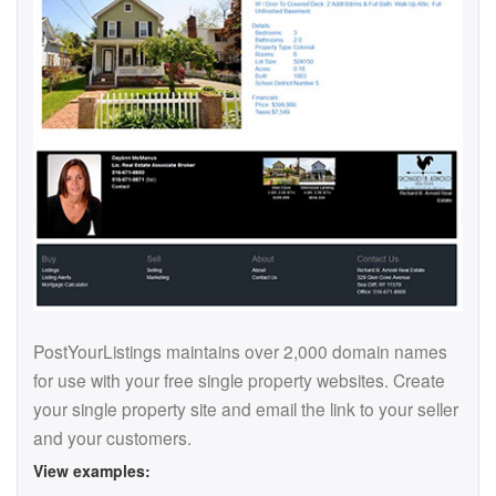
PostYourListings maintains over 2,000 domain names
for use with your free single property websites. Create
your single property site and email the link to your seller
and your customers.
View examples: