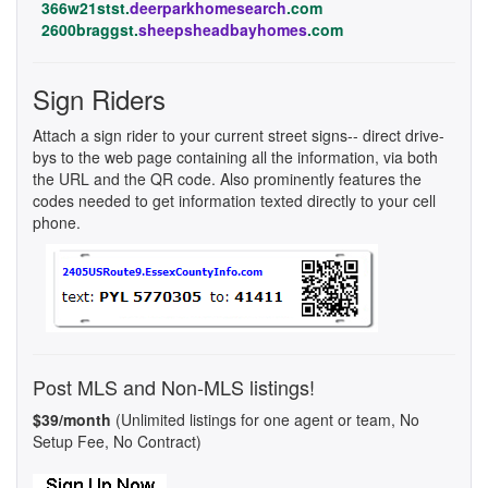
366w21stst.
deerparkhomesearch
.com
2600braggst.
sheepsheadbayhomes
.com
Sign Riders
Attach a sign rider to your current street signs-- direct drive-
bys to the web page containing all the information, via both
the URL and the QR code. Also prominently features the
codes needed to get information texted directly to your cell
phone.
Post MLS and Non-MLS listings!
$39/month
(Unlimited listings for one agent or team, No
Setup Fee, No Contract)