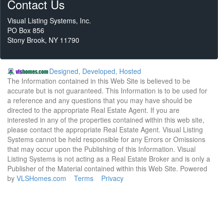
Contact Us
Visual Listing Systems, Inc.
PO Box 856
Stony Brook, NY 11790
Designed, Developed, Hosted
The Information contained in this Web Site is believed to be
accurate but is not guaranteed. This Information is to be used for
a reference and any questions that you may have should be
directed to the appropriate Real Estate Agent. If you are
interested in any of the properties contained within this web site,
please contact the appropriate Real Estate Agent. Visual Listing
Systems cannot be held responsible for any Errors or Omissions
that may occur upon the Publishing of this Information. Visual
Listing Systems is not acting as a Real Estate Broker and is only a
Publisher of the Material contained within this Web Site. Powered
by
VLSHomes.com
Terms
Privacy