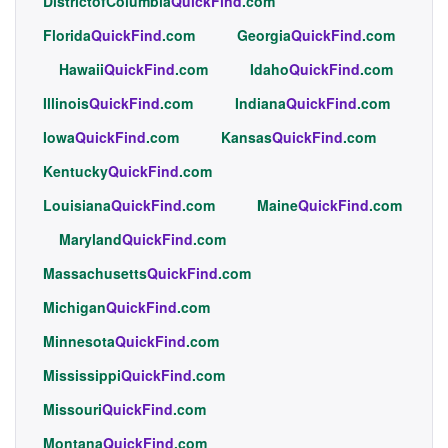
DistrictofColumbia
QuickFind
.com
Florida
QuickFind
.com
Georgia
QuickFind
.com
Hawaii
QuickFind
.com
Idaho
QuickFind
.com
Illinois
QuickFind
.com
Indiana
QuickFind
.com
Iowa
QuickFind
.com
Kansas
QuickFind
.com
Kentucky
QuickFind
.com
Louisiana
QuickFind
.com
Maine
QuickFind
.com
Maryland
QuickFind
.com
Massachusetts
QuickFind
.com
Michigan
QuickFind
.com
Minnesota
QuickFind
.com
Mississippi
QuickFind
.com
Missouri
QuickFind
.com
Montana
QuickFind
.com