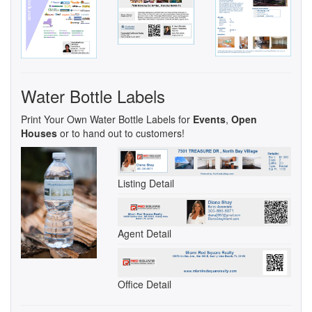
Water Bottle Labels
Print Your Own Water Bottle Labels for
Events
,
Open
Houses
or to hand out to customers!
Listing Detail
Agent Detail
Office Detail