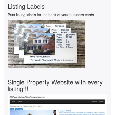
Listing Labels
Print listing labels for the back of your business cards.
Single Property Website with every
listing!!!