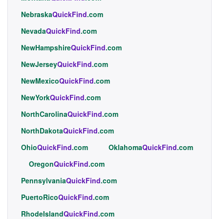
Nebraska
QuickFind
.com
Nevada
QuickFind
.com
NewHampshire
QuickFind
.com
NewJersey
QuickFind
.com
NewMexico
QuickFind
.com
NewYork
QuickFind
.com
NorthCarolina
QuickFind
.com
NorthDakota
QuickFind
.com
Ohio
QuickFind
.com
Oklahoma
QuickFind
.com
Oregon
QuickFind
.com
Pennsylvania
QuickFind
.com
PuertoRico
QuickFind
.com
RhodeIsland
QuickFind
.com