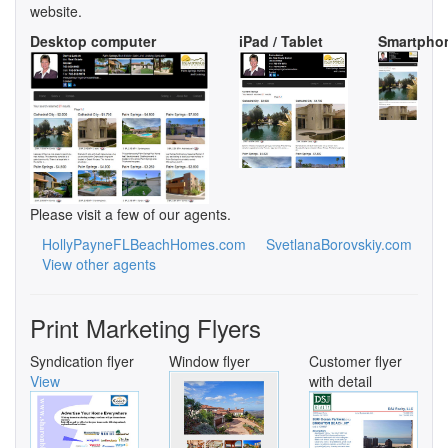
website.
Desktop computer
iPad / Tablet
Smartpho
Please visit a few of our agents.
HollyPayneFLBeachHomes.com
SvetlanaBorovskiy.com
View other agents
Print Marketing Flyers
Syndication flyer
Window flyer
Customer flyer
View
with detail