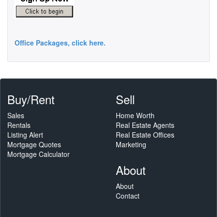
Office Packages, click here.
Buy/Rent
Sell
Sales
Home Worth
Rentals
Real Estate Agents
Listing Alert
Real Estate Offices
Mortgage Quotes
Marketing
Mortgage Calculator
About
About
Contact