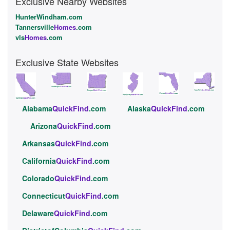
Exclusive Nearby Websites
HunterWindham.com
Tannersville
Homes
.com
vls
Homes
.com
Exclusive State Websites
Alabama
QuickFind
.com
Alaska
QuickFind
.com
Arizona
QuickFind
.com
Arkansas
QuickFind
.com
California
QuickFind
.com
Colorado
QuickFind
.com
Connecticut
QuickFind
.com
Delaware
QuickFind
.com