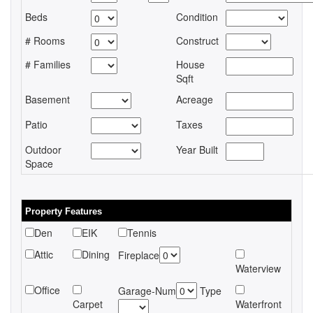
Beds
Condition
# Rooms
Construct
# Families
House
Sqft
Basement
Acreage
Patio
Taxes
Outdoor
Year Built
Space
Property Features
Den
EIK
Tennis
Attic
Dining
Fireplace
Waterview
Office
Garage-Num
Type
Carpet
Waterfront