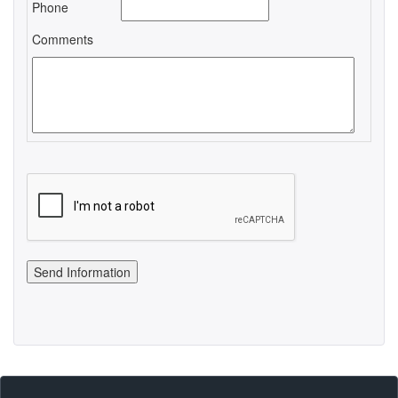
Phone
Comments