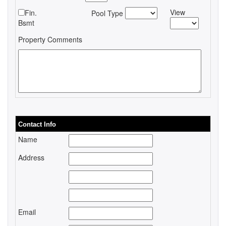
View
Fin.
Pool Type
Bsmt
Property Comments
Contact Info
Name
Address
Email