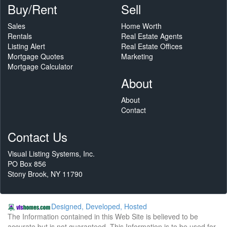
Buy/Rent
Sell
Sales
Home Worth
Rentals
Real Estate Agents
Listing Alert
Real Estate Offices
Mortgage Quotes
Marketing
Mortgage Calculator
About
About
Contact
Contact Us
Visual Listing Systems, Inc.
PO Box 856
Stony Brook, NY 11790
Designed, Developed, Hosted
The Information contained in this Web Site is believed to be
accurate but is not guaranteed. This Information is to be used for