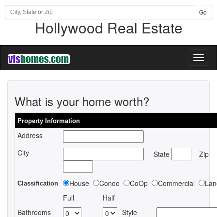
Go
Hollywood Real Estate
Toggl
naviga
What is your home worth?
Property Information
Address
City
State
Zip
House
Condo
CoOp
Commercial
Lan
Classification
Full
Half
Bathrooms
Style