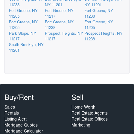
11238
NY 11201
NY 11201
Fort Greene, NY
Fort Greene, NY
Fort Greene, NY
11205
11217
11238
Fort Greene, NY
Fort Greene, NY
Fort Greene, NY
11205
11238
11205
Park Slope, NY
Prospect Heights, NY
Prospect Heights, NY
11217
11217
11238
South Brooklyn, NY
11201
Buy/Rent
Sell
Sales
Home Worth
Rentals
Real Estate Agents
Listing Alert
Real Estate Offices
Mortgage Quotes
Marketing
Mortgage Calculator