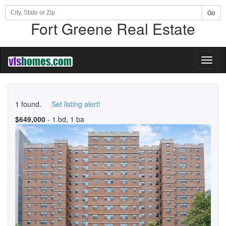
Go
Fort Greene Real Estate
Toggl
naviga
1 found.
Set listing alert!
$649,000
- 1 bd, 1 ba