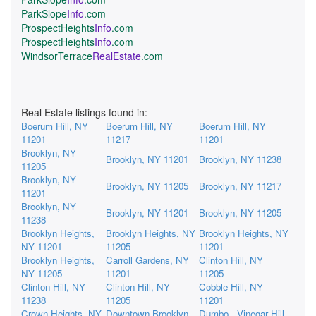
ParkSlope
Info
.com
ProspectHeights
Info
.com
ProspectHeights
Info
.com
WindsorTerrace
RealEstate
.com
Real Estate listings found in:
Boerum Hill, NY
Boerum Hill, NY
Boerum Hill, NY
11201
11217
11201
Brooklyn, NY
Brooklyn, NY 11201
Brooklyn, NY 11238
11205
Brooklyn, NY
Brooklyn, NY 11205
Brooklyn, NY 11217
11201
Brooklyn, NY
Brooklyn, NY 11201
Brooklyn, NY 11205
11238
Brooklyn Heights,
Brooklyn Heights, NY
Brooklyn Heights, NY
NY 11201
11205
11201
Brooklyn Heights,
Carroll Gardens, NY
Clinton Hill, NY
NY 11205
11201
11205
Clinton Hill, NY
Clinton Hill, NY
Cobble Hill, NY
11238
11205
11201
Crown Heights, NY
Downtown Brooklyn,
Dumbo - Vinegar Hill,