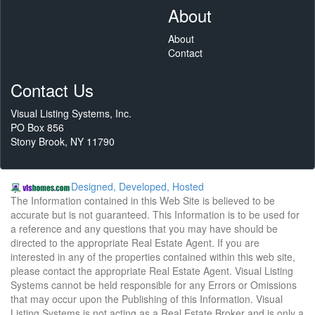
About
About
Contact
Contact Us
Visual Listing Systems, Inc.
PO Box 856
Stony Brook, NY 11790
Designed, Developed, Hosted
The Information contained in this Web Site is believed to be
accurate but is not guaranteed. This Information is to be used for
a reference and any questions that you may have should be
directed to the appropriate Real Estate Agent. If you are
interested in any of the properties contained within this web site,
please contact the appropriate Real Estate Agent. Visual Listing
Systems cannot be held responsible for any Errors or Omissions
that may occur upon the Publishing of this Information. Visual
Listing Systems is not acting as a Real Estate Broker and is only a