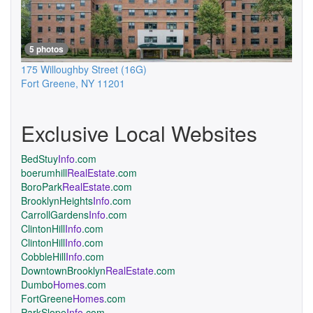
5 photos
175 Willoughby Street
(16G)
Fort Greene
,
NY
11201
Exclusive Local Websites
BedStuy
Info
.com
boerumhill
RealEstate
.com
BoroPark
RealEstate
.com
BrooklynHeights
Info
.com
CarrollGardens
Info
.com
ClintonHill
Info
.com
ClintonHill
Info
.com
CobbleHill
Info
.com
DowntownBrooklyn
RealEstate
.com
Dumbo
Homes
.com
FortGreene
Homes
.com
ParkSlope
Info
.com