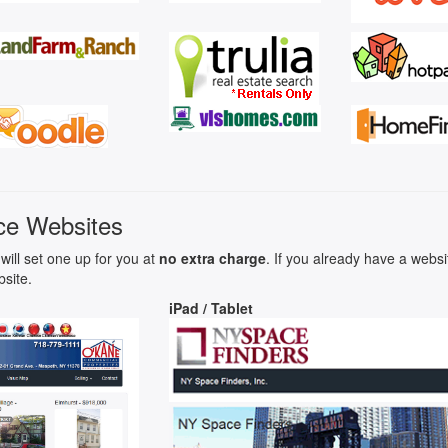
ce Websites
will set one up for you at
no extra charge
. If you already have a webs
bsite.
iPad / Tablet