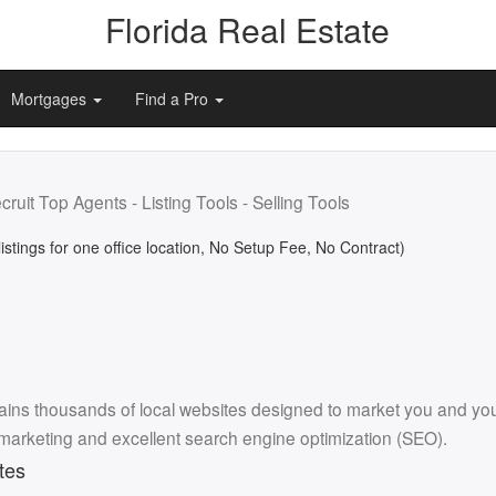
Florida Real Estate
Mortgages
Find a Pro
cruit Top Agents - Listing Tools - Selling Tools
listings for one office location, No Setup Fee, No Contract)
ins thousands of local websites designed to market you and your l
 marketing and excellent search engine optimization (SEO).
tes