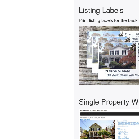
Listing Labels
Print listing labels for the bac
Single Property Web