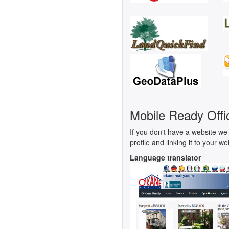
Mobile Ready Offi
If you don't have a website we 
profile and linking it to your we
Language translator