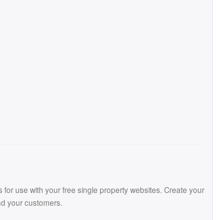
or use with your free single property websites. Create your
and your customers.