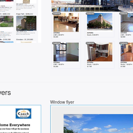
yers
Window flyer