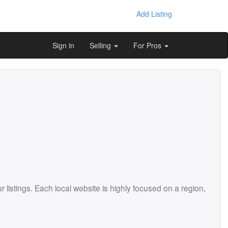
Add Listing
Sign in
Selling
For Pros
istings. Each local website is highly focused on a region,