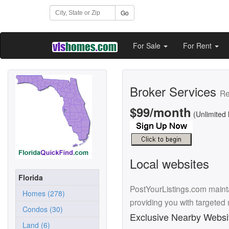
Go
For Sale
For Rent
Broker Services
Re
$99/month
(Unlimited 
Local websites
Florida
PostYourListings.com mainta
Homes (278)
providing you with targeted
Condos (30)
Exclusive Nearby Websi
Land (6)