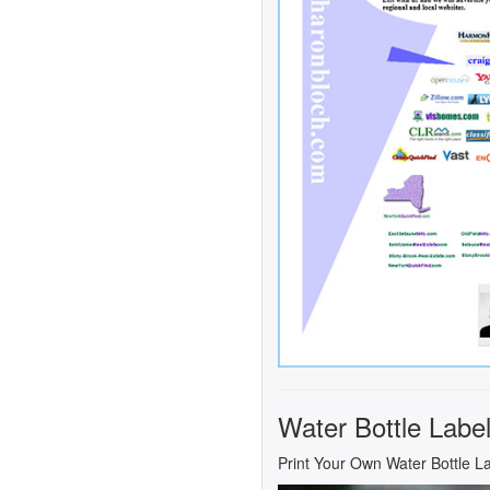
Water Bottle Labe
Print Your Own Water Bottle L