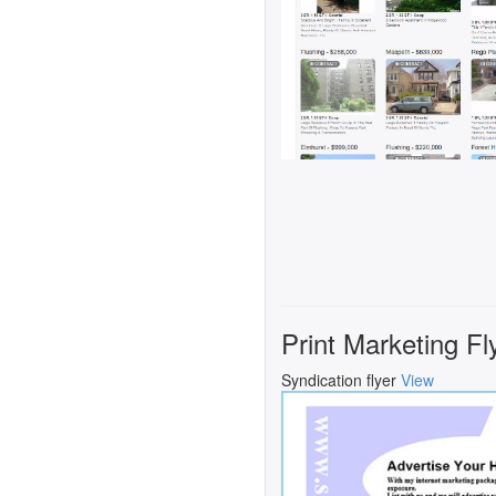
Print Marketing Fl
Syndication flyer
View