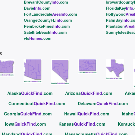
BrevardCounty
Info
.com
browardcountyf
Davie
Info
.com
FloridaKey
Info
FortLauderdale
AreaInfo
.com
Hollywood
Area
OrangeCountyFL
Info
.com
PalmBay
Info
.c
PembrokePines
Info
.com
Plantation
AreaI
SatelliteBeach
Info
.com
SunnyIslesBea
vls
Homes
.com
s
Alaska
QuickFind
.com
Arizona
QuickFind
.com
Arka
Connecticut
QuickFind
.com
Delaware
QuickFind
.com
Georgia
QuickFind
.com
Hawaii
QuickFind
.com
Idaho
Iowa
QuickFind
.com
Kansas
QuickFind
.com
Kentuck
Maryland
QuickFind
.com
Massachusetts
QuickFind
.com