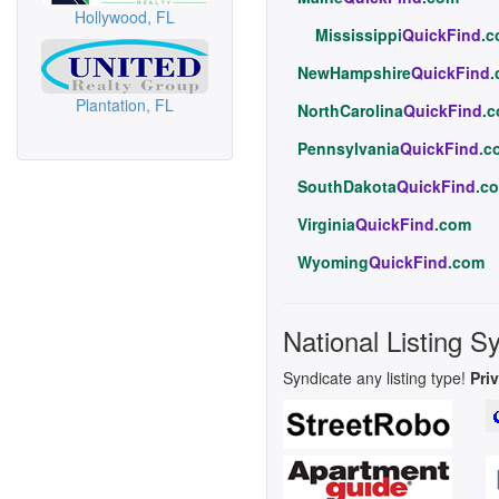
Hollywood, FL
Mississippi
QuickFind
.
NewHampshire
QuickFind
Plantation, FL
NorthCarolina
QuickFind
.
Pennsylvania
QuickFind
.c
SouthDakota
QuickFind
.c
Virginia
QuickFind
.com
Wyoming
QuickFind
.com
National Listing S
Syndicate any listing type!
Pri