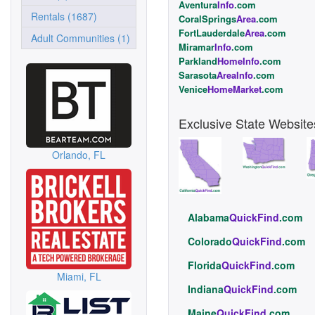
Aventura
Info
.com
Rentals (1687)
CoralSprings
Area
.com
FortLauderdale
Area
.com
Adult Communities (1)
Miramar
Info
.com
Parkland
HomeInfo
.com
Sarasota
AreaInfo
.com
Venice
HomeMarket
.com
Exclusive State Website
Orlando, FL
Alabama
QuickFind
.com
Colorado
QuickFind
.com
Florida
QuickFind
.com
Miami, FL
Indiana
QuickFind
.com
Maine
QuickFind
.com