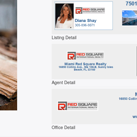
Listing Detail
Agent Detail
Office Detail