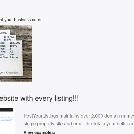
k of your business cards.
site with every listing!!!
PostYourListings maintains over 2,000 domain names f
single property site and email the link to your seller 
View examples: