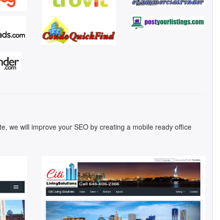
ite, we will improve your SEO by creating a mobile ready office