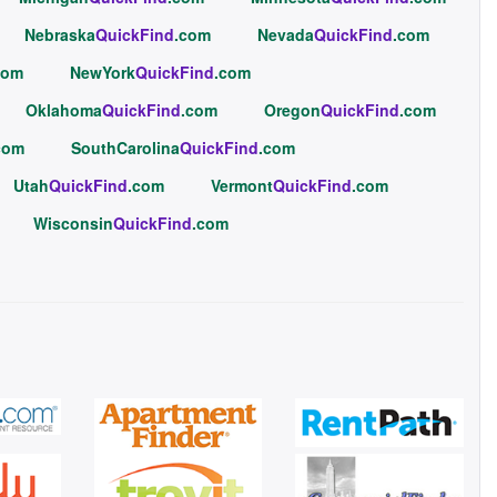
Nebraska
QuickFind
.com
Nevada
QuickFind
.com
com
NewYork
QuickFind
.com
Oklahoma
QuickFind
.com
Oregon
QuickFind
.com
com
SouthCarolina
QuickFind
.com
Utah
QuickFind
.com
Vermont
QuickFind
.com
Wisconsin
QuickFind
.com