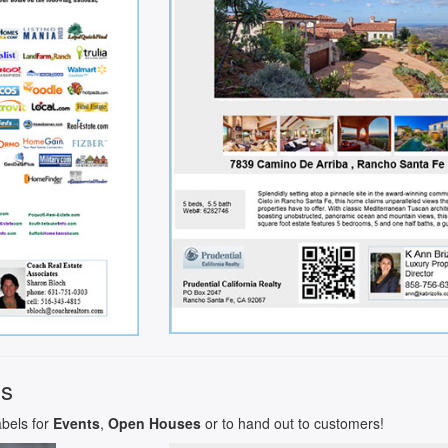
ls
abels for
Events
,
Open Houses
or to hand out to customers!