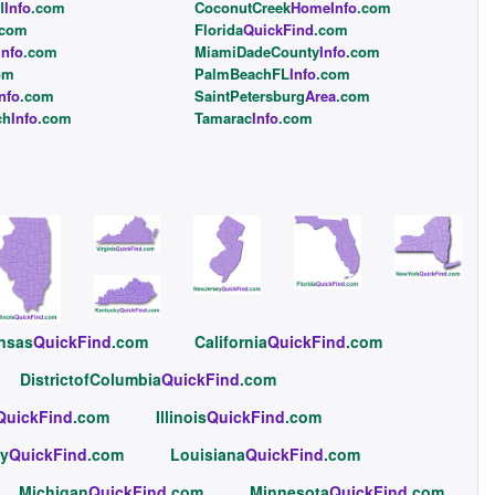
l
Info
.com
CoconutCreek
HomeInfo
.com
.com
Florida
QuickFind
.com
Info
.com
MiamiDadeCounty
Info
.com
om
PalmBeachFL
Info
.com
nfo
.com
SaintPetersburg
Area
.com
ch
Info
.com
Tamarac
Info
.com
nsas
QuickFind
.com
California
QuickFind
.com
DistrictofColumbia
QuickFind
.com
QuickFind
.com
Illinois
QuickFind
.com
y
QuickFind
.com
Louisiana
QuickFind
.com
Michigan
QuickFind
.com
Minnesota
QuickFind
.com