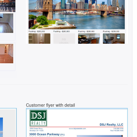
Customer flyer with detail