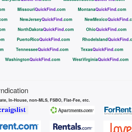
com
Missouri
QuickFind
.com
Montana
QuickFind
.com
.com
NewJersey
QuickFind
.com
NewMexico
QuickFind
.
com
NorthDakota
QuickFind
.com
Ohio
QuickFind
.com
om
PuertoRico
QuickFind
.com
RhodeIsland
QuickFind
.
om
Tennessee
QuickFind
.com
Texas
QuickFind
.com
Washington
QuickFind
.com
WestVirginia
QuickFind
.com
yndication
vate, In-House, non-MLS, FSBO, Flat-Fee, etc.