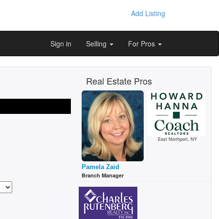
Add Listing
Sign in
Selling
For Pros
Real Estate Pros
East Northport, NY
Pamela Zaid
Branch Manager