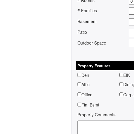
# Rooms
# Families
Basement
Patio
Outdoor Space
Property Features
Den
EIK
Attic
Dinin
Office
Car
Fin. Bsmt
Property Comments