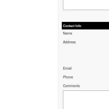
Contact Info
Name
Address
Email
Phone
Comments