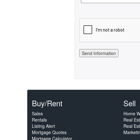
Buy/Rent
Sell
Sales
Home W
Rentals
Real Es
Listing Alert
Real Est
Mortgage Quotes
Marketi
Mortgage Calculator