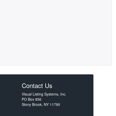
Contact Us
Visual Listing Systems, Inc.
PO Box 856
Stony Brook, NY 11790