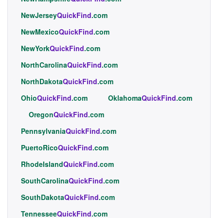
NewJersey
QuickFind
.com
NewMexico
QuickFind
.com
NewYork
QuickFind
.com
NorthCarolina
QuickFind
.com
NorthDakota
QuickFind
.com
Ohio
QuickFind
.com
Oklahoma
QuickFind
.com
Oregon
QuickFind
.com
Pennsylvania
QuickFind
.com
PuertoRico
QuickFind
.com
RhodeIsland
QuickFind
.com
SouthCarolina
QuickFind
.com
SouthDakota
QuickFind
.com
Tennessee
QuickFind
.com