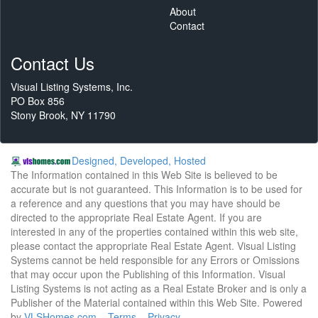
About
Contact
Contact Us
Visual Listing Systems, Inc.
PO Box 856
Stony Brook, NY 11790
Designed, Developed, Hosted
The Information contained in this Web Site is believed to be
accurate but is not guaranteed. This Information is to be used for
a reference and any questions that you may have should be
directed to the appropriate Real Estate Agent. If you are
interested in any of the properties contained within this web site,
please contact the appropriate Real Estate Agent. Visual Listing
Systems cannot be held responsible for any Errors or Omissions
that may occur upon the Publishing of this Information. Visual
Listing Systems is not acting as a Real Estate Broker and is only a
Publisher of the Material contained within this Web Site. Powered
by
VLSHomes.com
Terms
Privacy