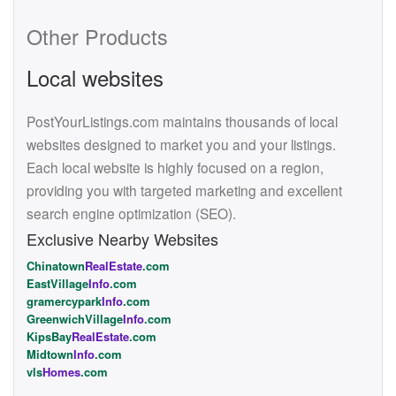
Other Products
Local websites
PostYourListings.com maintains thousands of local
websites designed to market you and your listings.
Each local website is highly focused on a region,
providing you with targeted marketing and excellent
search engine optimization (SEO).
Exclusive Nearby Websites
Chinatown
RealEstate
.com
EastVillage
Info
.com
gramercypark
Info
.com
GreenwichVillage
Info
.com
KipsBay
RealEstate
.com
Midtown
Info
.com
vls
Homes
.com