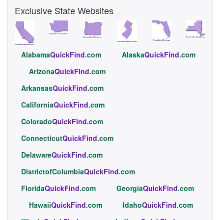
Exclusive State Websites
Alabama
QuickFind
.com
Alaska
QuickFind
.com
Arizona
QuickFind
.com
Arkansas
QuickFind
.com
California
QuickFind
.com
Colorado
QuickFind
.com
Connecticut
QuickFind
.com
Delaware
QuickFind
.com
DistrictofColumbia
QuickFind
.com
Florida
QuickFind
.com
Georgia
QuickFind
.com
Hawaii
QuickFind
.com
Idaho
QuickFind
.com