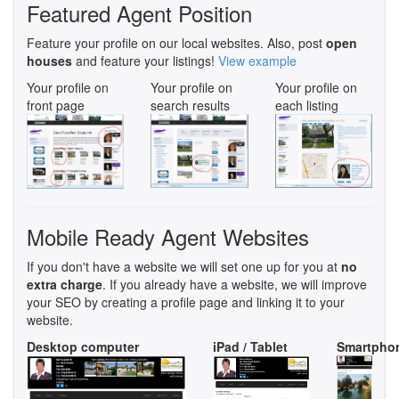
Featured Agent Position
Feature your profile on our local websites. Also, post
open
houses
and feature your listings!
View example
Your profile on
Your profile on
Your profile on
front page
search results
each listing
Mobile Ready Agent Websites
If you don't have a website we will set one up for you at
no
extra charge
. If you already have a website, we will improve
your SEO by creating a profile page and linking it to your
website.
Desktop computer
iPad / Tablet
Smartpho