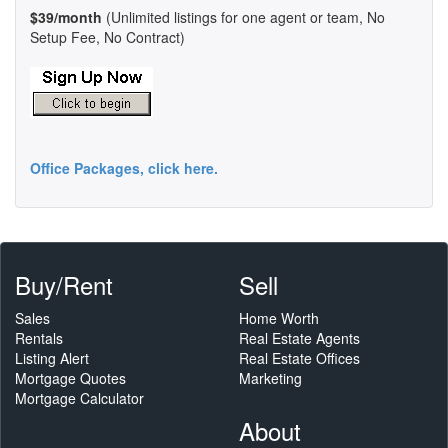
$39/month
(Unlimited listings for one agent or team, No
Setup Fee, No Contract)
Office Packages, click here.
Buy/Rent
Sell
Sales
Home Worth
Rentals
Real Estate Agents
Listing Alert
Real Estate Offices
Mortgage Quotes
Marketing
Mortgage Calculator
About