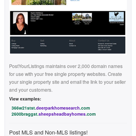
PostYourListings maintains over 2,000 domain names
for use with your free single property websites. Create
your single property site and email the link to your seller
and your customers.
View examples:
366w21stst.
deerparkhomesearch
.com
2600braggst.
sheepsheadbayhomes
.com
Post MLS and Non-MLS listings!