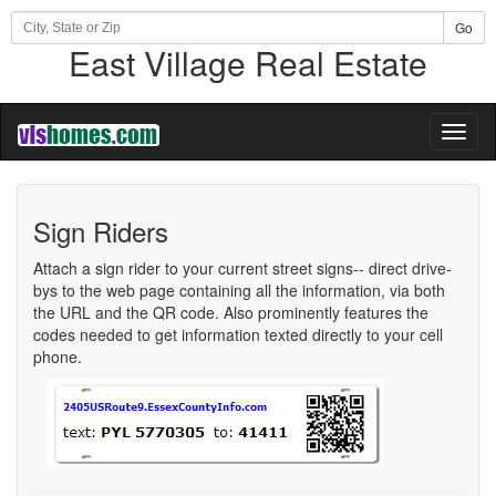
Go
East Village Real Estate
Toggl
naviga
Sign Riders
Attach a sign rider to your current street signs-- direct drive-
bys to the web page containing all the information, via both
the URL and the QR code. Also prominently features the
codes needed to get information texted directly to your cell
phone.