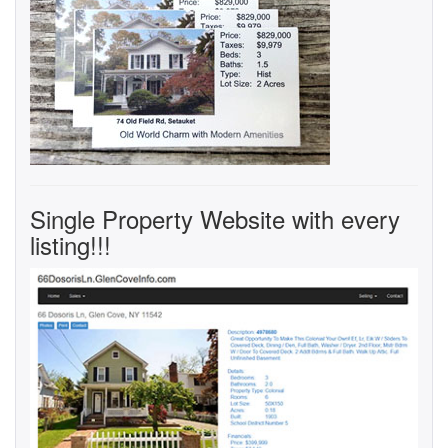
Single Property Website with every
listing!!!