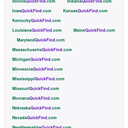
Illinois
QuickFind
.com
Indiana
QuickFind
.com
Iowa
QuickFind
.com
Kansas
QuickFind
.com
Kentucky
QuickFind
.com
Louisiana
QuickFind
.com
Maine
QuickFind
.com
Maryland
QuickFind
.com
Massachusetts
QuickFind
.com
Michigan
QuickFind
.com
Minnesota
QuickFind
.com
Mississippi
QuickFind
.com
Missouri
QuickFind
.com
Montana
QuickFind
.com
Nebraska
QuickFind
.com
Nevada
QuickFind
.com
NewHampshire
QuickFind
.com