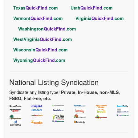
Texas
QuickFind
.com
Utah
QuickFind
.com
Vermont
QuickFind
.com
Virginia
QuickFind
.com
Washington
QuickFind
.com
WestVirginia
QuickFind
.com
Wisconsin
QuickFind
.com
Wyoming
QuickFind
.com
National Listing Syndication
Syndicate any listing type!
Private, In-House, non-MLS,
FSBO, Flat-Fee, etc.