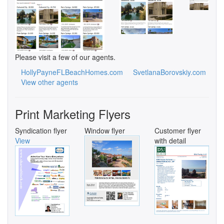
Please visit a few of our agents.
HollyPayneFLBeachHomes.com
SvetlanaBorovskiy.com
View other agents
Print Marketing Flyers
Syndication flyer
Window flyer
Customer flyer
View
with detail