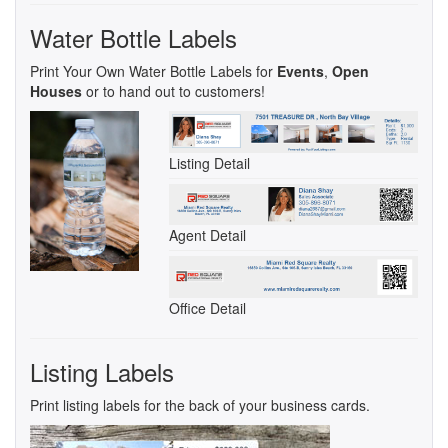
Water Bottle Labels
Print Your Own Water Bottle Labels for
Events
,
Open
Houses
or to hand out to customers!
Listing Detail
Agent Detail
Office Detail
Listing Labels
Print listing labels for the back of your business cards.