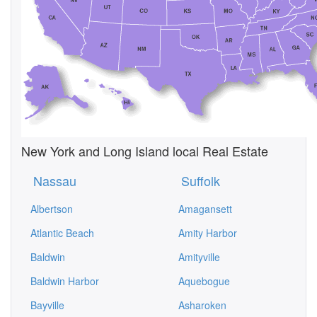
New York and Long Island local Real Estate
Nassau
Suffolk
Albertson
Amagansett
Atlantic Beach
Amity Harbor
Baldwin
Amityville
Baldwin Harbor
Aquebogue
Bayville
Asharoken