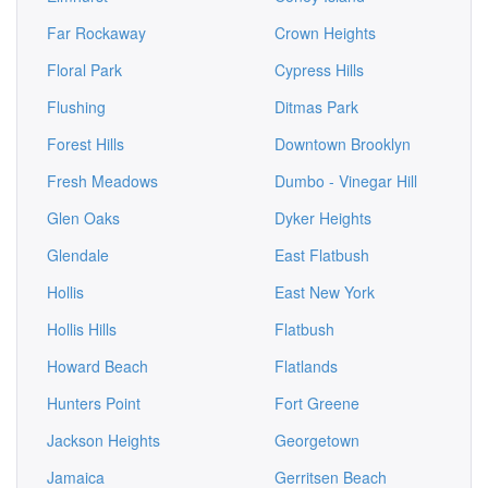
Far Rockaway
Crown Heights
Floral Park
Cypress Hills
Flushing
Ditmas Park
Forest Hills
Downtown Brooklyn
Fresh Meadows
Dumbo - Vinegar Hill
Glen Oaks
Dyker Heights
Glendale
East Flatbush
Hollis
East New York
Hollis Hills
Flatbush
Howard Beach
Flatlands
Hunters Point
Fort Greene
Jackson Heights
Georgetown
Jamaica
Gerritsen Beach