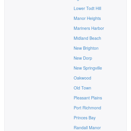
Lower Todt Hill
Manor Heights
Mariners Harbor
Midland Beach
New Brighton
New Dorp
New Springville
Oakwood
Old Town
Pleasant Plains
Port Richmond
Princes Bay
Randall Manor