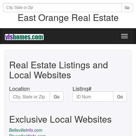
Go
East Orange Real Estate
Toggl
naviga
Real Estate Listings and
Local Websites
Location
Listing#
Go
Go
Exclusive Local Websites
Belleville
Info
.com