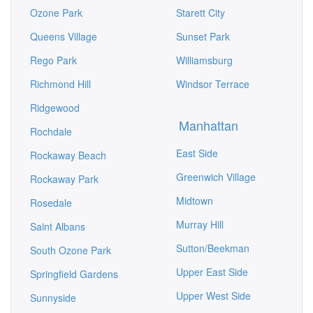
Ozone Park
Starett City
Queens Village
Sunset Park
Rego Park
Williamsburg
Richmond Hill
Windsor Terrace
Ridgewood
Manhattan
Rochdale
East Side
Rockaway Beach
Greenwich Village
Rockaway Park
Midtown
Rosedale
Murray Hill
Saint Albans
Sutton/Beekman
South Ozone Park
Upper East Side
Springfield Gardens
Upper West Side
Sunnyside