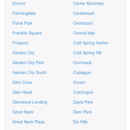
Elmont
Center Moriches
Farmingdale
Centereach
Floral Park
Centerport
Franklin Square
Central Islip
Freeport
Cold Spring Harbor
Garden City
Cold Spring Hill
Garden City Park
Commack
Garden City South
Copiague
Glen Cove
Coram
Glen Head
Cutchogue
Glenwood Landing
Davis Park
Great Neck
Deer Park
Great Neck Plaza
Dix Hills