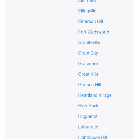
Elm Park
Eltingville
Emerson Hill
Fort Wadsworth
Graniteville
Grant City
Grasmere
Great Kills
Grymes Hill
Heartland Village
High Rock
Huguenot
Latourette
Lighthouse Hill