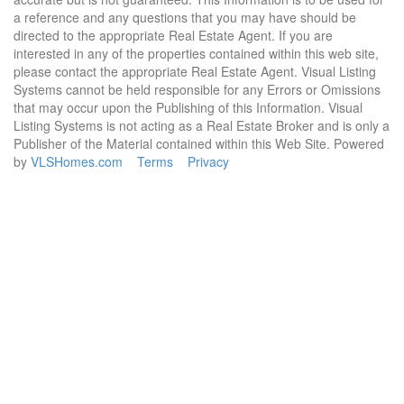
a reference and any questions that you may have should be
directed to the appropriate Real Estate Agent. If you are
interested in any of the properties contained within this web site,
please contact the appropriate Real Estate Agent. Visual Listing
Systems cannot be held responsible for any Errors or Omissions
that may occur upon the Publishing of this Information. Visual
Listing Systems is not acting as a Real Estate Broker and is only a
Publisher of the Material contained within this Web Site. Powered
by
VLSHomes.com
Terms
Privacy