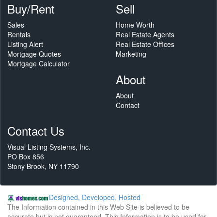
Buy/Rent
Sell
Sales
Home Worth
Rentals
Real Estate Agents
Listing Alert
Real Estate Offices
Mortgage Quotes
Marketing
Mortgage Calculator
About
About
Contact
Contact Us
Visual Listing Systems, Inc.
PO Box 856
Stony Brook, NY 11790
Designed, Developed, Hosted
The Information contained in this Web Site is believed to be
accurate but is not guaranteed. This Information is to be used for