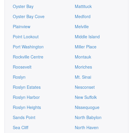
Oyster Bay
Mattituck
Oyster Bay Cove
Medford
Plainview
Melville
Point Lookout
Middle Island
Port Washington
Miller Place
Rockville Centre
Montauk
Roosevelt
Moriches
Roslyn
Mt. Sinai
Roslyn Estates
Nesconset
Roslyn Harbor
New Suffolk
Roslyn Heights
Nissequogue
Sands Point
North Babylon
Sea Cliff
North Haven