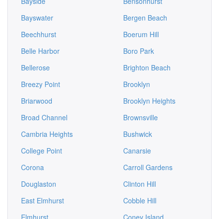
Bayside
Bensonhurst
Bayswater
Bergen Beach
Beechhurst
Boerum Hill
Belle Harbor
Boro Park
Bellerose
Brighton Beach
Breezy Point
Brooklyn
Briarwood
Brooklyn Heights
Broad Channel
Brownsville
Cambria Heights
Bushwick
College Point
Canarsie
Corona
Carroll Gardens
Douglaston
Clinton Hill
East Elmhurst
Cobble Hill
Elmhurst
Coney Island