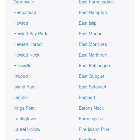
Greenvale
East Farmingdale
Hempstead
East Hampton
Hewlett
East Islip
Hewlett Bay Park
East Marion
Hewlett Harbor
East Moriches
Hewlett Neck
East Northport
Hicksville
East Patchogue
Inwood
East Quogue
Island Park
East Setauket
Jericho
Eastport
Kings Point
Eatons Neck
Lattingtown
Farmingville
Laurel Hollow
Fire Island Pine
Lawrence
Flanders