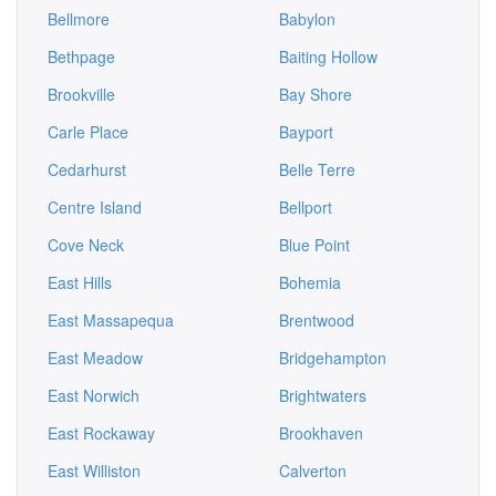
Bellmore
Babylon
Bethpage
Baiting Hollow
Brookville
Bay Shore
Carle Place
Bayport
Cedarhurst
Belle Terre
Centre Island
Bellport
Cove Neck
Blue Point
East Hills
Bohemia
East Massapequa
Brentwood
East Meadow
Bridgehampton
East Norwich
Brightwaters
East Rockaway
Brookhaven
East Williston
Calverton