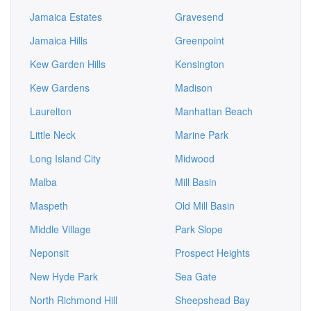
Jamaica Estates
Gravesend
Jamaica Hills
Greenpoint
Kew Garden Hills
Kensington
Kew Gardens
Madison
Laurelton
Manhattan Beach
Little Neck
Marine Park
Long Island City
Midwood
Malba
Mill Basin
Maspeth
Old Mill Basin
Middle Village
Park Slope
Neponsit
Prospect Heights
New Hyde Park
Sea Gate
North Richmond Hill
Sheepshead Bay