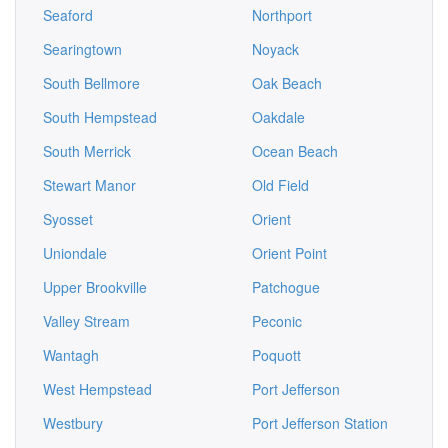
Seaford
Northport
Searingtown
Noyack
South Bellmore
Oak Beach
South Hempstead
Oakdale
South Merrick
Ocean Beach
Stewart Manor
Old Field
Syosset
Orient
Uniondale
Orient Point
Upper Brookville
Patchogue
Valley Stream
Peconic
Wantagh
Poquott
West Hempstead
Port Jefferson
Westbury
Port Jefferson Station