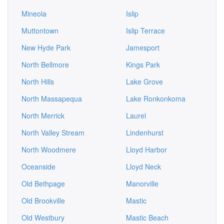
Mineola
Islip
Muttontown
Islip Terrace
New Hyde Park
Jamesport
North Bellmore
Kings Park
North Hills
Lake Grove
North Massapequa
Lake Ronkonkoma
North Merrick
Laurel
North Valley Stream
Lindenhurst
North Woodmere
Lloyd Harbor
Oceanside
Lloyd Neck
Old Bethpage
Manorville
Old Brookville
Mastic
Old Westbury
Mastic Beach