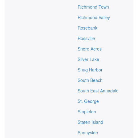
Richmond Town
Richmond Valley
Rosebank
Rossville
Shore Acres
Silver Lake
Snug Harbor
South Beach
South East Annadale
St. George
Stapleton
Staten Island
Sunnyside