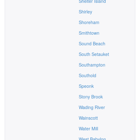
Shelter Island
Shirley
Shoreham
Smithtown
Sound Beach
South Setauket
Southampton
Southold
Speonk
Stony Brook
Wading River
Wainscott
Water Mill
West Babylon