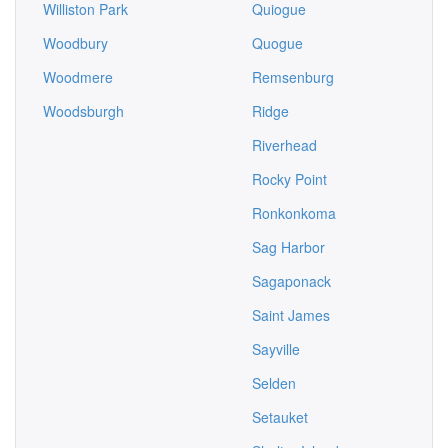
Williston Park
Quiogue
Woodbury
Quogue
Woodmere
Remsenburg
Woodsburgh
Ridge
Riverhead
Rocky Point
Ronkonkoma
Sag Harbor
Sagaponack
Saint James
Sayville
Selden
Setauket