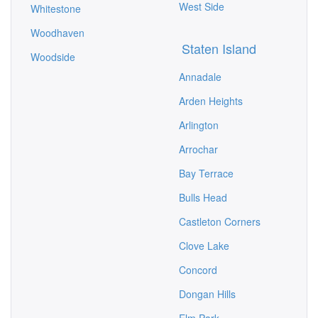
West Side
Whitestone
Woodhaven
Staten Island
Woodside
Annadale
Arden Heights
Arlington
Arrochar
Bay Terrace
Bulls Head
Castleton Corners
Clove Lake
Concord
Dongan Hills