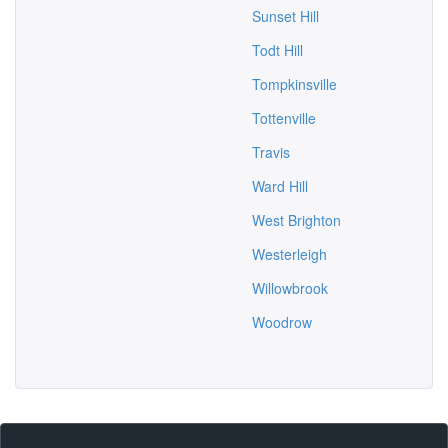
Sunset Hill
Todt Hill
Tompkinsville
Tottenville
Travis
Ward Hill
West Brighton
Westerleigh
Willowbrook
Woodrow