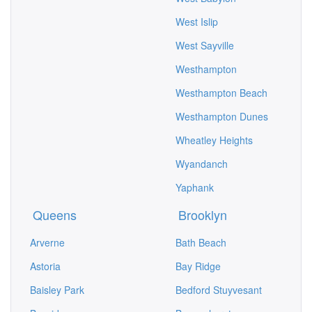
West Islip
West Sayville
Westhampton
Westhampton Beach
Westhampton Dunes
Wheatley Heights
Wyandanch
Yaphank
Queens
Brooklyn
Arverne
Bath Beach
Astoria
Bay Ridge
Baisley Park
Bedford Stuyvesant