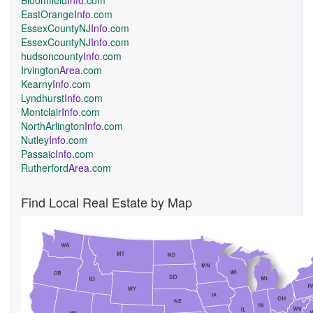
Bloomfield
Info
.com
EastOrange
Info
.com
EssexCountyNJ
Info
.com
EssexCountyNJ
Info
.com
hudsoncounty
Info
.com
Irvington
Area
.com
Kearny
Info
.com
Lyndhurst
Info
.com
Montclair
Info
.com
NorthArlington
Info
.com
Nutley
Info
.com
Passaic
Info
.com
Rutherford
Area
.com
Find Local Real Estate by Map