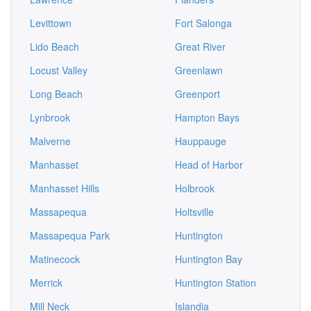
Levittown
Fort Salonga
Lido Beach
Great River
Locust Valley
Greenlawn
Long Beach
Greenport
Lynbrook
Hampton Bays
Malverne
Hauppauge
Manhasset
Head of Harbor
Manhasset Hills
Holbrook
Massapequa
Holtsville
Massapequa Park
Huntington
Matinecock
Huntington Bay
Merrick
Huntington Station
Mill Neck
Islandia