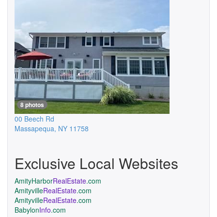
8 photos
00 Beech Rd
Massapequa
,
NY
11758
Exclusive Local Websites
AmityHarbor
RealEstate
.com
Amityville
RealEstate
.com
Amityville
RealEstate
.com
Babylon
Info
.com