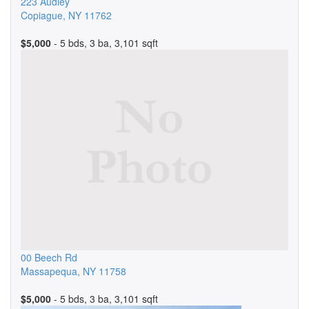
223 Audley
Copiague
,
NY
11762
$5,000
- 5 bds, 3 ba, 3,101 sqft
00 Beech Rd
Massapequa
,
NY
11758
$5,000
- 5 bds, 3 ba, 3,101 sqft