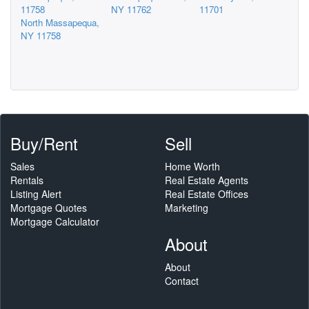
11758
NY 11762
11701
North Massapequa,
NY 11758
Buy/Rent
Sell
Sales
Home Worth
Rentals
Real Estate Agents
Listing Alert
Real Estate Offices
Mortgage Quotes
Marketing
Mortgage Calculator
About
About
Contact