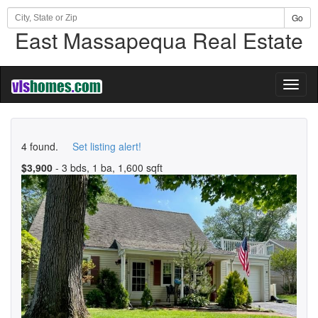
Go
East Massapequa Real Estate
Toggl
naviga
4 found.
Set listing alert!
$3,900
- 3 bds, 1 ba, 1,600 sqft