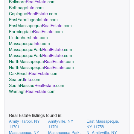
Bellmore
RealEstate
.com
Bethpage
Info
.com
Copiague
RealEstate
.com
EastFarmingdale
Info
.com
EastMassapequa
RealEstate
.com
Farmingdale
RealEstate
.com
Lindenhurst
Info
.com
Massapequa
Info
.com
MassapequaPark
RealEstate
.com
MassapequaPark
RealEstate
.com
NorthMassapequa
RealEstate
.com
NorthMassapequa
RealEstate
.com
OakBeach
RealEstate
.com
Seaford
Info
.com
SouthNassau
RealEstate
.com
Wantagh
RealEstate
.com
Real Estate listings found in:
Amity Harbor, NY
Amityville, NY
East Massapequa,
11701
11701
NY 11758
Massapequa, NY
Massapequa Park,
N. Amityville, NY