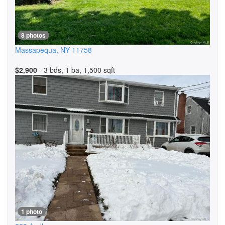
8 photos
Massapequa
,
NY
11758
$2,900
- 3 bds, 1 ba, 1,500 sqft
1 photo