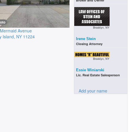
Broker and Owner
oto
Brooklyn, NY
 Mermaid Avenue
 Island
,
NY
11224
Irene Stein
Closing Attorney
Brooklyn, NY
Essie Winiarski
Lic. Real Estate Salesperson
Add your name