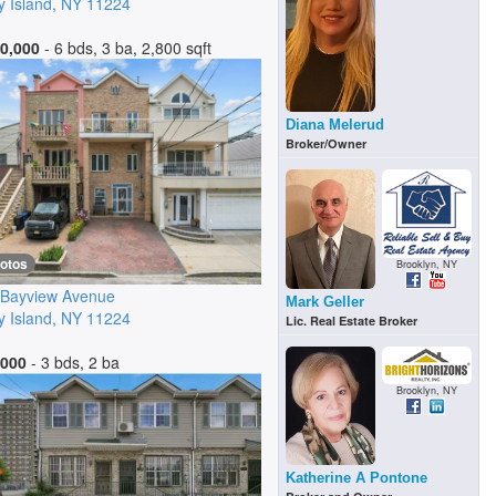
 Island
,
NY
11224
0,000
- 6 bds, 3 ba, 2,800 sqft
Diana Melerud
Broker/Owner
hotos
Brooklyn, NY
 Bayview Avenue
Mark Geller
 Island
,
NY
11224
Lic. Real Estate Broker
,000
- 3 bds, 2 ba
Brooklyn, NY
Katherine A Pontone