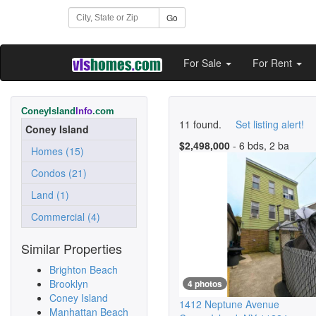
Go
For Sale
For Rent
ConeyIsland
Info
.com
11 found.
Set listing alert!
Coney Island
$2,498,000
- 6 bds, 2 ba
Homes (15)
Condos (21)
Land (1)
Commercial (4)
Similar Properties
Brighton Beach
Brooklyn
4 photos
Coney Island
1412 Neptune Avenue
Manhattan Beach