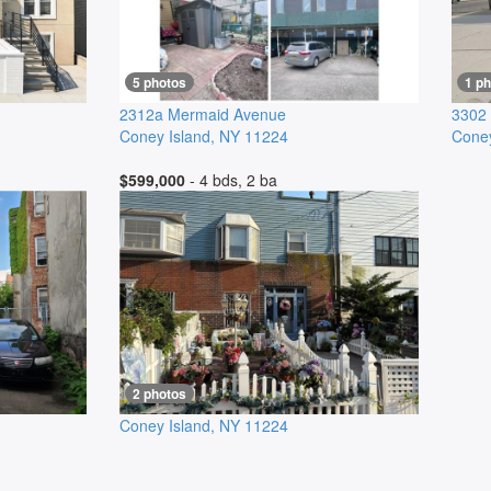
5 photos
1 ph
2312a Mermaid Avenue
3302
Coney Island
,
NY
11224
Coney
$599,000
- 4 bds, 2 ba
2 photos
Coney Island
,
NY
11224