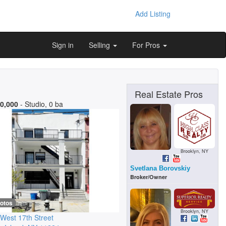
Add Listing
Sign in
Selling
For Pros
Real Estate Pros
0,000
- Studio, 0 ba
Brooklyn, NY
Svetlana Borovskiy
Broker/Owner
hotos
Brooklyn, NY
West 17th Street