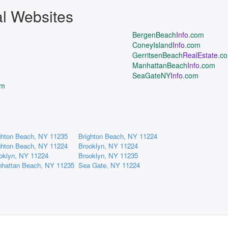
al Websites
BergenBeach
Info
.com
ConeyIsland
Info
.com
GerritsenBeach
RealEstate
.c
ManhattanBeach
Info
.com
SeaGateNY
Info
.com
om
ghton Beach, NY 11235
Brighton Beach, NY 11224
ghton Beach, NY 11224
Brooklyn, NY 11224
oklyn, NY 11224
Brooklyn, NY 11235
hattan Beach, NY 11235
Sea Gate, NY 11224