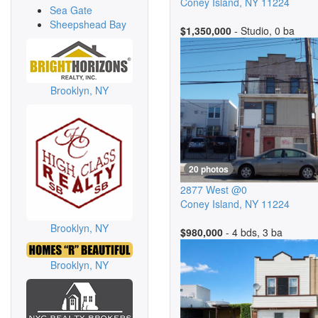
Coney Island
,
NY
11224
Sea Gate
Sheepshead Bay
$1,350,000
- Studio, 0 ba
Brooklyn, NY
20 photos
2877 West @0
Coney Island
,
NY
11224
Brooklyn, NY
$980,000
- 4 bds, 3 ba
Brooklyn, NY