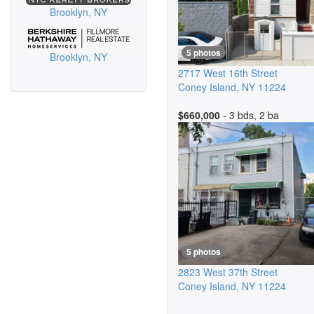
Brooklyn, NY
5 photos
Brooklyn, NY
2717 West 16th Street
Coney Island
,
NY
11224
$660,000
- 3 bds, 2 ba
5 photos
2823 West 37th Street
Coney Island
,
NY
11224