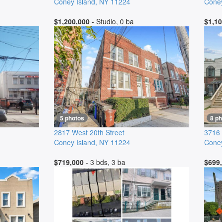
Coney Island
,
NY
11224
Coney
$1,200,000
- Studio, 0 ba
$1,10
5 photos
8 p
2817 West 20th Street
3716
Coney Island
,
NY
11224
Coney
$719,000
- 3 bds, 3 ba
$699