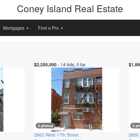
Coney Island Real Estate
Mortgages
Find a Pro
$2,250,000
- 14 bds, 0 ba
$1,89
5 photos
5 p
2862 West 17th Street
2850 