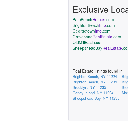
Exclusive Loc
BathBeach
Homes
.com
BrightonBeach
Info
.com
Georgetown
Info
.com
Gravesend
RealEstate
.com
OldMillBasin.com
SheepsheadBay
RealEstate
.c
Real Estate listings found in:
Brighton Beach, NY 11224
Bri
Brighton Beach, NY 11235
Bri
Brooklyn, NY 11235
Bro
Coney Island, NY 11224
Man
Sheepshead Bay, NY 11235