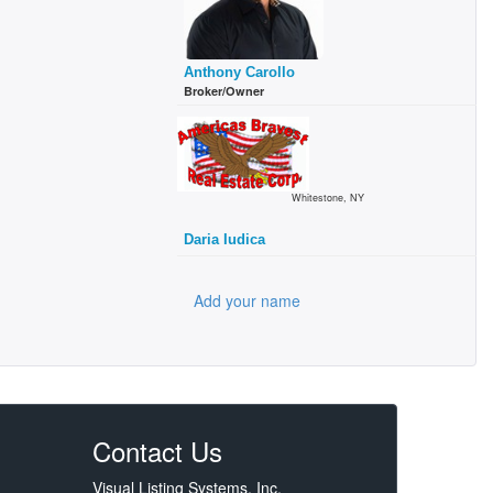
Anthony Carollo
Broker/Owner
Whitestone, NY
Daria Iudica
Add your name
Contact Us
Visual Listing Systems, Inc.