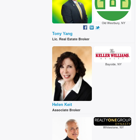
Old Westbury, NY
Tony Yang
Lic. Real Estate Broker
Bayside, NY
Helen Keit
Associate Broker
Whitestone, NY