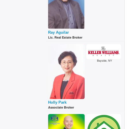
Ray Aguilar
Lic. Real Estate Broker
Bayside, NY
Holly Park
Associate Broker