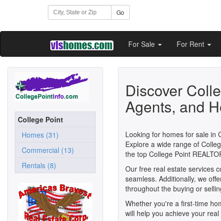
Go
For Sale
For Rent
Discover Coll
Agents, and H
College Point
Looking for homes for sale in 
Homes (31)
Explore a wide range of Colleg
Commercial (13)
the top College Point REALTO
Rentals (8)
Our free real estate services 
seamless. Additionally, we off
throughout the buying or selli
Whether you're a first-time h
will help you achieve your real