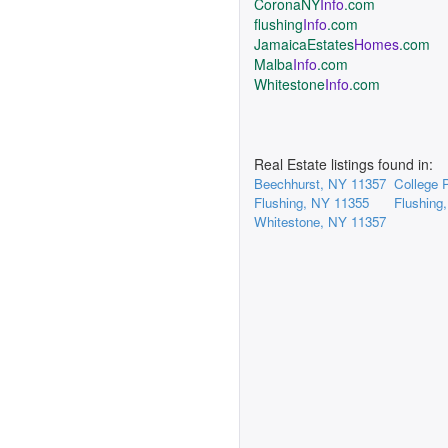
CoronaNY
Info
.com
flushing
Info
.com
JamaicaEstates
Homes
.com
Malba
Info
.com
Whitestone
Info
.com
Real Estate listings found in:
Beechhurst, NY 11357
College 
Flushing, NY 11355
Flushing
Whitestone, NY 11357