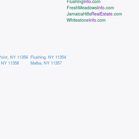
Flushing
Info
.com
FreshMeadows
Info
.com
JamaicaHills
RealEstate
.com
Whitestone
Info
.com
Point, NY 11356
Flushing, NY 11354
, NY 11358
Malba, NY 11357