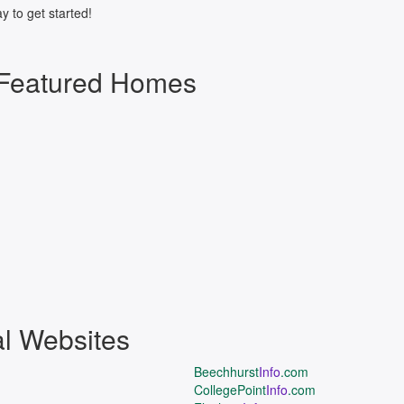
y to get started!
 Featured Homes
al Websites
Beechhurst
Info
.com
CollegePoint
Info
.com