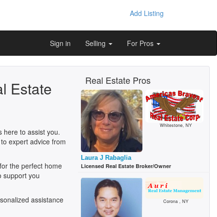
Add Listing
Sign in
Selling
For Pros
Real Estate Pros
l Estate
Whitestone, NY
 here to assist you.
 to expert advice from
Laura J Rabaglia
 for the perfect home
Licensed Real Estate Broker/Owner
o support you
sonalized assistance
Corona , NY