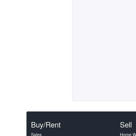
Buy/Rent
Sell
Sales
Home W