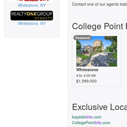
Contact one of our agents toda
Whitestone, NY
College Point
Whitestone, NY
Featured
Whitestone
4 br, 4.00 bth
$1,599,000
Exclusive Loc
bayside
Info
.com
CollegePoint
Info
.com