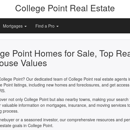
College Point Real Estate
Mortgages
Find a Pro
ege Point Homes for Sale, Top Rea
ouse Values
College Point? Our dedicated team of College Point real estate agents is
e Point listings, including new homes and foreclosures, and get access
RS.
cover not only College Point but also nearby towns, making your search
er valuable information on mortgages, insurance, and moving services t
ng process.
omebuyer or a seasoned investor, our comprehensive resources and per
 estate goals in College Point.