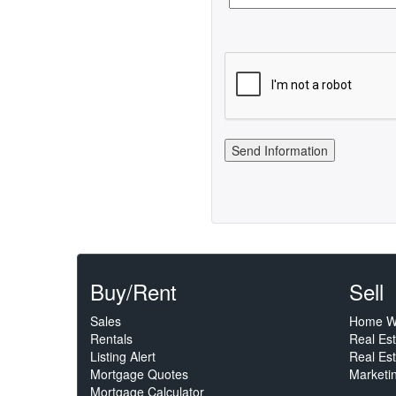
Buy/Rent
Sell
Sales
Home W
Rentals
Real Es
Listing Alert
Real Est
Mortgage Quotes
Marketi
Mortgage Calculator