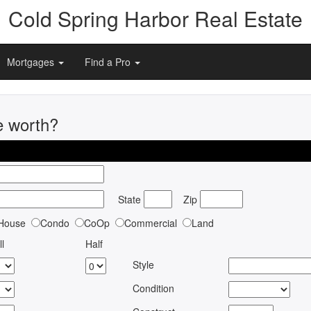
Cold Spring Harbor Real Estate
Mortgages
Find a Pro
e worth?
State
Zip
House
Condo
CoOp
Commercial
Land
ll
Half
Style
Condition