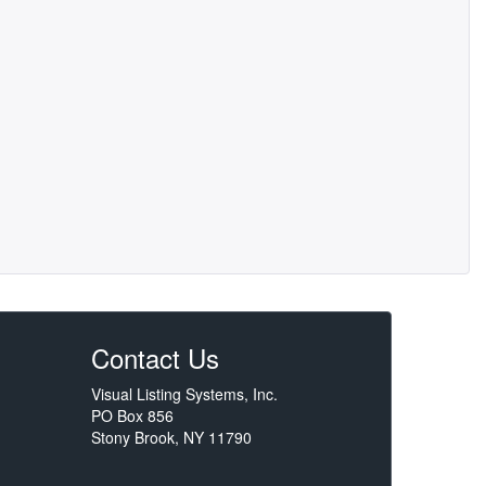
Contact Us
Visual Listing Systems, Inc.
PO Box 856
Stony Brook, NY 11790