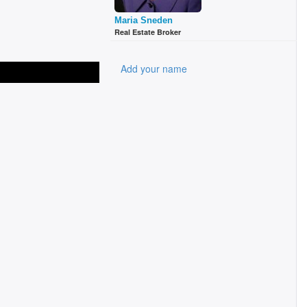
Maria Sneden
Real Estate Broker
Add your name