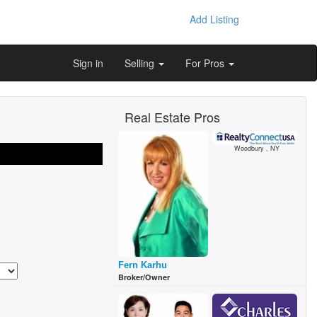
Add Listing
Sign in
Selling
For Pros
Real Estate Pros
Woodbury , NY
Fern Karhu
Broker/Owner