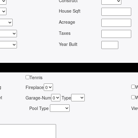
Construct
House Sqft
Acreage
Taxes
Year Built
Tennis
g
W
Fireplace
pet
W
Garage-Num
Type
Pool Type
Vi