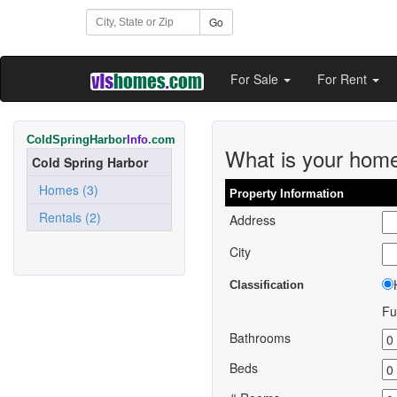
Go
For Sale
For Rent
ColdSpringHarbor
Info
.com
What is your hom
Cold Spring Harbor
Homes (3)
Property Information
Rentals (2)
Address
City
Classification
Fu
Bathrooms
Beds