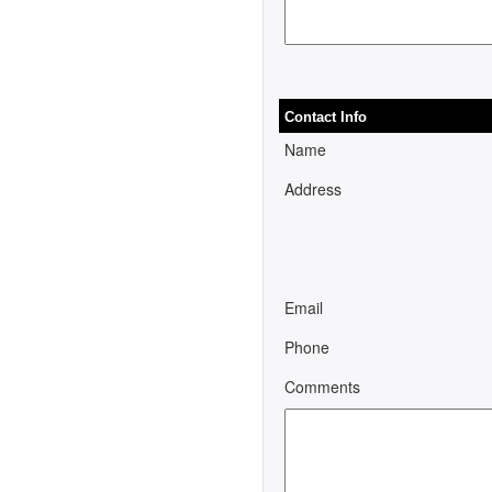
Contact Info
Name
Address
Email
Phone
Comments