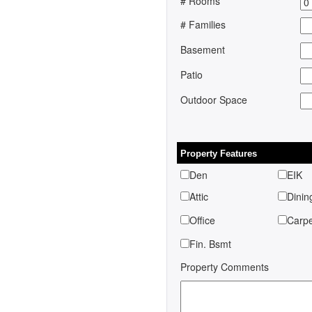
# Rooms
# Families
Basement
Patio
Outdoor Space
Property Features
Den
EIK
Attic
Dinin
Office
Car
Fin. Bsmt
Property Comments