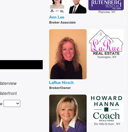
Plainview, NY
Ann Lee
Broker Associate
Huntington, NY
aterview
LaRue Hirsch
Broker/Owner
aterfront
ew
Dix Hills/S.Hunt., NY