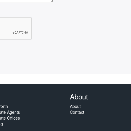
About
orth
About
tate Agents
Contact
ate Offices
ng