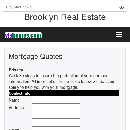
Go
Brooklyn Real Estate
Toggl
naviga
Mortgage Quotes
Privacy:
We take steps to insure the protection of your personal
information. All information in the fields below will be used
solely to help you with your mortgage.
Contact Info
Name
Address