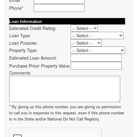
Email
Phone*
Loan Information
Estimated Credit Rating:
Loan Type:
Loan Purpose:
Property Type:
Estimated Loan Amount:
Purchase Price/ Property Value:
Comments
*
By giving us this phone number, you are giving us permission
to call you in response to this request, even if this phone number
is in the State and/or National Do Not Call Registry.