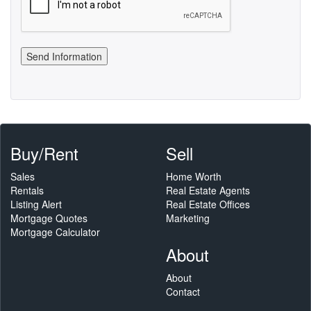
Buy/Rent
Sell
Sales
Home Worth
Rentals
Real Estate Agents
Listing Alert
Real Estate Offices
Mortgage Quotes
Marketing
Mortgage Calculator
About
About
Contact