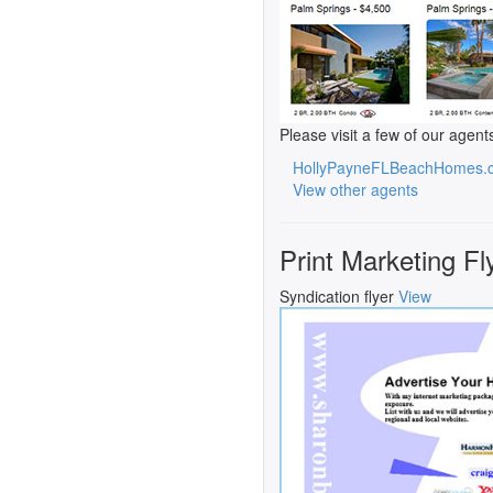
Please visit a few of our agent
HollyPayneFLBeachHomes.
View other agents
Print Marketing Fl
Syndication flyer
View