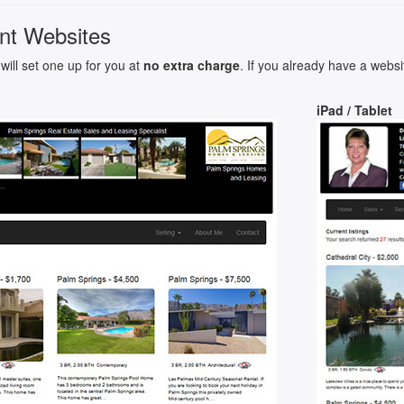
nt Websites
will set one up for you at
no extra charge
. If you already have a websi
iPad / Tablet