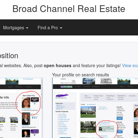
Broad Channel Real Estate
Mortgages
Find a Pro
sition
al websites. Also, post
open houses
and feature your listings!
View ex
Your profile on search results