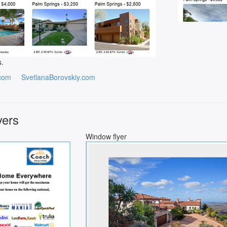
s.
com
SvetlanaBorovskiy.com
yers
Window flyer