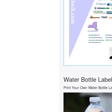
Water Bottle Labe
Print Your Own Water Bottle L