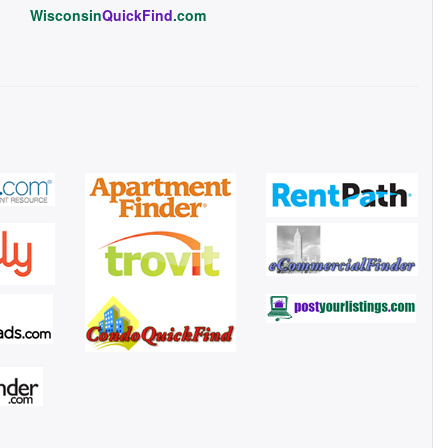
Wisconsin
QuickFind
.com