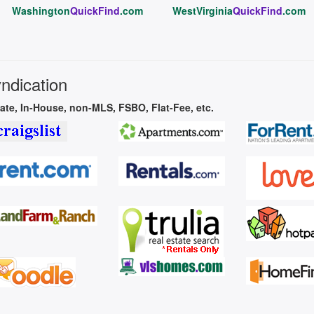
Washington
QuickFind
.com
WestVirginia
QuickFind
.com
yndication
vate, In-House, non-MLS, FSBO, Flat-Fee, etc.