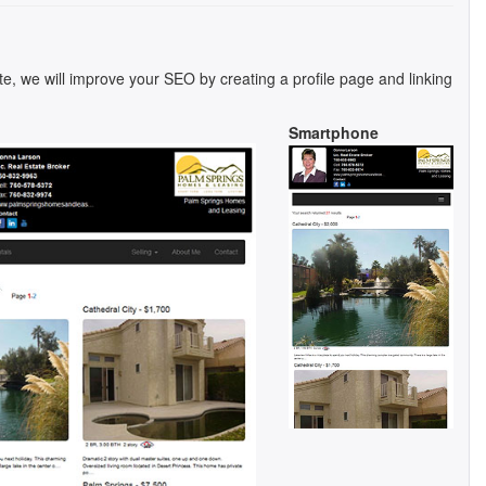
te, we will improve your SEO by creating a profile page and linking
Smartphone