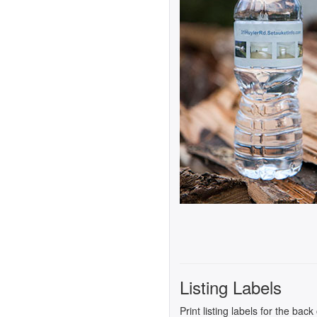
Listing Labels
Print listing labels for the bac