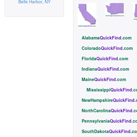
Belle Harbor, NY
Alabama
QuickFind
.com
Colorado
QuickFind
.com
Florida
QuickFind
.com
Indiana
QuickFind
.com
Maine
QuickFind
.com
Mississippi
QuickFind
.
NewHampshire
QuickFind
NorthCarolina
QuickFind
.
Pennsylvania
QuickFind
.c
SouthDakota
QuickFind
.c