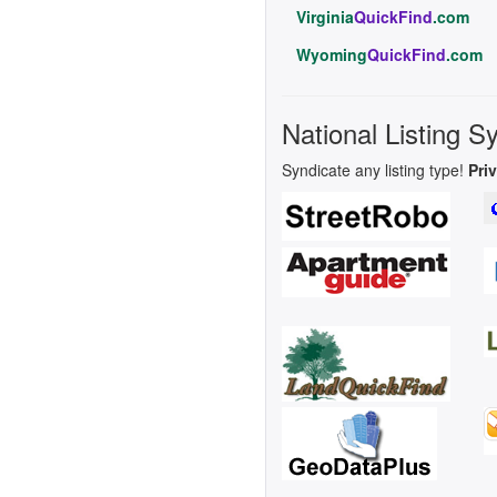
Virginia
QuickFind
.com
Wyoming
QuickFind
.com
National Listing S
Syndicate any listing type!
Pri