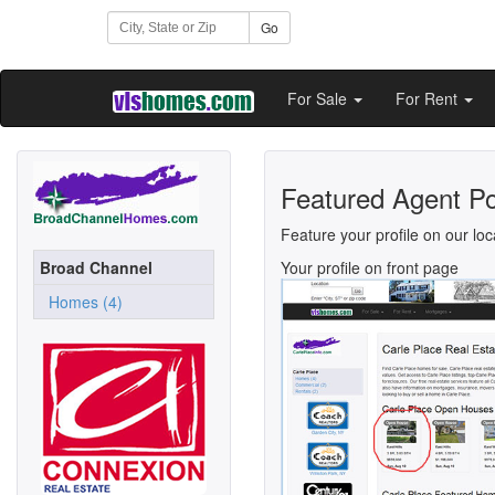
Go
For Sale
For Rent
Featured Agent Po
Feature your profile on our loc
Broad Channel
Your profile on front page
Homes (4)