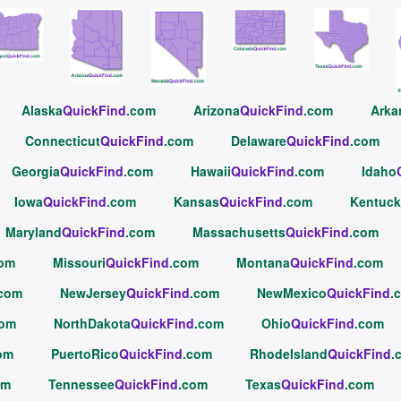
Alaska
QuickFind
.com
Arizona
QuickFind
.com
Arka
Connecticut
QuickFind
.com
Delaware
QuickFind
.com
Georgia
QuickFind
.com
Hawaii
QuickFind
.com
Idaho
Iowa
QuickFind
.com
Kansas
QuickFind
.com
Kentuck
Maryland
QuickFind
.com
Massachusetts
QuickFind
.com
com
Missouri
QuickFind
.com
Montana
QuickFind
.com
.com
NewJersey
QuickFind
.com
NewMexico
QuickFind
.
com
NorthDakota
QuickFind
.com
Ohio
QuickFind
.com
om
PuertoRico
QuickFind
.com
RhodeIsland
QuickFind
.
om
Tennessee
QuickFind
.com
Texas
QuickFind
.com