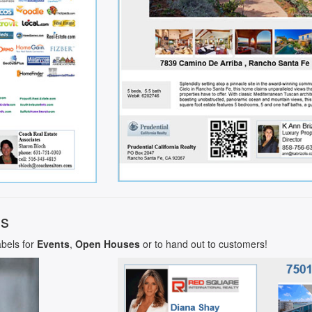
ls
abels for
Events
,
Open Houses
or to hand out to customers!