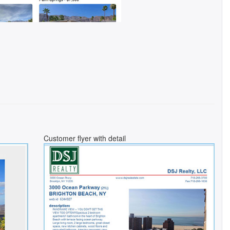
Customer flyer with detail