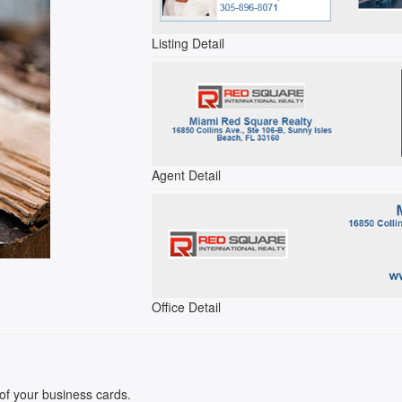
Listing Detail
Agent Detail
Office Detail
k of your business cards.