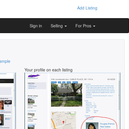
Add Listing
Sign in
Selling
For Pros
ample
Your profile on each listing