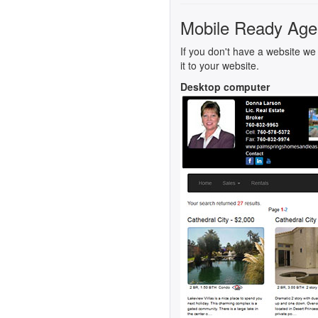
Mobile Ready Age
If you don't have a website we 
it to your website.
Desktop computer