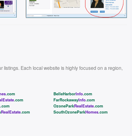
istings. Each local website is highly focused on a region,
mes
.com
BelleHarbor
Info
.com
alEstate
.com
FarRockaway
Info
.com
s
.com
OzonePark
RealEstate
.com
s
RealEstate
.com
SouthOzonePark
Homes
.com