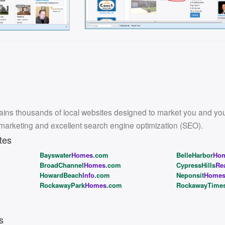
ins thousands of local websites designed to market you and your l
 marketing and excellent search engine optimization (SEO).
tes
Bayswater
Homes
.com
BelleHarbor
Ho
BroadChannel
Homes
.com
CypressHills
Re
HowardBeach
Info
.com
Neponsit
Home
RockawayPark
Homes
.com
RockawayTime
s