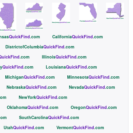
nsas
QuickFind
.com
California
QuickFind
.com
DistrictofColumbia
QuickFind
.com
QuickFind
.com
Illinois
QuickFind
.com
y
QuickFind
.com
Louisiana
QuickFind
.com
Michigan
QuickFind
.com
Minnesota
QuickFind
.com
Nebraska
QuickFind
.com
Nevada
QuickFind
.com
com
NewYork
QuickFind
.com
Oklahoma
QuickFind
.com
Oregon
QuickFind
.com
com
SouthCarolina
QuickFind
.com
Utah
QuickFind
.com
Vermont
QuickFind
.com