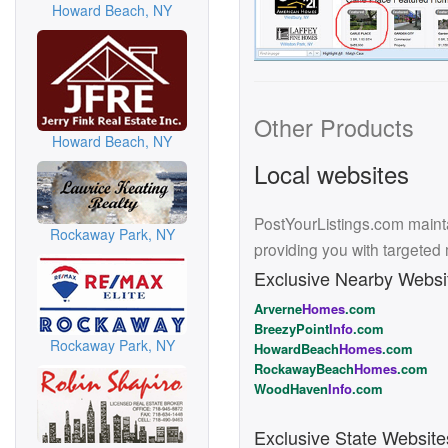
Howard Beach, NY
Other Products
Howard Beach, NY
Local websites
PostYourListings.com mainta
Rockaway Park, NY
providing you with targeted
Exclusive Nearby Websi
Arverne
Homes
.com
BreezyPoint
Info
.com
Rockaway Park, NY
HowardBeach
Homes
.com
RockawayBeach
Homes
.com
WoodHaven
Info
.com
Exclusive State Website