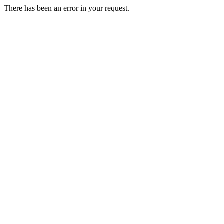
There has been an error in your request.