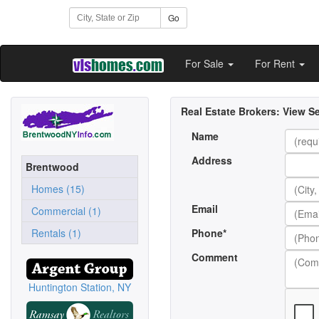
Go
For Sale
For Rent
Real Estate Brokers:
View Se
Name
Address
Brentwood
Homes (15)
Email
Commercial (1)
Rentals (1)
Phone*
Comment
Huntington Station, NY