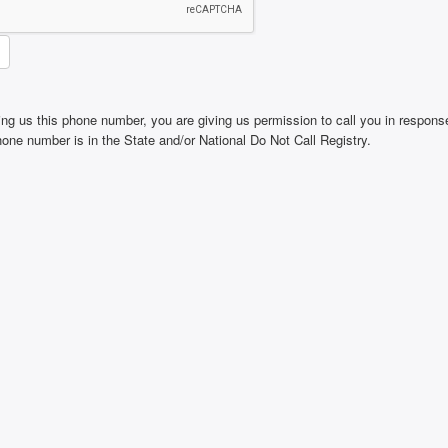
ing us this phone number, you are giving us permission to call you in response
phone number is in the State and/or National Do Not Call Registry.