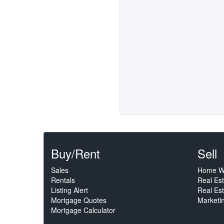
Buy/Rent
Sell
Sales
Home W
Rentals
Real Es
Listing Alert
Real Est
Mortgage Quotes
Marketi
Mortgage Calculator