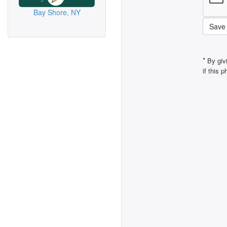
Bay Shore, NY
Save
*
By giv
if this 