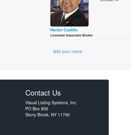
Smithtown, NY
Hector Castillo
Licensed Associate Broker
Add your name
Contact Us
Visual Listing Systems, Inc.
PO Box 856
Stony Brook, NY 11790