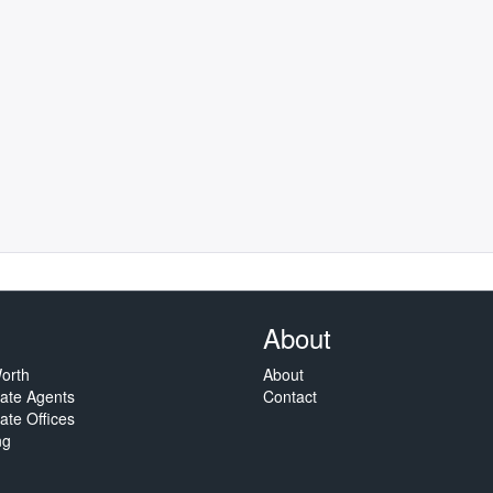
About
orth
About
tate Agents
Contact
ate Offices
ng