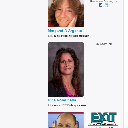
Huntington Station, NY
Margaret A Argento
Lic. NYS Real Estate Broker
Bay Shore, NY
Dina Rondinella
Licensed RE Salesperson