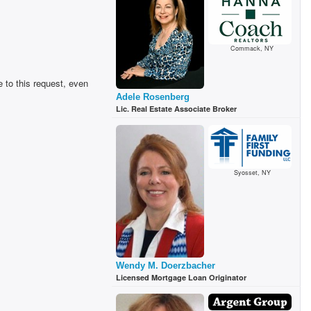
Commack, NY
 to this request, even
Adele Rosenberg
Lic. Real Estate Associate Broker
Syosset, NY
Wendy M. Doerzbacher
Licensed Mortgage Loan Originator