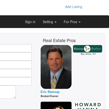
Add Listing
Sign in
Selling
For Pros
Real Estate Pros
Bay Shore, NY
Eric Ramsay
Broker/Owner