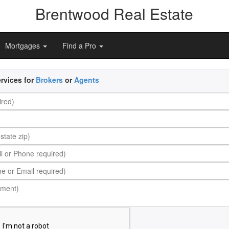
Brentwood Real Estate
Mortgages
Find a Pro
rvices for
Brokers
or
Agents