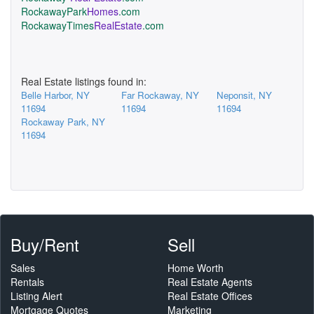
RockawayPark
Homes
.com
RockawayTimes
RealEstate
.com
Real Estate listings found in:
Belle Harbor, NY
Far Rockaway, NY
Neponsit, NY
11694
11694
11694
Rockaway Park, NY
11694
Buy/Rent
Sell
Sales
Home Worth
Rentals
Real Estate Agents
Listing Alert
Real Estate Offices
Mortgage Quotes
Marketing