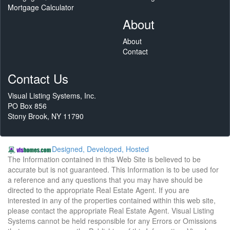
Mortgage Calculator
About
About
Contact
Contact Us
Visual Listing Systems, Inc.
PO Box 856
Stony Brook, NY 11790
Designed, Developed, Hosted
The Information contained in this Web Site is believed to be
accurate but is not guaranteed. This Information is to be used for
a reference and any questions that you may have should be
directed to the appropriate Real Estate Agent. If you are
interested in any of the properties contained within this web site,
please contact the appropriate Real Estate Agent. Visual Listing
Systems cannot be held responsible for any Errors or Omissions