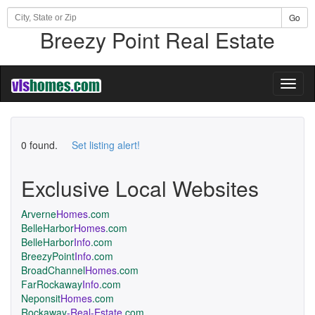
Go
Breezy Point Real Estate
Toggl
naviga
0 found.
Set listing alert!
Exclusive Local Websites
Arverne
Homes
.com
BelleHarbor
Homes
.com
BelleHarbor
Info
.com
BreezyPoint
Info
.com
BroadChannel
Homes
.com
FarRockaway
Info
.com
Neponsit
Homes
.com
Rockaway
-Real-Estate
.com