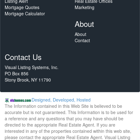
Listing Alert
Real Estate Offices
Mortgage Quotes
Marketing
Mortgage Calculator
About
About
Contact
Contact Us
Visual Listing Systems, Inc.
PO Box 856
Stony Brook, NY 11790
Designed, Developed, Hosted
The Information contained in this Web Site is believed to be
accurate but is not guaranteed. This Information is to be used for
a reference and any questions that you may have should be
directed to the appropriate Real Estate Agent. If you are
interested in any of the properties contained within this web site,
please contact the appropriate Real Estate Agent. Visual Listing