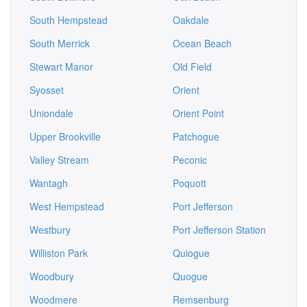
South Hempstead
Oakdale
South Merrick
Ocean Beach
Stewart Manor
Old Field
Syosset
Orient
Uniondale
Orient Point
Upper Brookville
Patchogue
Valley Stream
Peconic
Wantagh
Poquott
West Hempstead
Port Jefferson
Westbury
Port Jefferson Station
Williston Park
Quiogue
Woodbury
Quogue
Woodmere
Remsenburg