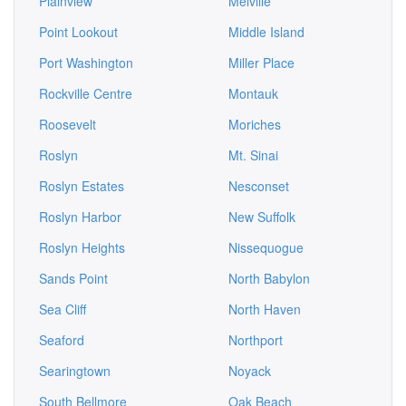
Plainview
Melville
Point Lookout
Middle Island
Port Washington
Miller Place
Rockville Centre
Montauk
Roosevelt
Moriches
Roslyn
Mt. Sinai
Roslyn Estates
Nesconset
Roslyn Harbor
New Suffolk
Roslyn Heights
Nissequogue
Sands Point
North Babylon
Sea Cliff
North Haven
Seaford
Northport
Searingtown
Noyack
South Bellmore
Oak Beach