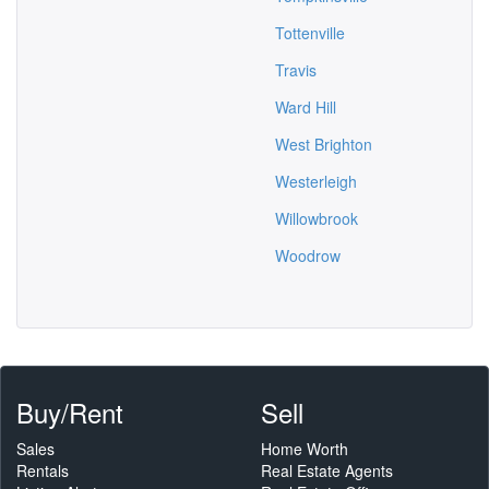
Tottenville
Travis
Ward Hill
West Brighton
Westerleigh
Willowbrook
Woodrow
Buy/Rent
Sell
Sales
Home Worth
Rentals
Real Estate Agents