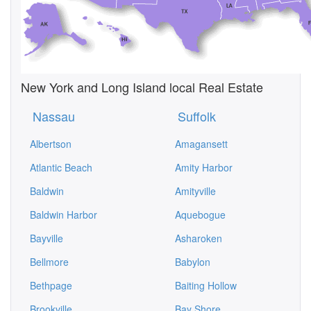
New York and Long Island local Real Estate
Nassau
Suffolk
Albertson
Amagansett
Atlantic Beach
Amity Harbor
Baldwin
Amityville
Baldwin Harbor
Aquebogue
Bayville
Asharoken
Bellmore
Babylon
Bethpage
Baiting Hollow
Brookville
Bay Shore