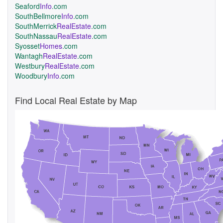
Seaford
Info
.com
SouthBellmore
Info
.com
SouthMerrick
RealEstate
.com
SouthNassau
RealEstate
.com
Syosset
Homes
.com
Wantagh
RealEstate
.com
Westbury
RealEstate
.com
Woodbury
Info
.com
Find Local Real Estate by Map