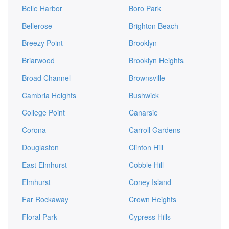
Belle Harbor
Boro Park
Bellerose
Brighton Beach
Breezy Point
Brooklyn
Briarwood
Brooklyn Heights
Broad Channel
Brownsville
Cambria Heights
Bushwick
College Point
Canarsie
Corona
Carroll Gardens
Douglaston
Clinton Hill
East Elmhurst
Cobble Hill
Elmhurst
Coney Island
Far Rockaway
Crown Heights
Floral Park
Cypress Hills