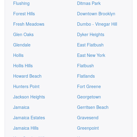
Flushing
Ditmas Park
Forest Hills
Downtown Brooklyn
Fresh Meadows
Dumbo - Vinegar Hill
Glen Oaks
Dyker Heights
Glendale
East Flatbush
Hollis
East New York
Hollis Hills
Flatbush
Howard Beach
Flatlands
Hunters Point
Fort Greene
Jackson Heights
Georgetown
Jamaica
Gerritsen Beach
Jamaica Estates
Gravesend
Jamaica Hills
Greenpoint