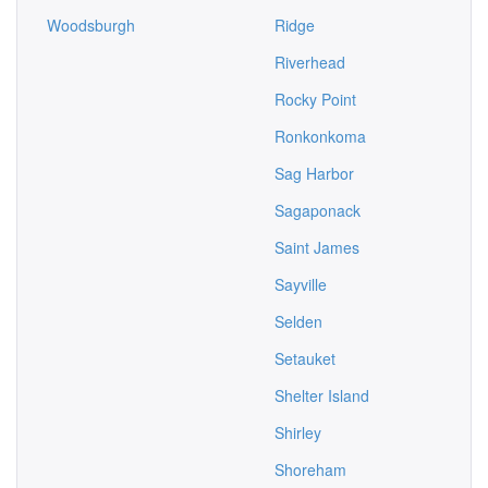
Woodsburgh
Ridge
Riverhead
Rocky Point
Ronkonkoma
Sag Harbor
Sagaponack
Saint James
Sayville
Selden
Setauket
Shelter Island
Shirley
Shoreham