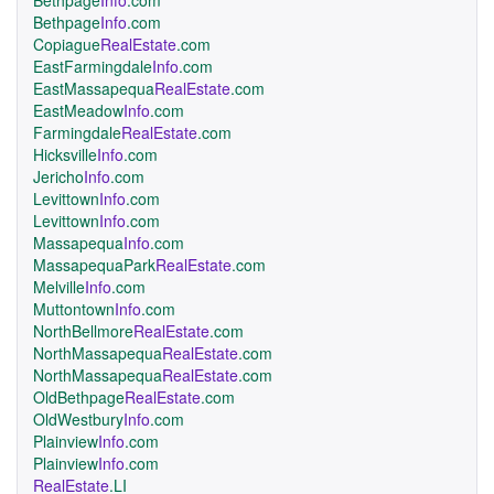
Bethpage
Info
.com
Bethpage
Info
.com
Copiague
RealEstate
.com
EastFarmingdale
Info
.com
EastMassapequa
RealEstate
.com
EastMeadow
Info
.com
Farmingdale
RealEstate
.com
Hicksville
Info
.com
Jericho
Info
.com
Levittown
Info
.com
Levittown
Info
.com
Massapequa
Info
.com
MassapequaPark
RealEstate
.com
Melville
Info
.com
Muttontown
Info
.com
NorthBellmore
RealEstate
.com
NorthMassapequa
RealEstate
.com
NorthMassapequa
RealEstate
.com
OldBethpage
RealEstate
.com
OldWestbury
Info
.com
Plainview
Info
.com
Plainview
Info
.com
RealEstate
.LI