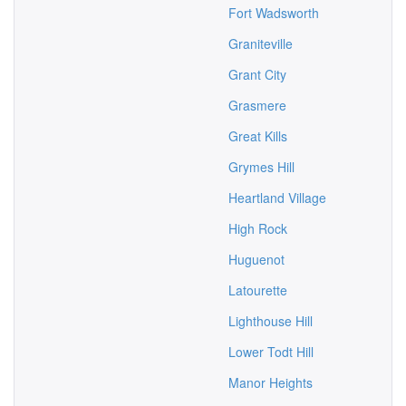
Fort Wadsworth
Graniteville
Grant City
Grasmere
Great Kills
Grymes Hill
Heartland Village
High Rock
Huguenot
Latourette
Lighthouse Hill
Lower Todt Hill
Manor Heights