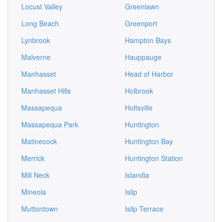
Locust Valley
Greenlawn
Long Beach
Greenport
Lynbrook
Hampton Bays
Malverne
Hauppauge
Manhasset
Head of Harbor
Manhasset Hills
Holbrook
Massapequa
Holtsville
Massapequa Park
Huntington
Matinecock
Huntington Bay
Merrick
Huntington Station
Mill Neck
Islandia
Mineola
Islip
Muttontown
Islip Terrace