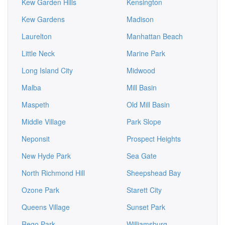
Kew Garden Hills
Kensington
Kew Gardens
Madison
Laurelton
Manhattan Beach
Little Neck
Marine Park
Long Island City
Midwood
Malba
Mill Basin
Maspeth
Old Mill Basin
Middle Village
Park Slope
Neponsit
Prospect Heights
New Hyde Park
Sea Gate
North Richmond Hill
Sheepshead Bay
Ozone Park
Starett City
Queens Village
Sunset Park
Rego Park
Williamsburg