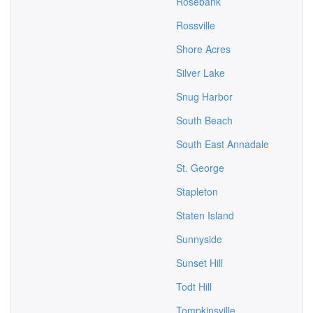
Rosebank
Rossville
Shore Acres
Silver Lake
Snug Harbor
South Beach
South East Annadale
St. George
Stapleton
Staten Island
Sunnyside
Sunset Hill
Todt Hill
Tompkinsville