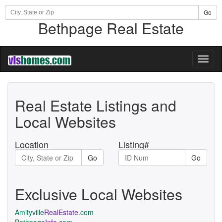
Go
Bethpage Real Estate
Toggl
naviga
Real Estate Listings and
Local Websites
Location
Listing#
Go
Go
Exclusive Local Websites
Amityville
RealEstate
.com