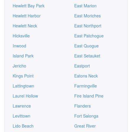
Hewlett Bay Park
East Marion
Hewlett Harbor
East Moriches
Hewlett Neck
East Northport
Hicksville
East Patchogue
Inwood
East Quogue
Island Park
East Setauket
Jericho
Eastport
Kings Point
Eatons Neck
Lattingtown
Farmingville
Laurel Hollow
Fire Island Pine
Lawrence
Flanders
Levittown
Fort Salonga
Lido Beach
Great River