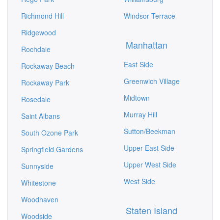
Richmond Hill
Windsor Terrace
Ridgewood
Manhattan
Rochdale
East Side
Rockaway Beach
Greenwich Village
Rockaway Park
Midtown
Rosedale
Murray Hill
Saint Albans
Sutton/Beekman
South Ozone Park
Upper East Side
Springfield Gardens
Upper West Side
Sunnyside
West Side
Whitestone
Woodhaven
Staten Island
Woodside