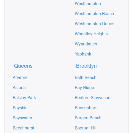
Westhampton
Westhampton Beach
Westhampton Dunes
Wheatley Heights
Wyandanch
Yaphank
Queens
Brooklyn
Arverne
Bath Beach
Astoria
Bay Ridge
Baisley Park
Bedford Stuyvesant
Bayside
Bensonhurst
Bayswater
Bergen Beach
Beechhurst
Boerum Hill