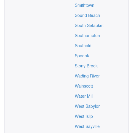
Smithtown
Sound Beach
South Setauket
Southampton
Southold
Speonk
Stony Brook
Wading River
Wainscott
Water Mill
West Babylon
West Islip
West Sayville