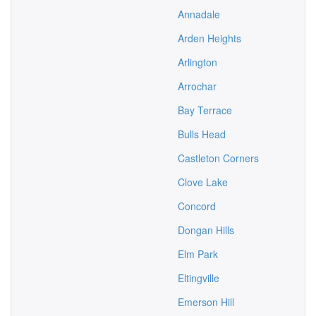
Annadale
Arden Heights
Arlington
Arrochar
Bay Terrace
Bulls Head
Castleton Corners
Clove Lake
Concord
Dongan Hills
Elm Park
Eltingville
Emerson Hill