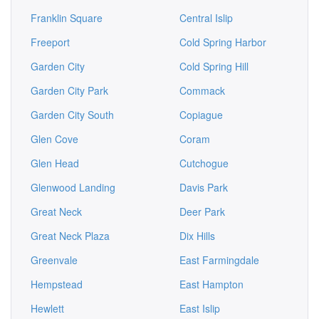
Franklin Square
Central Islip
Freeport
Cold Spring Harbor
Garden City
Cold Spring Hill
Garden City Park
Commack
Garden City South
Copiague
Glen Cove
Coram
Glen Head
Cutchogue
Glenwood Landing
Davis Park
Great Neck
Deer Park
Great Neck Plaza
Dix Hills
Greenvale
East Farmingdale
Hempstead
East Hampton
Hewlett
East Islip