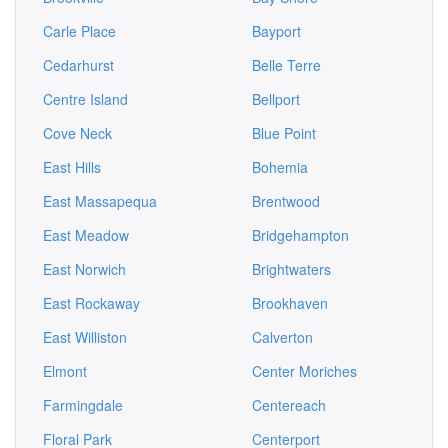
Carle Place
Bayport
Cedarhurst
Belle Terre
Centre Island
Bellport
Cove Neck
Blue Point
East Hills
Bohemia
East Massapequa
Brentwood
East Meadow
Bridgehampton
East Norwich
Brightwaters
East Rockaway
Brookhaven
East Williston
Calverton
Elmont
Center Moriches
Farmingdale
Centereach
Floral Park
Centerport