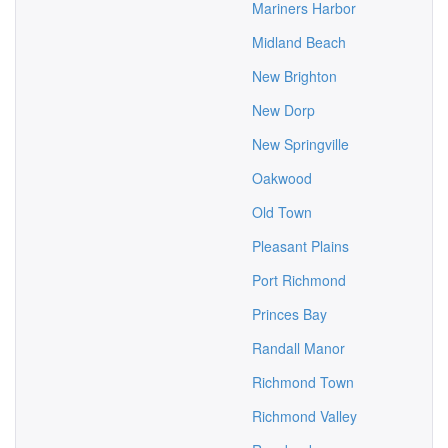
Mariners Harbor
Midland Beach
New Brighton
New Dorp
New Springville
Oakwood
Old Town
Pleasant Plains
Port Richmond
Princes Bay
Randall Manor
Richmond Town
Richmond Valley