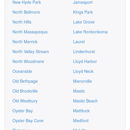
New Hyde Park
Jamesport
North Bellmore
Kings Park
North Hills
Lake Grove
North Massapequa
Lake Ronkonkoma
North Merrick
Laurel
North Valley Stream
Lindenhurst
North Woodmere
Lloyd Harbor
Oceanside
Lloyd Neck
Old Bethpage
Manorville
Old Brookville
Mastic
Old Westbury
Mastic Beach
Oyster Bay
Mattituck
Oyster Bay Cove
Medford