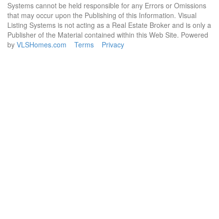
Systems cannot be held responsible for any Errors or Omissions
that may occur upon the Publishing of this Information. Visual
Listing Systems is not acting as a Real Estate Broker and is only a
Publisher of the Material contained within this Web Site. Powered
by
VLSHomes.com
Terms
Privacy