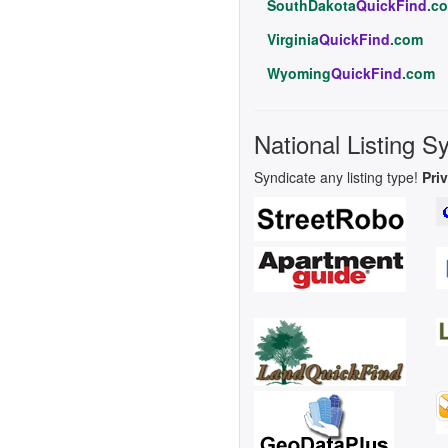
SouthDakota
QuickFind
.c
Virginia
QuickFind
.com
Wyoming
QuickFind
.com
National Listing S
Syndicate any listing type!
Pri