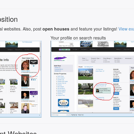
sition
al websites. Also, post
open houses
and feature your listings!
View ex
Your profile on search results
nt Websites