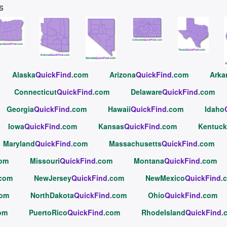
s
Alaska
QuickFind
.com
Arizona
QuickFind
.com
Arka
Connecticut
QuickFind
.com
Delaware
QuickFind
.com
Georgia
QuickFind
.com
Hawaii
QuickFind
.com
Idaho
Iowa
QuickFind
.com
Kansas
QuickFind
.com
Kentuck
Maryland
QuickFind
.com
Massachusetts
QuickFind
.com
com
Missouri
QuickFind
.com
Montana
QuickFind
.com
.com
NewJersey
QuickFind
.com
NewMexico
QuickFind
.
com
NorthDakota
QuickFind
.com
Ohio
QuickFind
.com
om
PuertoRico
QuickFind
.com
RhodeIsland
QuickFind
.