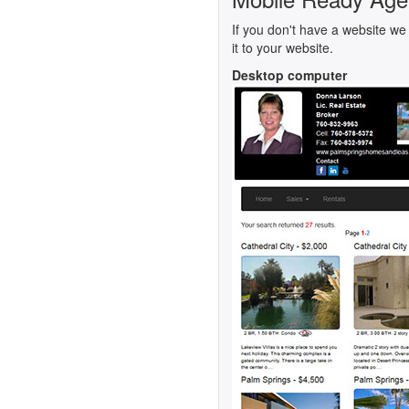
If you don't have a website we 
it to your website.
Desktop computer