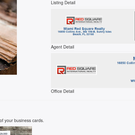
Listing Detail
Agent Detail
Office Detail
k of your business cards.