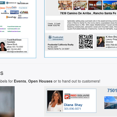
ls
abels for
Events
,
Open Houses
or to hand out to customers!