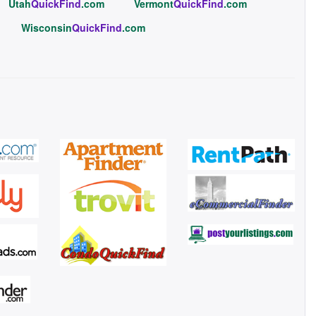
Utah
QuickFind
.com
Vermont
QuickFind
.com
Wisconsin
QuickFind
.com