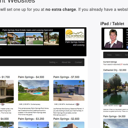
will set one up for you at
no extra charge
. If you already have a websi
iPad / Tablet