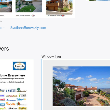
s.
com
SvetlanaBorovskiy.com
yers
Window flyer