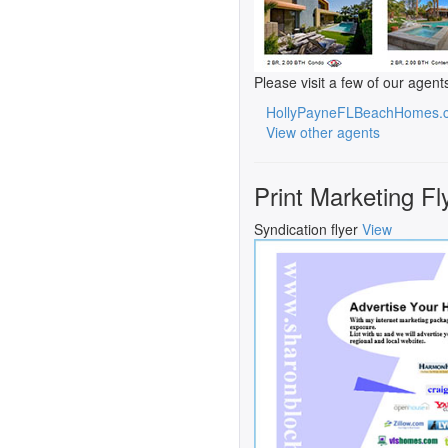
Please visit a few of our agent
HollyPayneFLBeachHomes.
View other agents
Print Marketing Fl
Syndication flyer
View