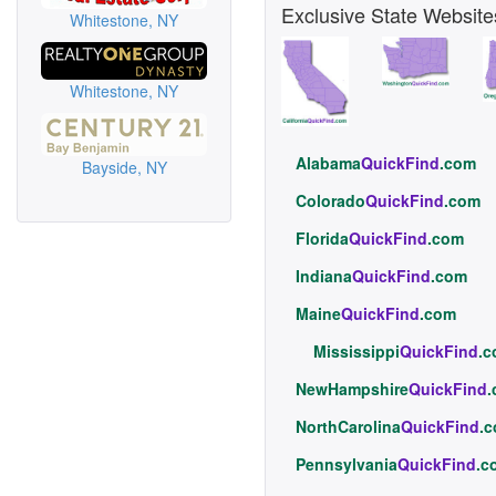
Exclusive State Website
Whitestone, NY
Whitestone, NY
Alabama
QuickFind
.com
Bayside, NY
Colorado
QuickFind
.com
Florida
QuickFind
.com
Indiana
QuickFind
.com
Maine
QuickFind
.com
Mississippi
QuickFind
.
NewHampshire
QuickFind
NorthCarolina
QuickFind
.
Pennsylvania
QuickFind
.c