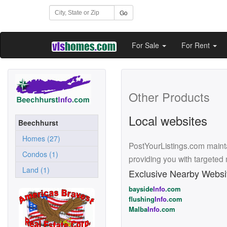
Go
For Sale
For Rent
Other Products
Local websites
Beechhurst
Homes (27)
PostYourListings.com mainta
Condos (1)
providing you with targeted
Land (1)
Exclusive Nearby Websi
bayside
Info
.com
flushing
Info
.com
Malba
Info
.com