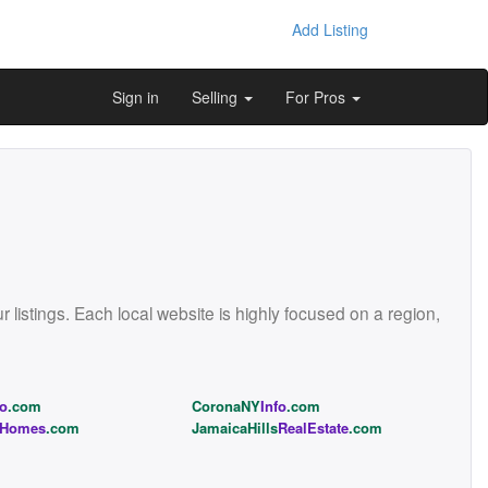
Add Listing
Sign in
Selling
For Pros
istings. Each local website is highly focused on a region,
fo
.com
CoronaNY
Info
.com
Homes
.com
JamaicaHills
RealEstate
.com