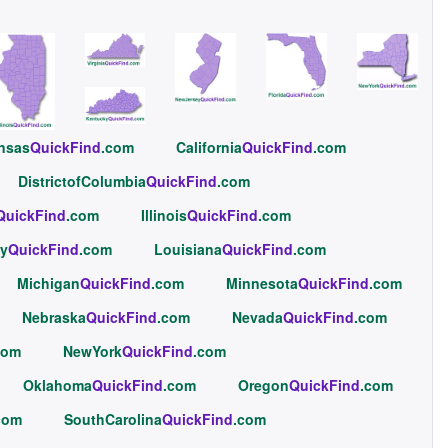
nsas
QuickFind
.com
California
QuickFind
.com
DistrictofColumbia
QuickFind
.com
QuickFind
.com
Illinois
QuickFind
.com
y
QuickFind
.com
Louisiana
QuickFind
.com
Michigan
QuickFind
.com
Minnesota
QuickFind
.com
Nebraska
QuickFind
.com
Nevada
QuickFind
.com
com
NewYork
QuickFind
.com
Oklahoma
QuickFind
.com
Oregon
QuickFind
.com
com
SouthCarolina
QuickFind
.com