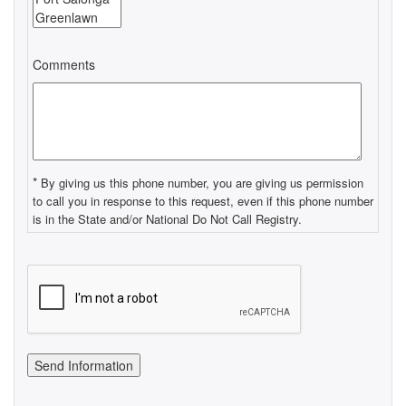
Comments
*
By giving us this phone number, you are giving us permission
to call you in response to this request, even if this phone number
is in the State and/or National Do Not Call Registry.