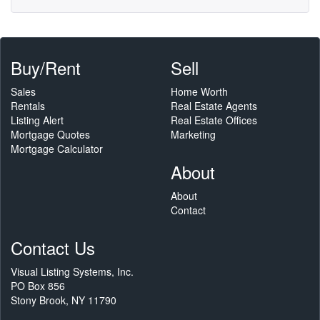
Buy/Rent
Sell
Sales
Home Worth
Rentals
Real Estate Agents
Listing Alert
Real Estate Offices
Mortgage Quotes
Marketing
Mortgage Calculator
About
About
Contact
Contact Us
Visual Listing Systems, Inc.
PO Box 856
Stony Brook, NY 11790