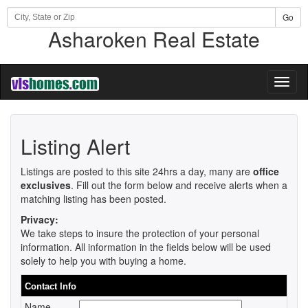
Go
Asharoken Real Estate
Toggl
naviga
Listing Alert
Listings are posted to this site 24hrs a day, many are
office
exclusives
. Fill out the form below and receive alerts when a
matching listing has been posted.
Privacy:
We take steps to insure the protection of your personal
information. All information in the fields below will be used
solely to help you with buying a home.
Contact Info
Name