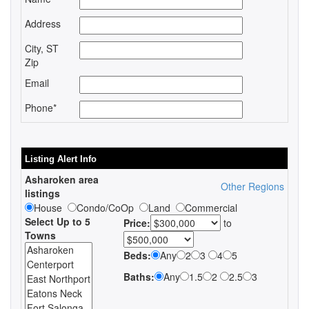
Address
City, ST
Zip
Email
Phone*
Listing Alert Info
Asharoken area
Other Regions
listings
House
Condo/CoOp
Land
Commercial
Select Up to 5
Price:
to
Towns
Beds:
Any
2
3
4
5
Baths:
Any
1.5
2
2.5
3