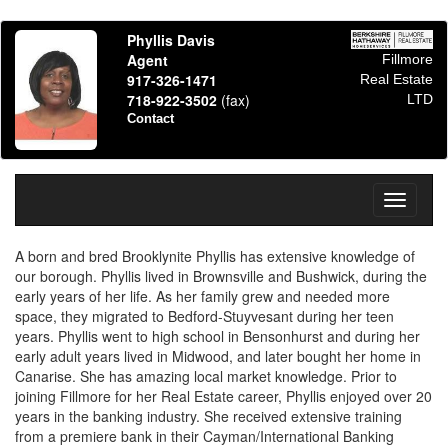
Phyllis Davis
Agent
Fillmore
917-326-1471
Real Estate
718-922-3502
(fax)
LTD
Contact
Toggle
navigati
A born and bred Brooklynite Phyllis has extensive knowledge of
our borough. Phyllis lived in Brownsville and Bushwick, during the
early years of her life. As her family grew and needed more
space, they migrated to Bedford-Stuyvesant during her teen
years. Phyllis went to high school in Bensonhurst and during her
early adult years lived in Midwood, and later bought her home in
Canarise. She has amazing local market knowledge. Prior to
joining Fillmore for her Real Estate career, Phyllis enjoyed over 20
years in the banking industry. She received extensive training
from a premiere bank in their Cayman/International Banking