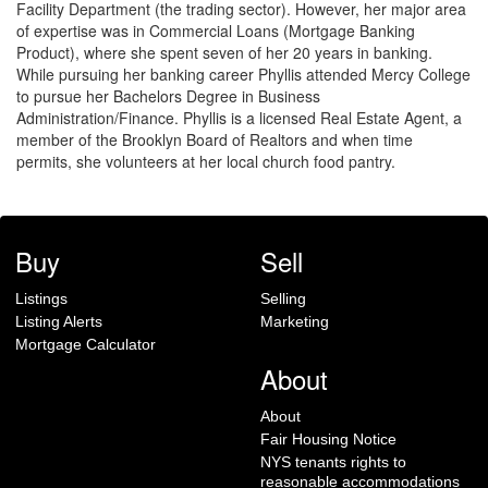
Facility Department (the trading sector). However, her major area
of expertise was in Commercial Loans (Mortgage Banking
Product), where she spent seven of her 20 years in banking.
While pursuing her banking career Phyllis attended Mercy College
to pursue her Bachelors Degree in Business
Administration/Finance. Phyllis is a licensed Real Estate Agent, a
member of the Brooklyn Board of Realtors and when time
permits, she volunteers at her local church food pantry.
Buy
Sell
Listings
Selling
Listing Alerts
Marketing
Mortgage Calculator
About
About
Fair Housing Notice
NYS tenants rights to
reasonable accommodations