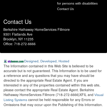
for persons with disabilities
Contact Us
Contact Us
Berkshire Hathaway HomeServices Fillmore
9301 Flatlands Ave
Brooklyn, NY 11235
Office: 718-272-6666
Designed, Developed, Hosted
The Information contained in this Web Site is believed to be
accurate but is not guaranteed. This Information is to be used for
a reference and any questions that you may have should be
directed to the appropriate Real Estate Agent. If you are
interested in any of the properties contained within this web site,
please contact the appropriate Real Estate Agent. Berkshire
Hathaway HomeServices Fillmore (718-272-6666)XFIL and
Visual
cannot be held responsible for any Errors or
Listing Systems
Omissions that may occur upon the Publishing of this Information.