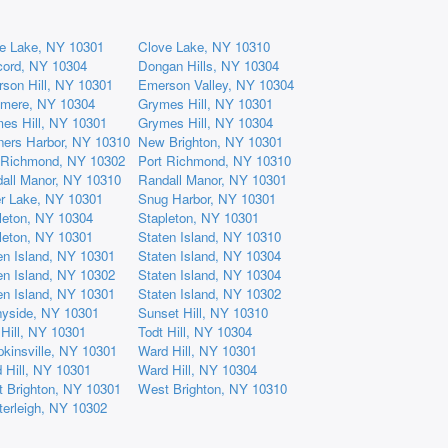
e Lake, NY 10301
Clove Lake, NY 10310
ord, NY 10304
Dongan Hills, NY 10304
son Hill, NY 10301
Emerson Valley, NY 10304
mere, NY 10304
Grymes Hill, NY 10301
es Hill, NY 10301
Grymes Hill, NY 10304
ners Harbor, NY 10310
New Brighton, NY 10301
 Richmond, NY 10302
Port Richmond, NY 10310
all Manor, NY 10310
Randall Manor, NY 10301
er Lake, NY 10301
Snug Harbor, NY 10301
leton, NY 10304
Stapleton, NY 10301
leton, NY 10301
Staten Island, NY 10310
en Island, NY 10301
Staten Island, NY 10304
en Island, NY 10302
Staten Island, NY 10304
en Island, NY 10301
Staten Island, NY 10302
yside, NY 10301
Sunset Hill, NY 10310
 Hill, NY 10301
Todt Hill, NY 10304
kinsville, NY 10301
Ward Hill, NY 10301
 Hill, NY 10301
Ward Hill, NY 10304
 Brighton, NY 10301
West Brighton, NY 10310
erleigh, NY 10302