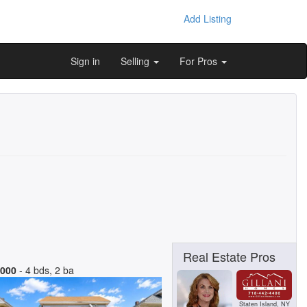
Add Listing
Sign in
Selling
For Pros
Real Estate Pros
,000
- 4 bds, 2 ba
Staten Island, NY