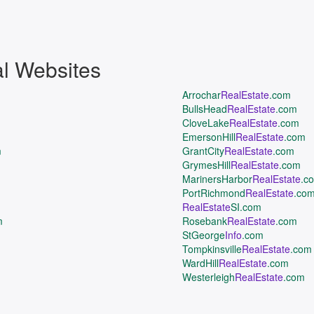
al Websites
Arrochar
RealEstate
.com
BullsHead
RealEstate
.com
CloveLake
RealEstate
.com
EmersonHill
RealEstate
.com
m
GrantCity
RealEstate
.com
GrymesHill
RealEstate
.com
MarinersHarbor
RealEstate
.c
PortRichmond
RealEstate
.co
RealEstate
SI.com
m
Rosebank
RealEstate
.com
StGeorge
Info
.com
Tompkinsville
RealEstate
.com
WardHill
RealEstate
.com
Westerleigh
RealEstate
.com