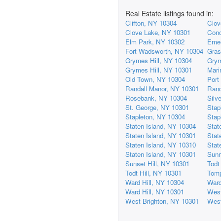
Real Estate listings found in:
Clifton, NY 10304
Clov
Clove Lake, NY 10301
Conc
Elm Park, NY 10302
Emer
Fort Wadsworth, NY 10304
Gras
Grymes Hill, NY 10304
Grym
Grymes Hill, NY 10301
Mari
Old Town, NY 10304
Port
Randall Manor, NY 10301
Rand
Rosebank, NY 10304
Silv
St. George, NY 10301
Stap
Stapleton, NY 10304
Stap
Staten Island, NY 10304
Stat
Staten Island, NY 10301
Stat
Staten Island, NY 10310
Stat
Staten Island, NY 10301
Sunn
Sunset Hill, NY 10301
Todt
Todt Hill, NY 10301
Tomp
Ward Hill, NY 10304
Ward
Ward Hill, NY 10301
West
West Brighton, NY 10301
West