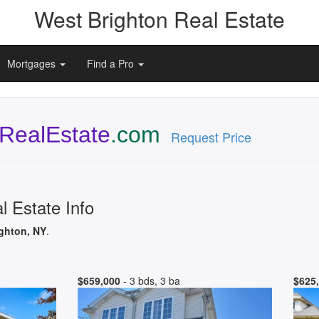
West Brighton Real Estate
Mortgages
Find a Pro
RealEstate
.com
Request Price
l Estate Info
ighton, NY
.
$659,000
- 3 bds, 3 ba
$625