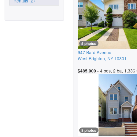
Rentals (2)
5 photos
947 Bard Avenue
West Brighton
,
NY
10301
$485,000
- 4 bds, 2 ba, 1,336 
8 photos