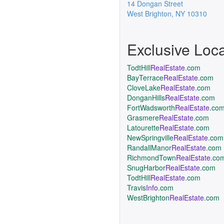
14 Dongan Street
West Brighton
,
NY
10310
Exclusive Loc
TodtHill
RealEstate
.com
BayTerrace
RealEstate
.com
CloveLake
RealEstate
.com
DonganHills
RealEstate
.com
FortWadsworth
RealEstate
.co
Grasmere
RealEstate
.com
Latourette
RealEstate
.com
NewSpringville
RealEstate
.com
RandallManor
RealEstate
.com
RichmondTown
RealEstate
.co
SnugHarbor
RealEstate
.com
TodtHill
RealEstate
.com
Travis
Info
.com
WestBrighton
RealEstate
.com