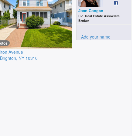
Joan Coogan
Lic. Real Estate Associate
Broker
Add your name
hotos
lton Avenue
Brighton
,
NY
10310