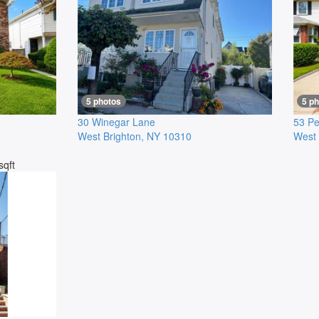
5 photos
5 p
30 Winegar Lane
53 Pe
West Brighton
,
NY
10310
West 
sqft