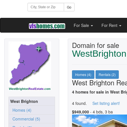
Go
For Sale
For Rent
Domain for sale
WestBrighton
Homes (4)
Rentals (2)
West Brighton Rea
4 homes for sale in West Br
West Brighton
4 found.
Set listing alert!
Homes (4)
$949,000
- 4 bds, 3 ba
Commercial (5)