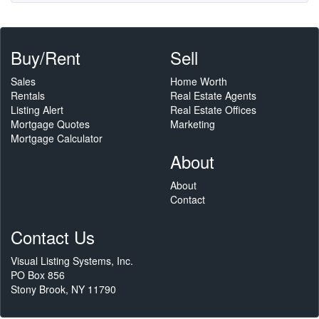
Buy/Rent
Sell
Sales
Home Worth
Rentals
Real Estate Agents
Listing Alert
Real Estate Offices
Mortgage Quotes
Marketing
Mortgage Calculator
About
About
Contact
Contact Us
Visual Listing Systems, Inc.
PO Box 856
Stony Brook, NY 11790