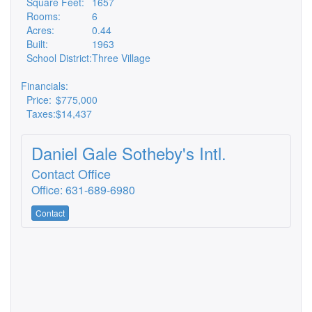
Square Feet:
1657
Rooms:
6
Acres:
0.44
Built:
1963
School District:
Three Village
Financials:
Price:
$775,000
Taxes:
$14,437
Daniel Gale Sotheby's Intl.
Contact Office
Office: 631-689-6980
Contact