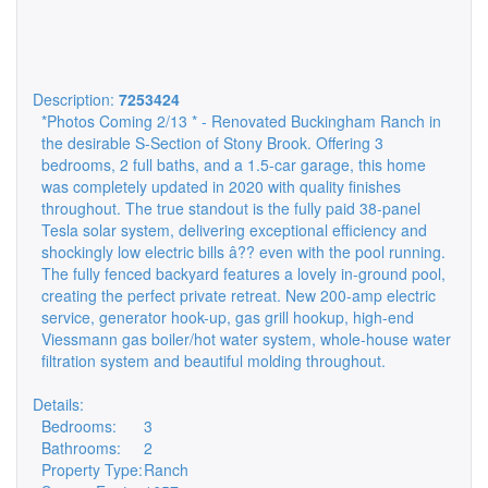
Description:
7253424
*Photos Coming 2/13 * - Renovated Buckingham Ranch in
the desirable S-Section of Stony Brook. Offering 3
bedrooms, 2 full baths, and a 1.5-car garage, this home
was completely updated in 2020 with quality finishes
throughout. The true standout is the fully paid 38-panel
Tesla solar system, delivering exceptional efficiency and
shockingly low electric bills â?? even with the pool running.
The fully fenced backyard features a lovely in-ground pool,
creating the perfect private retreat. New 200-amp electric
service, generator hook-up, gas grill hookup, high-end
Viessmann gas boiler/hot water system, whole-house water
filtration system and beautiful molding throughout.
Details:
Bedrooms:
3
Bathrooms:
2
Property Type:
Ranch