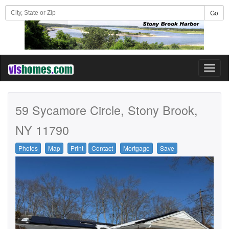
Go
Toggl
naviga
59 Sycamore Circle, Stony Brook,
NY 11790
Photos
Map
Print
Contact
Mortgage
Save