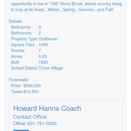
opportunity to live in "Old" Stony Brook, where country living
is truly at its finest...Winter...Spring...Summer...and Fall!
Details:
Bedrooms:
3
Bathrooms:
2
Property Type:
Craftsman
Square Feet:
1080
Rooms:
7
Acres:
0.25
Built:
1930
School District:
Three Village
Financials:
Price:
$599,000
Taxes:
$10,563
Howard Hanna Coach
Contact Office
Office: 631-751-0303