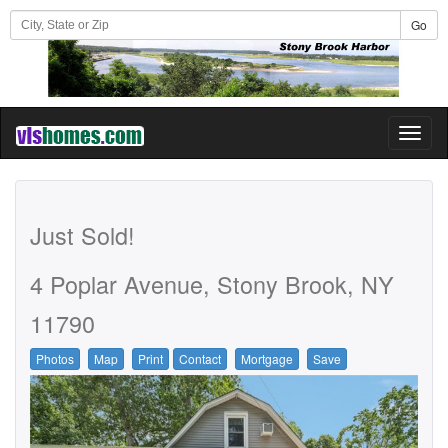
Go
Toggl
naviga
Just Sold!
4 Poplar Avenue, Stony Brook, NY
11790
Photos
Map
Print
Contact
Mortgage
Save