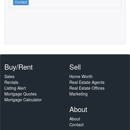
Contact
Buy/Rent
Sell
Sales
Home Worth
Rentals
Real Estate Agents
Listing Alert
Real Estate Offices
Mortgage Quotes
Marketing
Mortgage Calculator
About
About
Contact