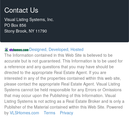
Contact Us
Visual Listing Systems, Inc.
PO Box 856
Stony Brook, NY 11790
Designed, Developed, Hosted
The Information contained in this Web Site is believed to be
accurate but is not guaranteed. This Information is to be used for
a reference and any questions that you may have should be
directed to the appropriate Real Estate Agent. If you are
interested in any of the properties contained within this web site,
please contact the appropriate Real Estate Agent. Visual Listing
Systems cannot be held responsible for any Errors or Omissions
that may occur upon the Publishing of this Information. Visual
Listing Systems is not acting as a Real Estate Broker and is only a
Publisher of the Material contained within this Web Site. Powered
by
VLSHomes.com
Terms
Privacy