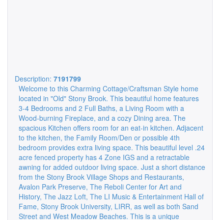
Description:
7191799
Welcome to this Charming Cottage/Craftsman Style home
located in "Old" Stony Brook. This beautiful home features
3-4 Bedrooms and 2 Full Baths, a Living Room with a
Wood-burning Fireplace, and a cozy Dining area. The
spacious Kitchen offers room for an eat-in kitchen. Adjacent
to the kitchen, the Family Room/Den or possible 4th
bedroom provides extra living space. This beautiful level .24
acre fenced property has 4 Zone IGS and a retractable
awning for added outdoor living space. Just a short distance
from the Stony Brook Village Shops and Restaurants,
Avalon Park Preserve, The Reboli Center for Art and
History, The Jazz Loft, The LI Music & Entertainment Hall of
Fame, Stony Brook University, LIRR, as well as both Sand
Street and West Meadow Beaches. This is a unique