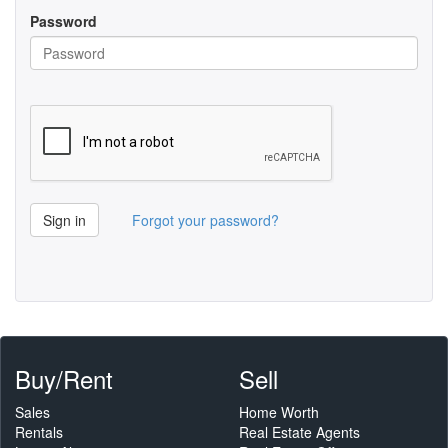
Password
Sign in
Forgot your password?
Buy/Rent
Sell
Sales
Home Worth
Rentals
Real Estate Agents