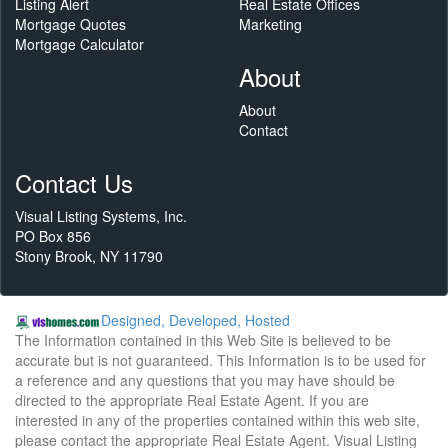
Listing Alert
Real Estate Offices
Mortgage Quotes
Marketing
Mortgage Calculator
About
About
Contact
Contact Us
Visual Listing Systems, Inc.
PO Box 856
Stony Brook, NY 11790
Designed, Developed, Hosted
The Information contained in this Web Site is believed to be
accurate but is not guaranteed. This Information is to be used for
a reference and any questions that you may have should be
directed to the appropriate Real Estate Agent. If you are
interested in any of the properties contained within this web site,
please contact the appropriate Real Estate Agent. Visual Listing