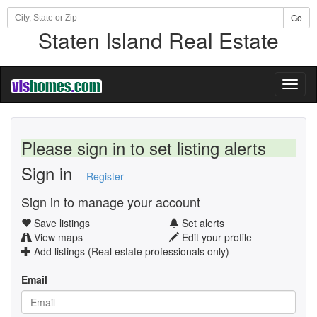
Go
Staten Island Real Estate
Toggl
naviga
Please sign in to set listing alerts
Sign in
Register
Sign in to manage your account
Save listings
Set alerts
View maps
Edit your profile
Add listings (Real estate professionals only)
Email