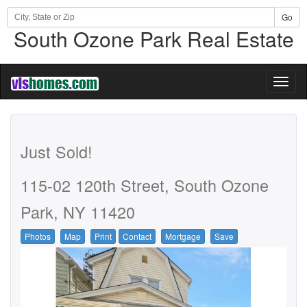
Go
South Ozone Park Real Estate
Toggl
naviga
Just Sold!
115-02 120th Street, South Ozone
Park, NY 11420
Photos
Map
Print
Contact
Mortgage
Save