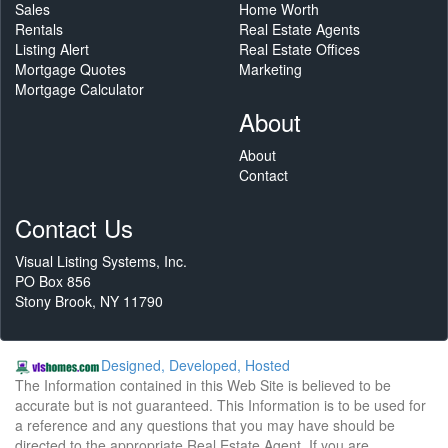
Sales
Home Worth
Rentals
Real Estate Agents
Listing Alert
Real Estate Offices
Mortgage Quotes
Marketing
Mortgage Calculator
About
About
Contact
Contact Us
Visual Listing Systems, Inc.
PO Box 856
Stony Brook, NY 11790
Designed, Developed, Hosted
The Information contained in this Web Site is believed to be
accurate but is not guaranteed. This Information is to be used for
a reference and any questions that you may have should be
directed to the appropriate Real Estate Agent. If you are