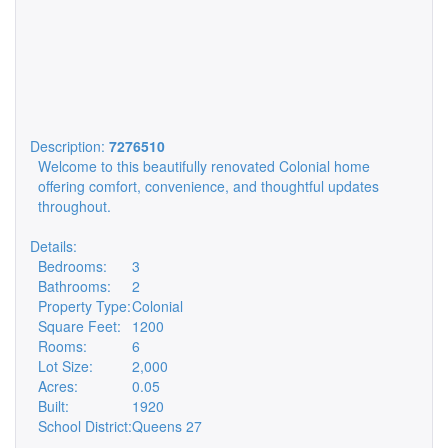
Description:
7276510
Welcome to this beautifully renovated Colonial home
offering comfort, convenience, and thoughtful updates
throughout.
Details:
Bedrooms:
3
Bathrooms:
2
Property Type:
Colonial
Square Feet:
1200
Rooms:
6
Lot Size:
2,000
Acres:
0.05
Built:
1920
School District:
Queens 27