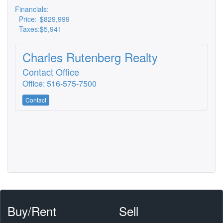
Financials:
Price:
$829,999
Taxes:
$5,941
Charles Rutenberg Realty
Contact Office
Office: 516-575-7500
Contact
Buy/Rent
Sell