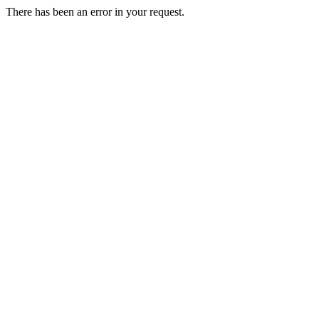
There has been an error in your request.