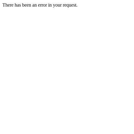
There has been an error in your request.